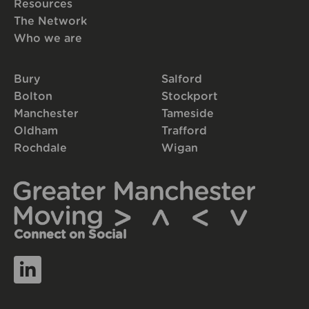
Resources
The Network
Who we are
Bury
Salford
Bolton
Stockport
Manchester
Tameside
Oldham
Trafford
Rochdale
Wigan
Connect on Social