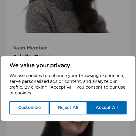
Team Member
Adella Basya
We value your privacy
We use cookies to enhance your browsing experience,
serve personalized ads or content, and analyze our
traffic. By clicking "Accept All", you consent to our use
of cookies.
Read about Lucy Daniel
(she/her)
Customize
Reject All
Accept All