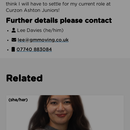
think I will have to settle for my current role at
Curzon Ashton Juniors!
Further details please contact
Lee Davies (he/him)
lee@gmmoving.co.uk
07740 883084
Related
Read about Adella Basya
(she/her)