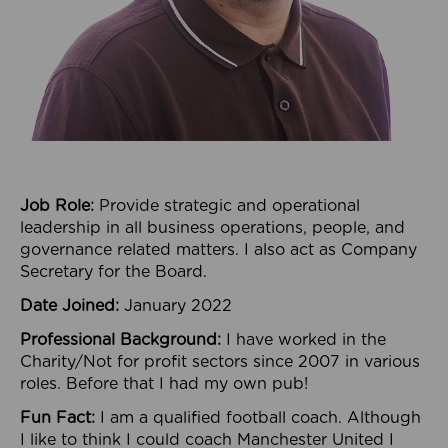
Job Role:
Provide strategic and operational
leadership in all business operations, people, and
governance related matters. I also act as Company
Secretary for the Board.
Date Joined:
January 2022
Professional Background:
I have worked in the
Charity/Not for profit sectors since 2007 in various
roles. Before that I had my own pub!
Fun Fact:
I am a qualified football coach. Although
I like to think I could coach Manchester United I