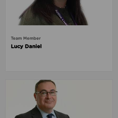
Team Member
Lucy Daniel
Read about Warren Heppolette