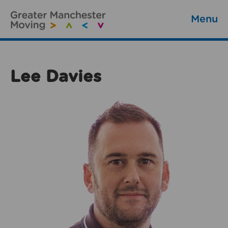
Menu
Lee Davies