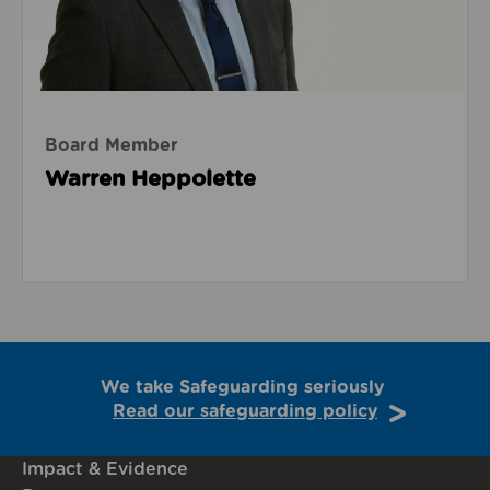
Board Member
Warren Heppolette
We take Safeguarding seriously
Read our safeguarding policy
Impact & Evidence