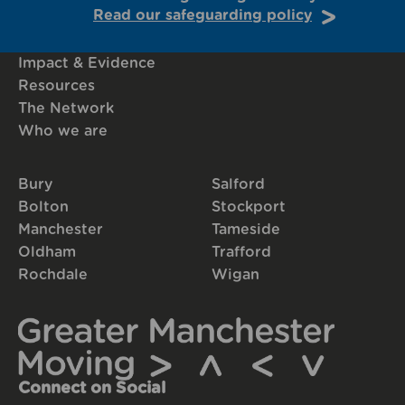
Read our safeguarding policy
Impact & Evidence
Resources
The Network
Who we are
Bury
Salford
Bolton
Stockport
Manchester
Tameside
Oldham
Trafford
Rochdale
Wigan
Connect on Social