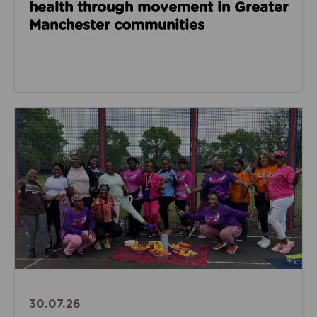
health through movement in Greater
Manchester communities
Read about Angels of Hope for Women builds confide
30.07.26