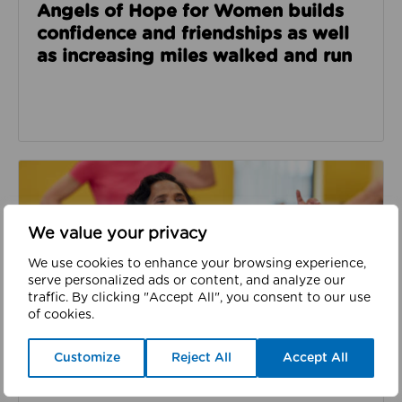
Angels of Hope for Women builds
confidence and friendships as well
as increasing miles walked and run
Read about Physical Activity Grants available for 
We value your privacy
We use cookies to enhance your browsing experience,
serve personalized ads or content, and analyze our
traffic. By clicking "Accept All", you consent to our use
of cookies.
Customize
Reject All
Accept All