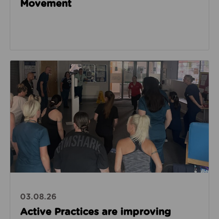
Movement
Read about Active Practices are improving health
03.08.26
Active Practices are improving