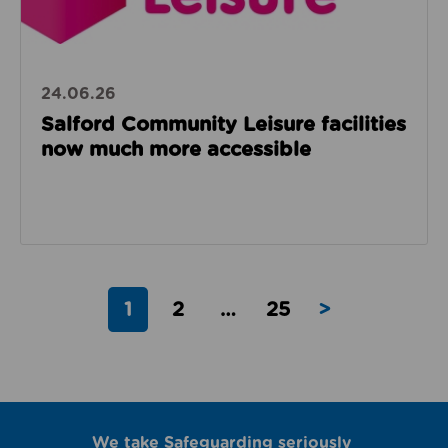
24.06.26
Salford Community Leisure facilities
now much more accessible
1
2
…
25
>
We take Safeguarding seriously