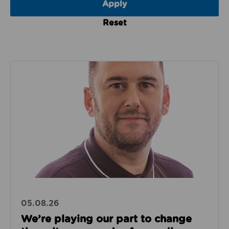
Reset
Read about We’re playing our part to change the cu
05.08.26
We’re playing our part to change