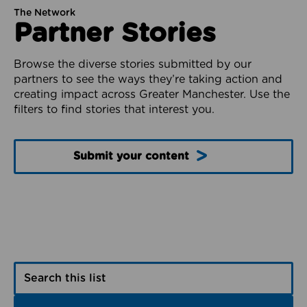
The Network
Partner Stories
Browse the diverse stories submitted by our
partners to see the ways they’re taking action and
creating impact across Greater Manchester. Use the
filters to find stories that interest you.
Submit your content
Search