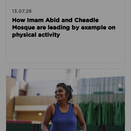
13.07.26
How Imam Abid and Cheadle
Mosque are leading by example on
physical activity
Read about How we’re enabling safer sport through