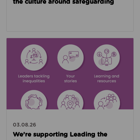
the culture around safeguarding
Read about We’re supporting Leading the Movemen
03.08.26
We’re supporting Leading the