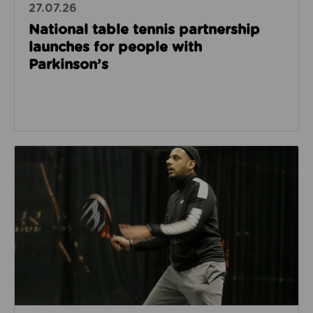
27.07.26
National table tennis partnership
launches for people with
Parkinson’s
Read about How Imam Abid and Cheadle Mosque are 