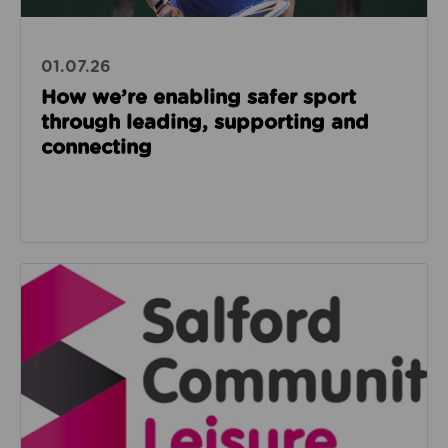
01.07.26
How we’re enabling safer sport
through leading, supporting and
connecting
Read about Salford Community Leisure facilities n