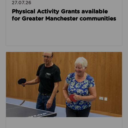
27.07.26
Physical Activity Grants available
for Greater Manchester communities
Read about National table tennis partnership launch