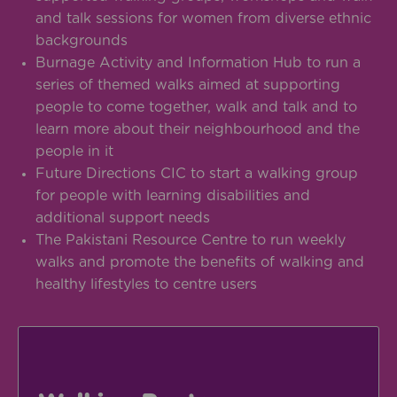
and talk sessions for women from diverse ethnic
backgrounds
Burnage Activity and Information Hub to run a
series of themed walks aimed at supporting
people to come together, walk and talk and to
learn more about their neighbourhood and the
people in it
Future Directions CIC to start a walking group
for people with learning disabilities and
additional support needs
The Pakistani Resource Centre to run weekly
walks and promote the benefits of walking and
healthy lifestyles to centre users
visit gmwalking.co.uk