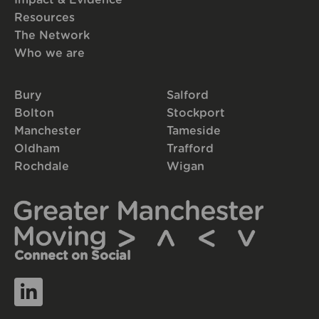
Resources
The Network
Who we are
Bury
Salford
Bolton
Stockport
Manchester
Tameside
Oldham
Trafford
Rochdale
Wigan
Connect on Social