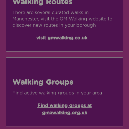
Walking Routes
There are several curated walks in
Manchester, visit the GM Walking website to
discover new routes in your borough
visit gmwalking.co.uk
Opens in new w
Find walking groups at gmawalking.org.uk
Walking Groups
Find active walking groups in your area
Find walking groups at
gmawalking.org.uk