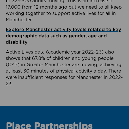
to 329,300 adults moving. This is an increase of
17,000 from 12 months ago but we need to all keep
working together to support active lives for all in
Manchester.
Explore Manchester activity levels related to key
demographic data such as gender, age and
disability
.
Active Lives data (academic year 2022-23) also
shows that 67.8% of children and young people
(CYP) in Greater Manchester are moving, achieving
at least 30 minutes of physical activity a day. There
were insufficient responses for Manchester in 2022-
23.
Place Partnerships