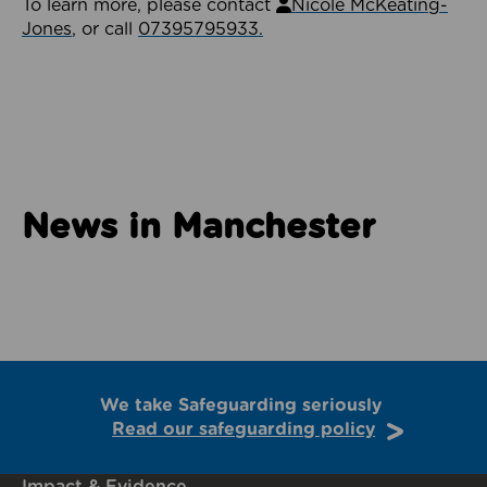
To learn more, please contact
Nicole McKeating-
Jones
, or call
07395795933.
News in Manchester
We take Safeguarding seriously
Read our safeguarding policy
Impact & Evidence