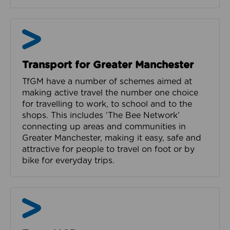
Bee Network in Manchester
Transport for Greater Manchester
TfGM have a number of schemes aimed at
making active travel the number one choice
for travelling to work, to school and to the
shops. This includes ‘The Bee Network’
connecting up areas and communities in
Greater Manchester, making it easy, safe and
attractive for people to travel on foot or by
bike for everyday trips.
Team MCR