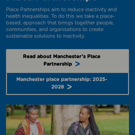
Place Partnerships aim to reduce inactivity and
health inequalities. To do this we take a place-
based, approach that brings together people,
communities, and organisations to create
sustainable solutions to inactivity.
Read about Manchester’s Place
Partnership
Manchester place partnership: 2025-
2028