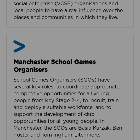
social enterprise (VCSE) organisations and
local people to have a real influence over the
places and communities in which they live.
Manchester School Games
Organisers
School Games Organisers (SGOs) have
several key roles: to coordinate appropriate
competitive opportunities for all young
people from Key Stage 2-4, to recruit, train
and deploy a suitable workforce, and to
support the development of club
opportunities for all young people. In
Manchester, the SGOs are Basia Kurzak, Ben
Foster and Tom Ingham-Litchmore.