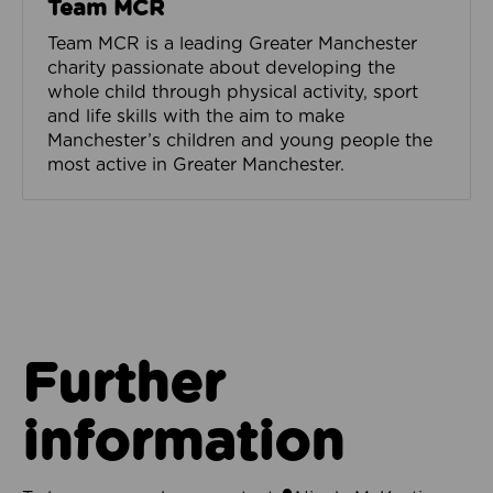
Team MCR
Team MCR is a leading Greater Manchester
charity passionate about developing the
whole child through physical activity, sport
and life skills with the aim to make
Manchester’s children and young people the
most active in Greater Manchester.
Further
information