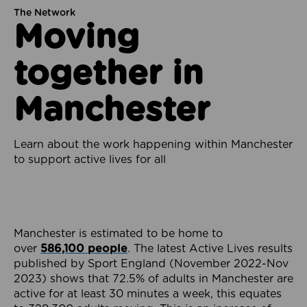
The Network
Moving
together in
Manchester
Learn about the work happening within Manchester
to support active lives for all
Manchester is estimated to be home to
over
586,100 people
. The latest Active Lives results
published by Sport England (November 2022-Nov
2023) shows that 72.5% of adults in Manchester are
active for at least 30 minutes a week, this equates