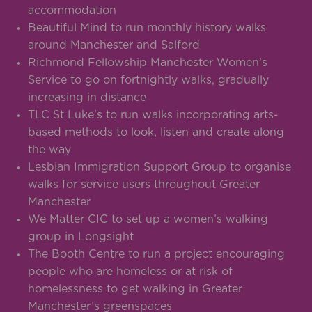
accommodation
Beautiful Mind to run monthly history walks
around Manchester and Salford
Richmond Fellowship Manchester Women’s
Service to go on fortnightly walks, gradually
increasing in distance
TLC St Luke’s to run walks incorporating arts-
based methods to look, listen and create along
the way
Lesbian Immigration Support Group to organise
walks for service users throughout Greater
Manchester
We Matter CIC to set up a women’s walking
group in Longsight
The Booth Centre to run a project encouraging
people who are homeless or at risk of
homelessness to get walking in Greater
Manchester’s greenspaces