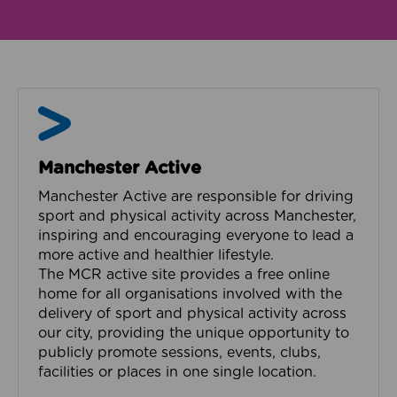
Manchester Active
Manchester Active
Manchester Active are responsible for driving
sport and physical activity across Manchester,
inspiring and encouraging everyone to lead a
more active and healthier lifestyle.
The MCR active site provides a free online
home for all organisations involved with the
delivery of sport and physical activity across
our city, providing the unique opportunity to
publicly promote sessions, events, clubs,
facilities or places in one single location.