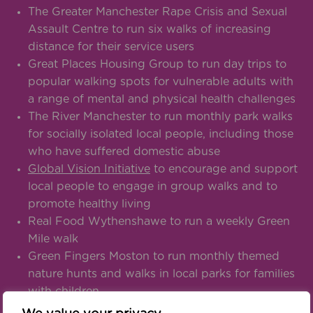
The Greater Manchester Rape Crisis and Sexual
Assault Centre to run six walks of increasing
distance for their service users
Great Places Housing Group to run day trips to
popular walking spots for vulnerable adults with
a range of mental and physical health challenges
The River Manchester to run monthly park walks
for socially isolated local people, including those
who have suffered domestic abuse
Global Vision Initiative
to encourage and support
local people to engage in group walks and to
promote healthy living
Real Food Wythenshawe to run a weekly Green
Mile walk
Green Fingers Moston to run monthly themed
nature hunts and walks in local parks for families
with children
Dynamic Support of Greater Manchester Ltd to