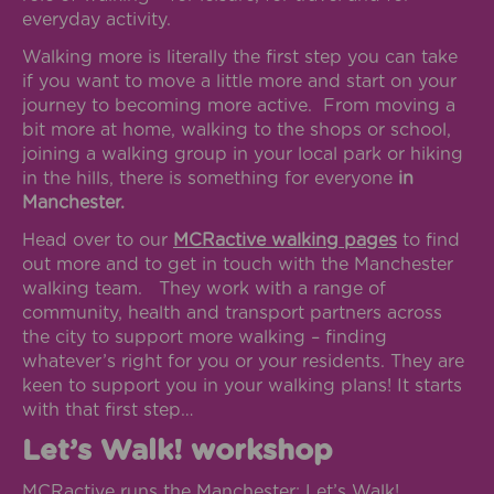
everyday activity.
Walking more is literally the first step you can take
if you want to move a little more and start on your
journey to becoming more active. From moving a
bit more at home, walking to the shops or school,
joining a walking group in your local park or hiking
in the hills, there is something for everyone
in
Manchester.
Head over to our
MCRactive walking pages
to find
out more and to get in touch with the Manchester
walking team. They work with a range of
community, health and transport partners across
the city to support more walking – finding
whatever’s right for you or your residents. They are
keen to support you in your walking plans! It starts
with that first step…
Let’s Walk! workshop
MCRactive runs the Manchester: Let’s Walk!