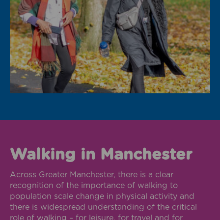
Walking in Manchester
Across Greater Manchester, there is a clear
recognition of the importance of walking to
population scale change in physical activity and
there is widespread understanding of the critical
role of walking – for leisure, for travel and for