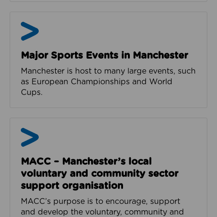
News and Events from MCR Active
Major Sports Events in Manchester
Manchester is host to many large events, such
as European Championships and World
Cups.
MACC
MACC – Manchester’s local
voluntary and community sector
support organisation
MACC’s purpose is to encourage, support
and develop the voluntary, community and