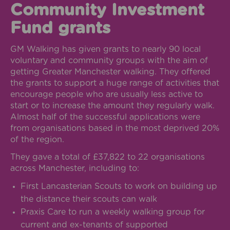
Community Investment
Fund grants
GM Walking has given grants to nearly 90 local
voluntary and community groups with the aim of
getting Greater Manchester walking. They offered
the grants to support a huge range of activities that
encourage people who are usually less active to
start or to increase the amount they regularly walk.
Almost half of the successful applications were
from organisations based in the most deprived 20%
of the region.
They gave a total of £37,822 to 22 organisations
across Manchester, including to:
First Lancasterian Scouts to work on building up
the distance their scouts can walk
Praxis Care to run a weekly walking group for
current and ex-tenants of supported