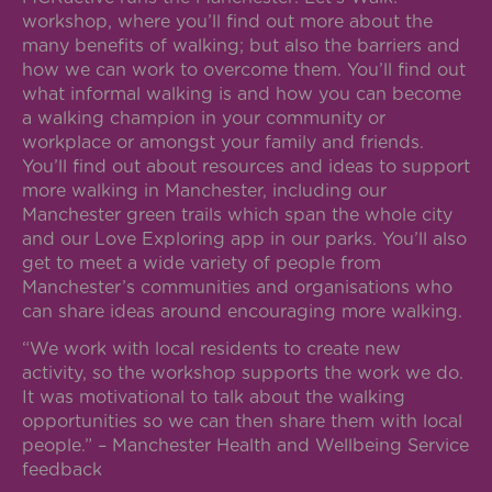
workshop, where you’ll find out more about the
many benefits of walking; but also the barriers and
how we can work to overcome them. You’ll find out
what informal walking is and how you can become
a walking champion in your community or
workplace or amongst your family and friends.
You’ll find out about resources and ideas to support
more walking in Manchester, including our
Manchester green trails which span the whole city
and our Love Exploring app in our parks. You’ll also
get to meet a wide variety of people from
Manchester’s communities and organisations who
can share ideas around encouraging more walking.
“We work with local residents to create new
activity, so the workshop supports the work we do.
It was motivational to talk about the walking
opportunities so we can then share them with local
people.” – Manchester Health and Wellbeing Service
feedback