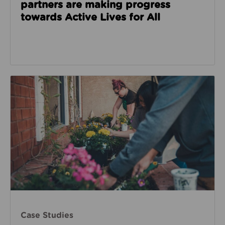
partners are making progress
towards Active Lives for All
Case Studies
Case Studies