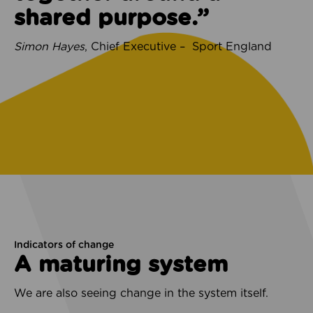
shared purpose.”
Simon Hayes
, Chief Executive – Sport England
Indicators of change
A maturing system
We are also seeing change in the system itself.