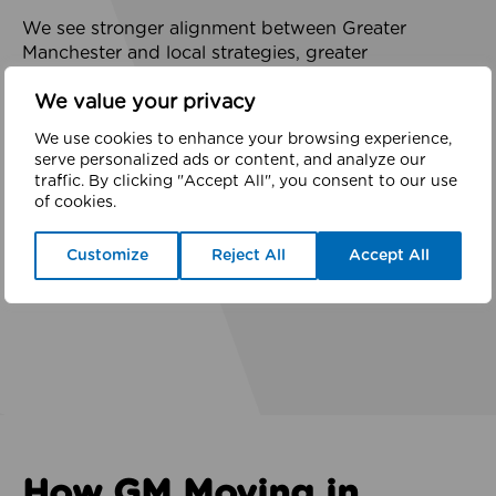
We see stronger alignment between Greater
Manchester and local strategies, greater
prioritisation of active lives and prevention,
We value your privacy
increased co-investment, more community-led
decision-making, improved environments, and
We use cookies to enhance your browsing experience,
growing trust across partnerships.
serve personalized ads or content, and analyze our
traffic. By clicking "Accept All", you consent to our use
of cookies.
These are powerful indicators that prevention-
focused, place-based approaches are not just the
Customize
Reject All
Accept All
right thing to do but a highly effective use of public
investment.
How GM Moving in