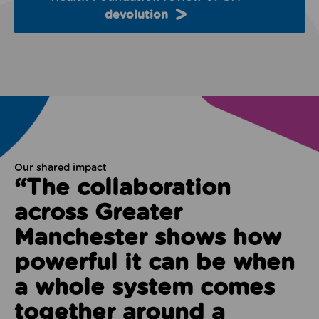
devolution
Our shared impact
“The collaboration
across Greater
Manchester shows how
powerful it can be when
a whole system comes
together around a