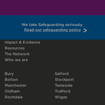
We take Safeguarding seriously
Read our safeguarding policy
Impact & Evidence
Resources
The Network
Who we are
Bury
Salford
Bolton
Stockport
Manchester
Tameside
Oldham
Trafford
Rochdale
Wigan