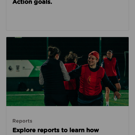
Action goals.
Reports
Reports
Explore reports to learn how