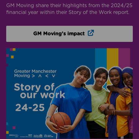
GM Moving share their highlights from the 2024/25
financial year within their Story of the Work report.
Opens in new win
GM Moving’s impact