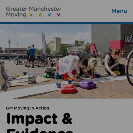
Menu
GM Moving in Action
Impact &