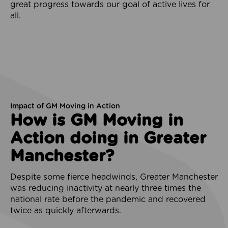
great progress towards our goal of active lives for
all.
Impact of GM Moving in Action
How is GM Moving in
Action doing in Greater
Manchester?
Despite some fierce headwinds, Greater Manchester
was reducing inactivity at nearly three times the
national rate before the pandemic and recovered
twice as quickly afterwards.