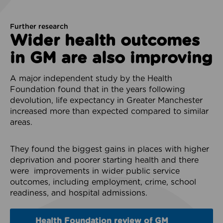
Further research
Wider health outcomes
in GM are also improving
A major independent study by the Health
Foundation found that in the years following
devolution, life expectancy in Greater Manchester
increased more than expected compared to similar
areas.
They found the biggest gains in places with higher
deprivation and poorer starting health and there
were improvements in wider public service
outcomes, including employment, crime, school
readiness, and hospital admissions.
Health Foundation review of GM