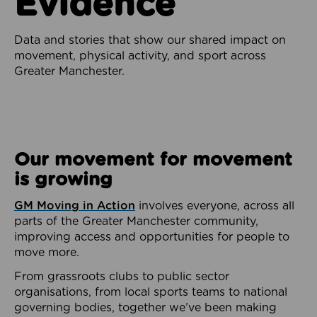
Evidence
Data and stories that show our shared impact on
movement, physical activity, and sport across
Greater Manchester.
Our movement for movement
is growing
GM Moving in Action
involves everyone, across all
parts of the Greater Manchester community,
improving access and opportunities for people to
move more.
From grassroots clubs to public sector
organisations, from local sports teams to national
governing bodies, together we’ve been making