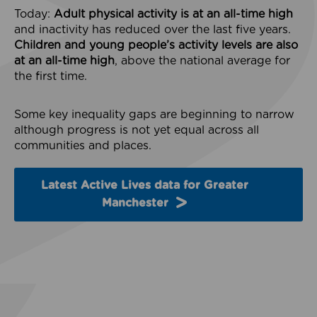
Today:
Adult physical activity is at an all-time high
and inactivity has reduced over the last five years.
Children and young people’s activity levels are also
at an all-time high
, above the national average for
the first time.
Some key inequality gaps are beginning to narrow
although progress is not yet equal across all
communities and places.
Latest Active Lives data for Greater
Manchester