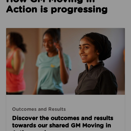
Action is progressing
Outcomes & Results
Outcomes and Results
Discover the outcomes and results
towards our shared GM Moving in