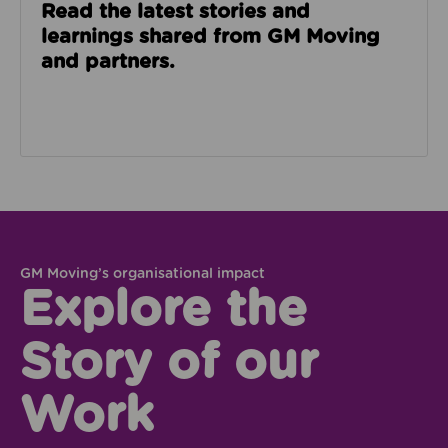
Read the latest stories and
learnings shared from GM Moving
and partners.
GM Moving’s organisational impact
Explore the
Story of our
Work