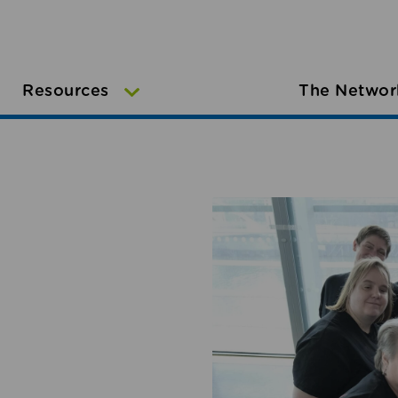
Resources
The Networ