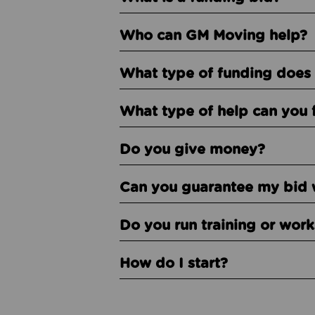
Who can GM Moving help?
What type of funding does 
What type of help can you 
Do you give money?
Can you guarantee my bid 
Do you run training or wor
How do I start?