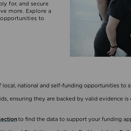
ly for, and secure
ove more. Explore a
 opportunities to
 local, national and self-funding opportunities to 
ids, ensuring they are backed by valid evidence is 
section
to find the data to support your funding app