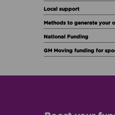
Local support
Methods to generate your 
National Funding
GM Moving funding for spo