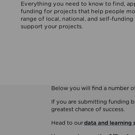
Everything you need to know to find, app
funding for projects that help people m
range of local, national, and self-funding
support your projects.
Below you will find a number of
If you are submitting funding b
greatest chance of success.
Head to our
data and learning 