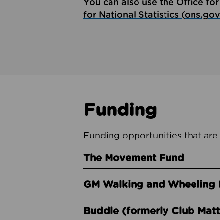
You can also use the Office for 
for National Statistics (ons.gov
Funding
Funding opportunities that are
The Movement Fund
GM Walking and Wheeling 
Buddle (formerly Club Matt