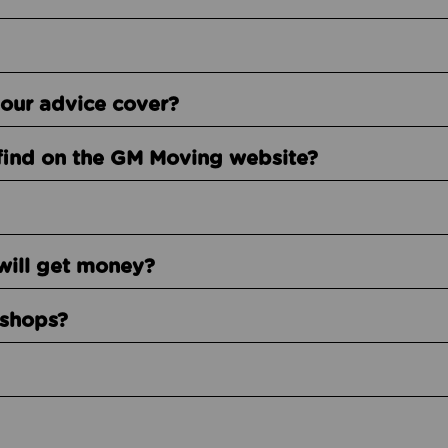
our advice cover?
find on the GM Moving website?
will get money?
kshops?