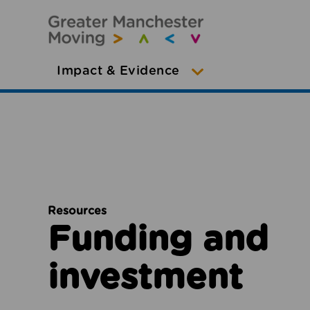
Impact & Evidence
Resources
Funding and
investment