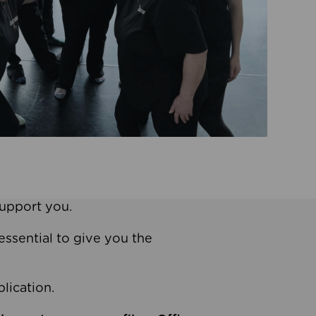
support you.
essential to give you the
lication.