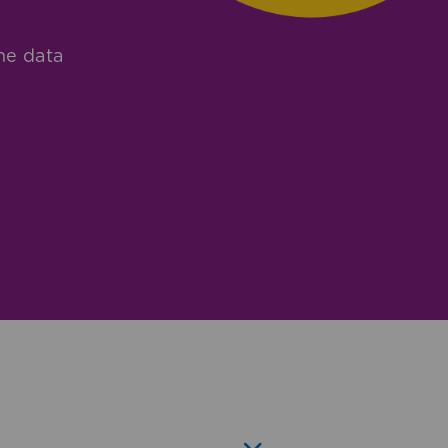
he data