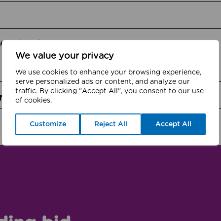
own funds
We value your privacy
We use cookies to enhance your browsing experience,
serve personalized ads or content, and analyze our
traffic. By clicking "Accept All", you consent to our use
rts cubs
of cookies.
Customize
Reject All
Accept All