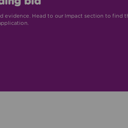
ding bid
d evidence. Head to our Impact section to find t
pplication.