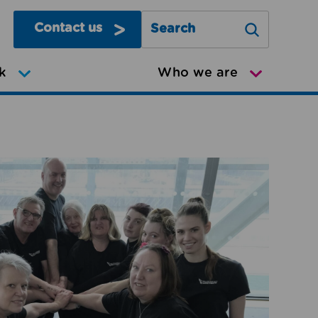
Contact us
Search Greater Manchester Mov
k
Who we are