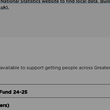
National Statistics website to find local data, Buil
.uk).
 available to support getting people across Great
Fund 24-25
ers)