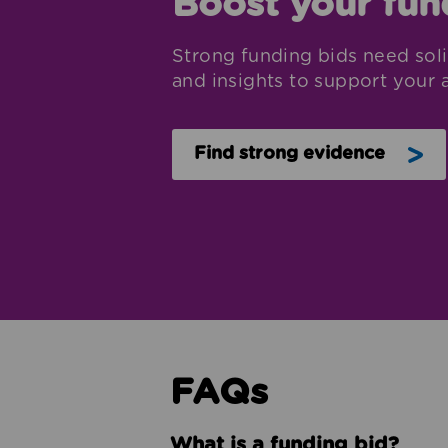
Boost your fun
Strong funding bids need soli
and insights to support your a
Find strong evidence
FAQs
What is a funding bid?