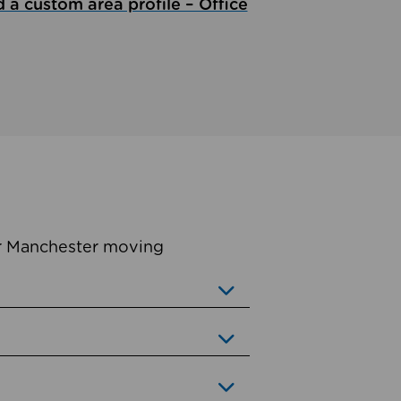
d a custom area profile – Office
er Manchester moving