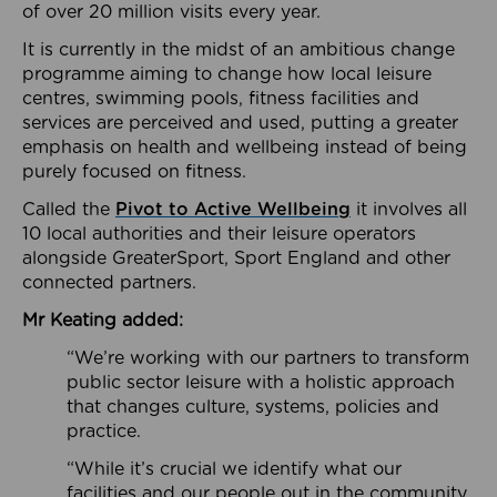
of over 20 million visits every year.
It is currently in the midst of an ambitious change
programme aiming to change how local leisure
centres, swimming pools, fitness facilities and
services are perceived and used, putting a greater
emphasis on health and wellbeing instead of being
purely focused on fitness.
Called the
Pivot to Active Wellbeing
it involves all
10 local authorities and their leisure operators
alongside GreaterSport, Sport England and other
connected partners.
Mr Keating added:
“We’re working with our partners to transform
public sector leisure with a holistic approach
that changes culture, systems, policies and
practice.
“While it’s crucial we identify what our
facilities and our people out in the community