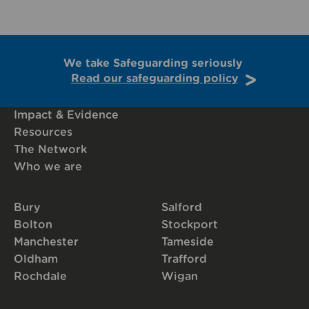
We take Safeguarding seriously
Read our safeguarding policy
Impact & Evidence
Resources
The Network
Who we are
Bury
Salford
Bolton
Stockport
Manchester
Tameside
Oldham
Trafford
Rochdale
Wigan