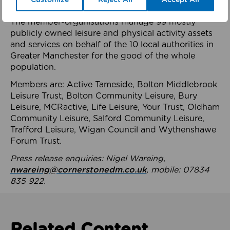
health system.
The member-organisations manage 99 mostly
publicly owned leisure and physical activity assets
and services on behalf of the 10 local authorities in
Greater Manchester for the good of the whole
population.
Members are: Active Tameside, Bolton Middlebrook
Leisure Trust, Bolton Community Leisure, Bury
Leisure, MCRactive, Life Leisure, Your Trust, Oldham
Community Leisure, Salford Community Leisure,
Trafford Leisure, Wigan Council and Wythenshawe
Forum Trust.
Press release enquiries: Nigel Wareing,
nwareing@cornerstonedm.co.uk
, mobile: 07834
835 922.
Related Content