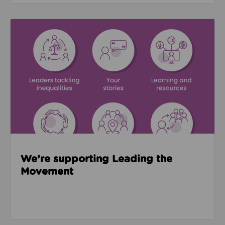
Read about We’re supporting Leading the Movemen
We’re supporting Leading the
Movement