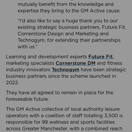
mutually benefit from the knowledge and
expertise they bring to the GM Active cause.
“I’d also like to say a huge thank you to our
existing strategic business partners, Future Fit,
Cornerstone Design and Marketing and
Technogym, for extending their partnerships
with us.”
Learning and development experts
Future Fit
,
marketing specialists
Cornerstone DM
and fitness
industry innovators
Technogym
have been strategic
business partners since the scheme launched in
2022.
They have all agreed to remain in place for the
foreseeable future.
The GM Active collective of local authority leisure
operators with a coalition of staff totalling 3,500 is
responsible for 99 wellness and sports facilities
across Greater Manchester, with a combined reach