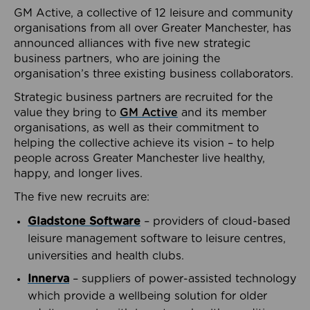
GM Active, a collective of 12 leisure and community
organisations from all over Greater Manchester, has
announced alliances with five new strategic
business partners, who are joining the
organisation’s three existing business collaborators.
Strategic business partners are recruited for the
value they bring to
GM Active
and its member
organisations, as well as their commitment to
helping the collective achieve its vision – to help
people across Greater Manchester live healthy,
happy, and longer lives.
The five new recruits are:
Gladstone Software
– providers of cloud-based
leisure management software to leisure centres,
universities and health clubs.
Innerva
– suppliers of power-assisted technology
which provide a wellbeing solution for older