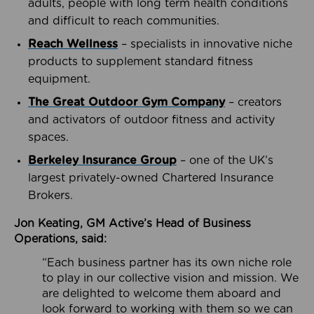
adults, people with long term health conditions
and difficult to reach communities.
Reach Wellness
– specialists in innovative niche
products to supplement standard fitness
equipment.
The Great Outdoor Gym Company
– creators
and activators of outdoor fitness and activity
spaces.
Berkeley Insurance Group
– one of the UK’s
largest privately-owned Chartered Insurance
Brokers.
Jon Keating, GM Active’s Head of Business
Operations, said:
“Each business partner has its own niche role
to play in our collective vision and mission. We
are delighted to welcome them aboard and
look forward to working with them so we can