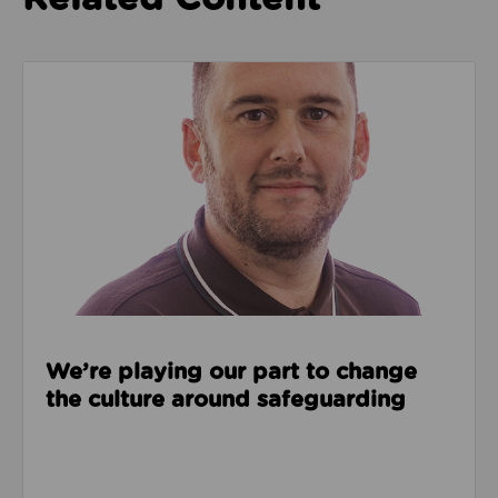
Read about We’re playing our part to change the cu
We’re playing our part to change
the culture around safeguarding