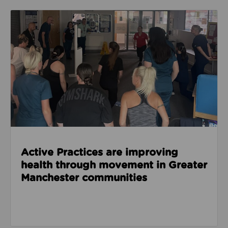
Read about Active Practices are improving health
Active Practices are improving
health through movement in Greater
Manchester communities