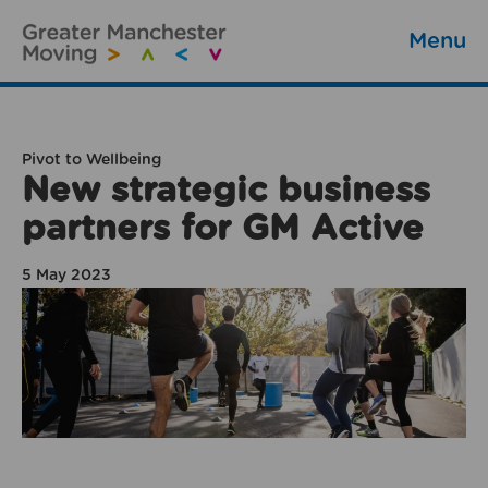
Menu
Pivot to Wellbeing
New strategic business
partners for GM Active
5 May 2023