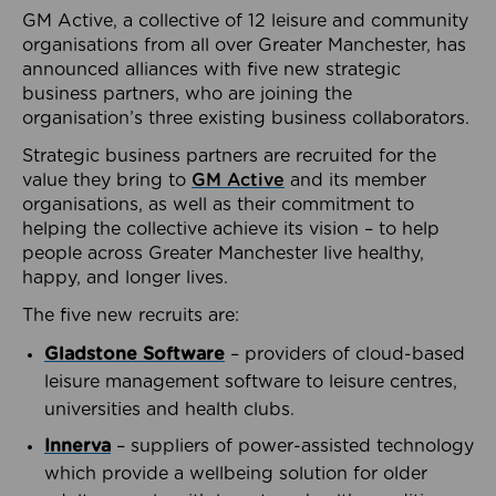
GM Active, a collective of 12 leisure and community
organisations from all over Greater Manchester, has
announced alliances with five new strategic
business partners, who are joining the
organisation’s three existing business collaborators.
Strategic business partners are recruited for the
value they bring to
GM Active
and its member
organisations, as well as their commitment to
helping the collective achieve its vision – to help
people across Greater Manchester live healthy,
happy, and longer lives.
The five new recruits are:
Gladstone Software
– providers of cloud-based
leisure management software to leisure centres,
universities and health clubs.
Innerva
– suppliers of power-assisted technology
which provide a wellbeing solution for older