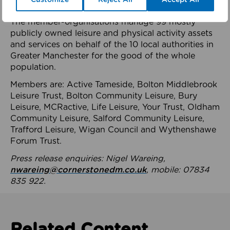
health system.
The member-organisations manage 99 mostly
publicly owned leisure and physical activity assets
and services on behalf of the 10 local authorities in
Greater Manchester for the good of the whole
population.
Members are: Active Tameside, Bolton Middlebrook
Leisure Trust, Bolton Community Leisure, Bury
Leisure, MCRactive, Life Leisure, Your Trust, Oldham
Community Leisure, Salford Community Leisure,
Trafford Leisure, Wigan Council and Wythenshawe
Forum Trust.
Press release enquiries: Nigel Wareing,
nwareing@cornerstonedm.co.uk
, mobile: 07834
835 922.
Related Content