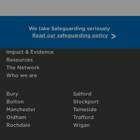
We take Safeguarding seriously
Read our safeguarding policy
Impact & Evidence
Resources
The Network
Who we are
Bury
Salford
Bolton
Stockport
Manchester
Tameside
Oldham
Trafford
Rochdale
Wigan