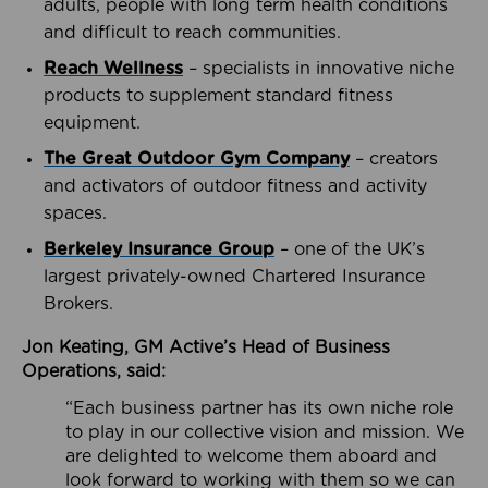
adults, people with long term health conditions
and difficult to reach communities.
Reach Wellness
– specialists in innovative niche
products to supplement standard fitness
equipment.
The Great Outdoor Gym Company
– creators
and activators of outdoor fitness and activity
spaces.
Berkeley Insurance Group
– one of the UK’s
largest privately-owned Chartered Insurance
Brokers.
Jon Keating, GM Active’s Head of Business
Operations, said:
“Each business partner has its own niche role
to play in our collective vision and mission. We
are delighted to welcome them aboard and
look forward to working with them so we can