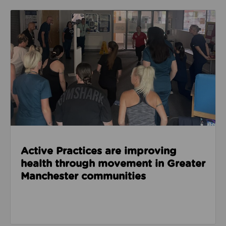
Read about Active Practices are improving health
Active Practices are improving
health through movement in Greater
Manchester communities