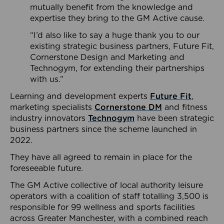
mutually benefit from the knowledge and
expertise they bring to the GM Active cause.
“I’d also like to say a huge thank you to our
existing strategic business partners, Future Fit,
Cornerstone Design and Marketing and
Technogym, for extending their partnerships
with us.”
Learning and development experts
Future Fit
,
marketing specialists
Cornerstone DM
and fitness
industry innovators
Technogym
have been strategic
business partners since the scheme launched in
2022.
They have all agreed to remain in place for the
foreseeable future.
The GM Active collective of local authority leisure
operators with a coalition of staff totalling 3,500 is
responsible for 99 wellness and sports facilities
across Greater Manchester, with a combined reach