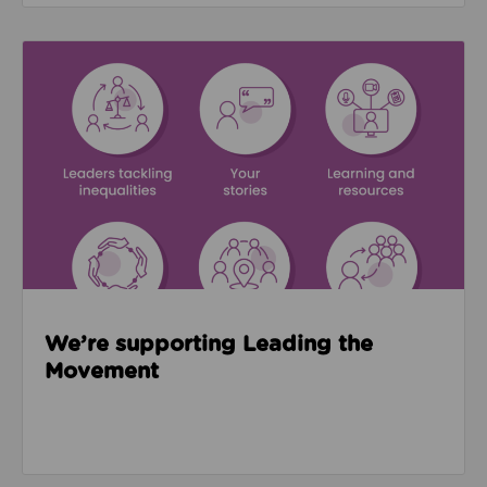
Read about We’re supporting Leading the Movemen
We’re supporting Leading the
Movement