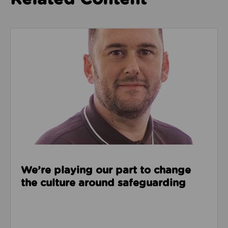
Read about We’re playing our part to change the cu
We’re playing our part to change
the culture around safeguarding