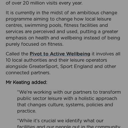
of over 20 million visits every year.
It is currently in the midst of an ambitious change
programme aiming to change how local leisure
centres, swimming pools, fitness facilities and
services are perceived and used, putting a greater
emphasis on health and wellbeing instead of being
purely focused on fitness.
Called the
Pivot to Active Wellbeing
it involves all
10 local authorities and their leisure operators
alongside GreaterSport, Sport England and other
connected partners.
Mr Keating added:
“We’re working with our partners to transform
public sector leisure with a holistic approach
that changes culture, systems, policies and
practice.
“While it’s crucial we identify what our
facilities and our people out in the community