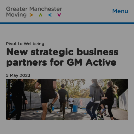
Menu
Pivot to Wellbeing
New strategic business
partners for GM Active
5 May 2023