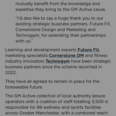
mutually benefit from the knowledge and
expertise they bring to the GM Active cause.
“I’d also like to say a huge thank you to our
existing strategic business partners, Future Fit,
Cornerstone Design and Marketing and
Technogym, for extending their partnerships
with us.”
Learning and development experts
Future Fit
,
marketing specialists
Cornerstone DM
and fitness
industry innovators
Technogym
have been strategic
business partners since the scheme launched in
2022.
They have all agreed to remain in place for the
foreseeable future.
The GM Active collective of local authority leisure
operators with a coalition of staff totalling 3,500 is
responsible for 99 wellness and sports facilities
across Greater Manchester, with a combined reach