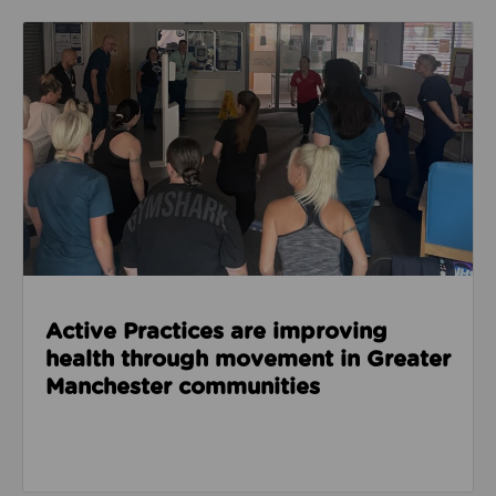
Read about Active Practices are improving health
Active Practices are improving
health through movement in Greater
Manchester communities