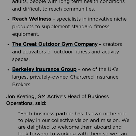
adults, people with long term health conditions
and difficult to reach communities.
Reach Wellness
– specialists in innovative niche
products to supplement standard fitness
equipment.
The Great Outdoor Gym Company
– creators
and activators of outdoor fitness and activity
spaces.
Berkeley Insurance Group
– one of the UK’s
largest privately-owned Chartered Insurance
Brokers.
Jon Keating, GM Active’s Head of Business
Operations, said:
“Each business partner has its own niche role
to play in our collective vision and mission. We
are delighted to welcome them aboard and
look forward to working with them so we can