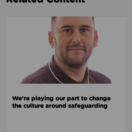
Read about We’re playing our part to change the cu
We’re playing our part to change
the culture around safeguarding