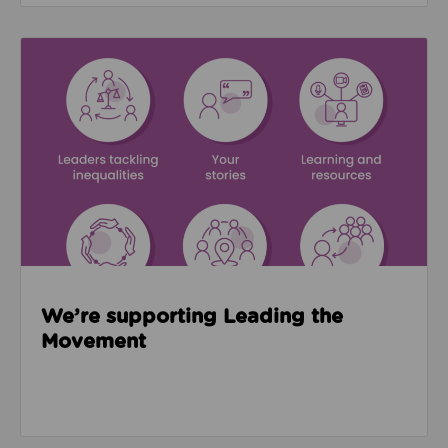
Read about We’re supporting Leading the Movemen
We’re supporting Leading the
Movement