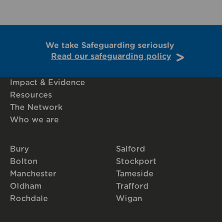
We take Safeguarding seriously
Read our safeguarding policy
Impact & Evidence
Resources
The Network
Who we are
Bury
Salford
Bolton
Stockport
Manchester
Tameside
Oldham
Trafford
Rochdale
Wigan