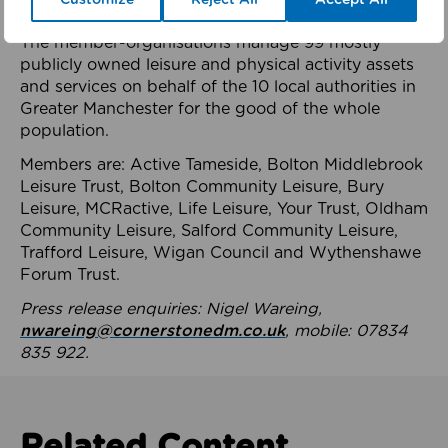
health system.
The member-organisations manage 99 mostly
publicly owned leisure and physical activity assets
and services on behalf of the 10 local authorities in
Greater Manchester for the good of the whole
population.
Members are: Active Tameside, Bolton Middlebrook
Leisure Trust, Bolton Community Leisure, Bury
Leisure, MCRactive, Life Leisure, Your Trust, Oldham
Community Leisure, Salford Community Leisure,
Trafford Leisure, Wigan Council and Wythenshawe
Forum Trust.
Press release enquiries: Nigel Wareing,
nwareing@cornerstonedm.co.uk
, mobile: 07834
835 922.
Related Content