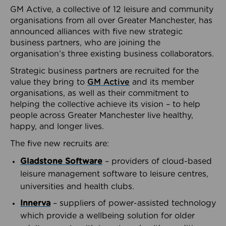
GM Active, a collective of 12 leisure and community
organisations from all over Greater Manchester, has
announced alliances with five new strategic
business partners, who are joining the
organisation’s three existing business collaborators.
Strategic business partners are recruited for the
value they bring to
GM Active
and its member
organisations, as well as their commitment to
helping the collective achieve its vision – to help
people across Greater Manchester live healthy,
happy, and longer lives.
The five new recruits are:
Gladstone Software
– providers of cloud-based
leisure management software to leisure centres,
universities and health clubs.
Innerva
– suppliers of power-assisted technology
which provide a wellbeing solution for older