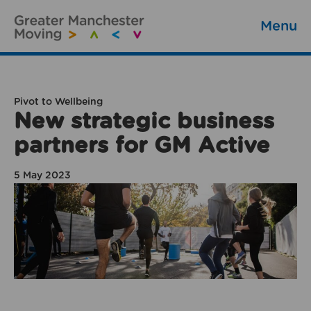
Menu
Pivot to Wellbeing
New strategic business
partners for GM Active
5 May 2023