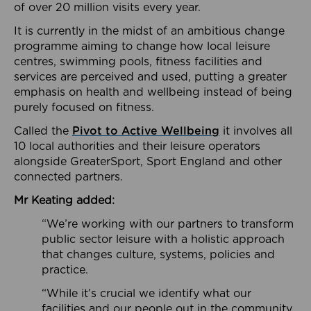
of over 20 million visits every year.
It is currently in the midst of an ambitious change
programme aiming to change how local leisure
centres, swimming pools, fitness facilities and
services are perceived and used, putting a greater
emphasis on health and wellbeing instead of being
purely focused on fitness.
Called the
Pivot to Active Wellbeing
it involves all
10 local authorities and their leisure operators
alongside GreaterSport, Sport England and other
connected partners.
Mr Keating added:
“We’re working with our partners to transform
public sector leisure with a holistic approach
that changes culture, systems, policies and
practice.
“While it’s crucial we identify what our
facilities and our people out in the community