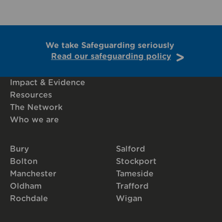
We take Safeguarding seriously
Read our safeguarding policy
Impact & Evidence
Resources
The Network
Who we are
Bury
Salford
Bolton
Stockport
Manchester
Tameside
Oldham
Trafford
Rochdale
Wigan