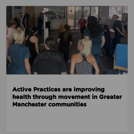
Read about Active Practices are improving health
Active Practices are improving
health through movement in Greater
Manchester communities