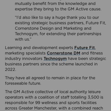
mutually benefit from the knowledge and
expertise they bring to the GM Active cause.
“I’d also like to say a huge thank you to our
existing strategic business partners, Future Fit,
Cornerstone Design and Marketing and
Technogym, for extending their partnerships
with us.”
Learning and development experts
Future Fit
,
marketing specialists
Cornerstone DM
and fitness
industry innovators
Technogym
have been strategic
business partners since the scheme launched in
2022.
They have all agreed to remain in place for the
foreseeable future.
The GM Active collective of local authority leisure
operators with a coalition of staff totalling 3,500 is
responsible for 99 wellness and sports facilities
across Greater Manchester, with a combined reach