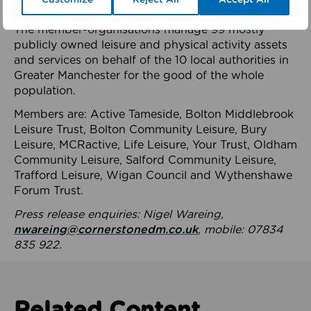
health system.
The member-organisations manage 99 mostly
publicly owned leisure and physical activity assets
and services on behalf of the 10 local authorities in
Greater Manchester for the good of the whole
population.
Members are: Active Tameside, Bolton Middlebrook
Leisure Trust, Bolton Community Leisure, Bury
Leisure, MCRactive, Life Leisure, Your Trust, Oldham
Community Leisure, Salford Community Leisure,
Trafford Leisure, Wigan Council and Wythenshawe
Forum Trust.
Press release enquiries: Nigel Wareing,
nwareing@cornerstonedm.co.uk
, mobile: 07834
835 922.
Related Content