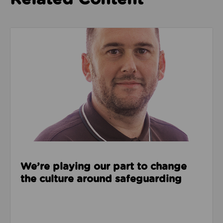
Read about We’re playing our part to change the cu
We’re playing our part to change
the culture around safeguarding