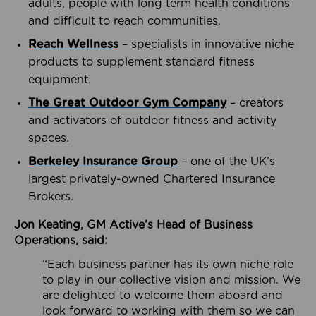
adults, people with long term health conditions
and difficult to reach communities.
Reach Wellness
– specialists in innovative niche
products to supplement standard fitness
equipment.
The Great Outdoor Gym Company
– creators
and activators of outdoor fitness and activity
spaces.
Berkeley Insurance Group
– one of the UK’s
largest privately-owned Chartered Insurance
Brokers.
Jon Keating, GM Active’s Head of Business
Operations, said:
“Each business partner has its own niche role
to play in our collective vision and mission. We
are delighted to welcome them aboard and
look forward to working with them so we can