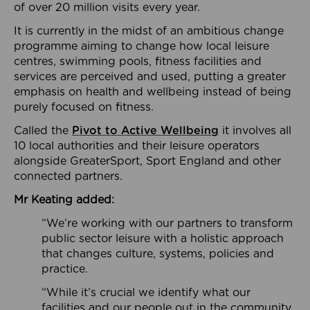
of over 20 million visits every year.
It is currently in the midst of an ambitious change
programme aiming to change how local leisure
centres, swimming pools, fitness facilities and
services are perceived and used, putting a greater
emphasis on health and wellbeing instead of being
purely focused on fitness.
Called the
Pivot to Active Wellbeing
it involves all
10 local authorities and their leisure operators
alongside GreaterSport, Sport England and other
connected partners.
Mr Keating added:
“We’re working with our partners to transform
public sector leisure with a holistic approach
that changes culture, systems, policies and
practice.
“While it’s crucial we identify what our
facilities and our people out in the community