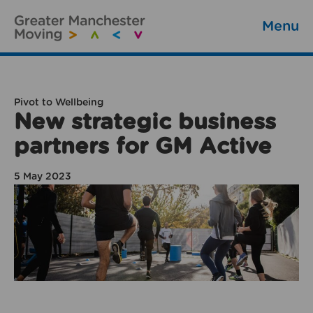
Menu
Pivot to Wellbeing
New strategic business
partners for GM Active
5 May 2023