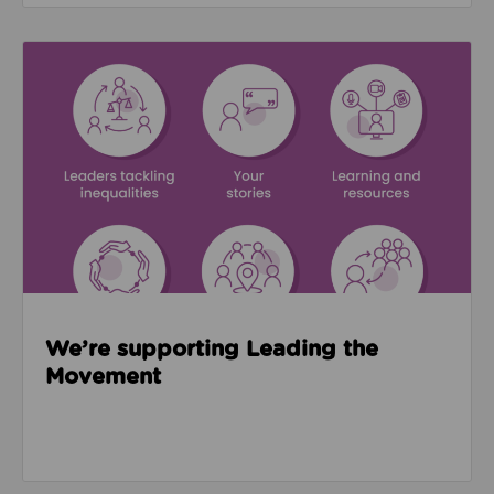
Read about We’re supporting Leading the Movemen
We’re supporting Leading the
Movement