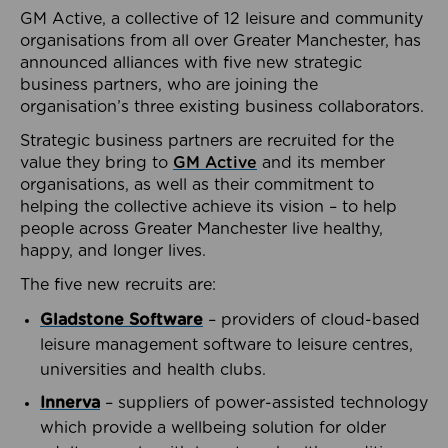
GM Active, a collective of 12 leisure and community
organisations from all over Greater Manchester, has
announced alliances with five new strategic
business partners, who are joining the
organisation’s three existing business collaborators.
Strategic business partners are recruited for the
value they bring to
GM Active
and its member
organisations, as well as their commitment to
helping the collective achieve its vision – to help
people across Greater Manchester live healthy,
happy, and longer lives.
The five new recruits are:
Gladstone Software
– providers of cloud-based
leisure management software to leisure centres,
universities and health clubs.
Innerva
– suppliers of power-assisted technology
which provide a wellbeing solution for older