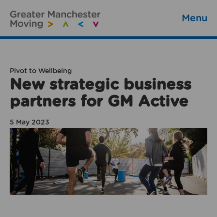
Menu
Pivot to Wellbeing
New strategic business
partners for GM Active
5 May 2023