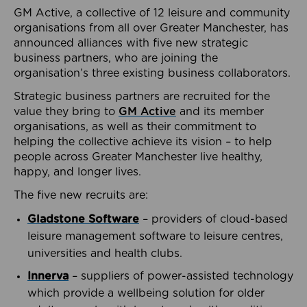
GM Active, a collective of 12 leisure and community
organisations from all over Greater Manchester, has
announced alliances with five new strategic
business partners, who are joining the
organisation’s three existing business collaborators.
Strategic business partners are recruited for the
value they bring to
GM Active
and its member
organisations, as well as their commitment to
helping the collective achieve its vision – to help
people across Greater Manchester live healthy,
happy, and longer lives.
The five new recruits are:
Gladstone Software
– providers of cloud-based
leisure management software to leisure centres,
universities and health clubs.
Innerva
– suppliers of power-assisted technology
which provide a wellbeing solution for older