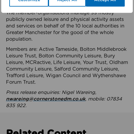
health system.
The member-organisations manage 99 mostly
publicly owned leisure and physical activity assets
and services on behalf of the 10 local authorities in
Greater Manchester for the good of the whole
population.
Members are: Active Tameside, Bolton Middlebrook
Leisure Trust, Bolton Community Leisure, Bury
Leisure, MCRactive, Life Leisure, Your Trust, Oldham
Community Leisure, Salford Community Leisure,
Trafford Leisure, Wigan Council and Wythenshawe
Forum Trust.
Press release enquiries: Nigel Wareing,
nwareing@cornerstonedm.co.uk
, mobile: 07834
835 922.
Related Content