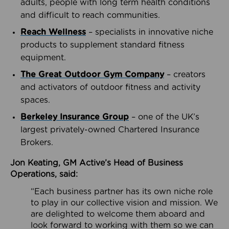
adults, people with long term health conditions
and difficult to reach communities.
Reach Wellness
– specialists in innovative niche
products to supplement standard fitness
equipment.
The Great Outdoor Gym Company
– creators
and activators of outdoor fitness and activity
spaces.
Berkeley Insurance Group
– one of the UK’s
largest privately-owned Chartered Insurance
Brokers.
Jon Keating, GM Active’s Head of Business
Operations, said:
“Each business partner has its own niche role
to play in our collective vision and mission. We
are delighted to welcome them aboard and
look forward to working with them so we can