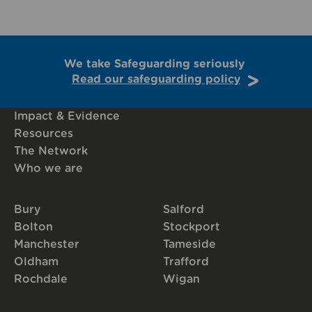
We take Safeguarding seriously
Read our safeguarding policy
Impact & Evidence
Resources
The Network
Who we are
Bury
Salford
Bolton
Stockport
Manchester
Tameside
Oldham
Trafford
Rochdale
Wigan