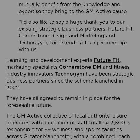
mutually benefit from the knowledge and
expertise they bring to the GM Active cause.
“I’d also like to say a huge thank you to our
existing strategic business partners, Future Fit,
Cornerstone Design and Marketing and
Technogym, for extending their partnerships
with us.”
Learning and development experts
Future Fit
,
marketing specialists
Cornerstone DM
and fitness
industry innovators
Technogym
have been strategic
business partners since the scheme launched in
2022.
They have all agreed to remain in place for the
foreseeable future.
The GM Active collective of local authority leisure
operators with a coalition of staff totalling 3,500 is
responsible for 99 wellness and sports facilities
across Greater Manchester, with a combined reach