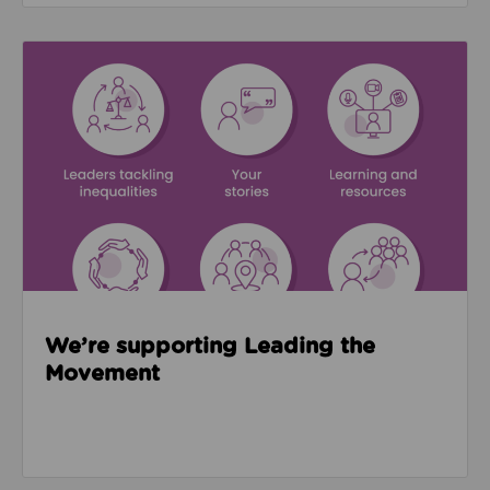
Read about We’re supporting Leading the Movemen
We’re supporting Leading the
Movement