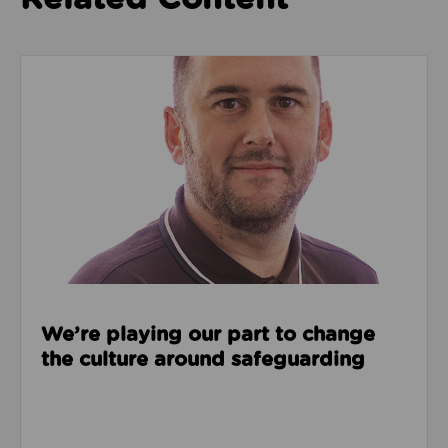
Read about We’re playing our part to change the cu
We’re playing our part to change
the culture around safeguarding