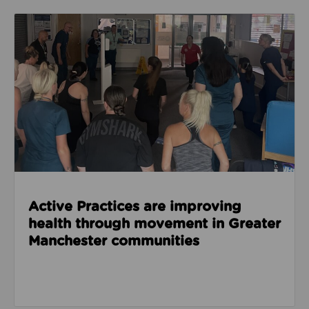
Read about Active Practices are improving health
Active Practices are improving
health through movement in Greater
Manchester communities