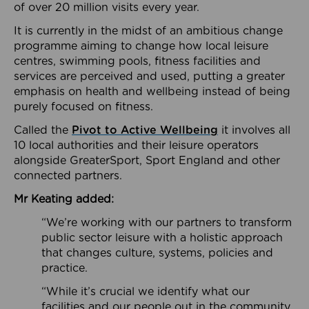
of over 20 million visits every year.
It is currently in the midst of an ambitious change
programme aiming to change how local leisure
centres, swimming pools, fitness facilities and
services are perceived and used, putting a greater
emphasis on health and wellbeing instead of being
purely focused on fitness.
Called the
Pivot to Active Wellbeing
it involves all
10 local authorities and their leisure operators
alongside GreaterSport, Sport England and other
connected partners.
Mr Keating added:
“We’re working with our partners to transform
public sector leisure with a holistic approach
that changes culture, systems, policies and
practice.
“While it’s crucial we identify what our
facilities and our people out in the community