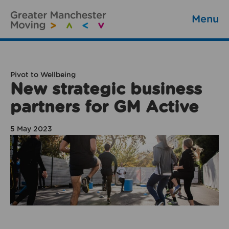
Menu
Pivot to Wellbeing
New strategic business
partners for GM Active
5 May 2023