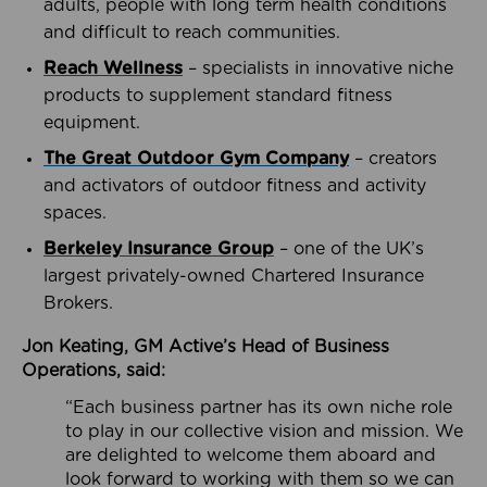
adults, people with long term health conditions
and difficult to reach communities.
Reach Wellness
– specialists in innovative niche
products to supplement standard fitness
equipment.
The Great Outdoor Gym Company
– creators
and activators of outdoor fitness and activity
spaces.
Berkeley Insurance Group
– one of the UK’s
largest privately-owned Chartered Insurance
Brokers.
Jon Keating, GM Active’s Head of Business
Operations, said:
“Each business partner has its own niche role
to play in our collective vision and mission. We
are delighted to welcome them aboard and
look forward to working with them so we can