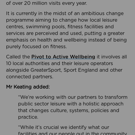
of over 20 million visits every year.
It is currently in the midst of an ambitious change
programme aiming to change how local leisure
centres, swimming pools, fitness facilities and
services are perceived and used, putting a greater
emphasis on health and wellbeing instead of being
purely focused on fitness.
Called the
Pivot to Active Wellbeing
it involves all
10 local authorities and their leisure operators
alongside GreaterSport, Sport England and other
connected partners.
Mr Keating added:
“We’re working with our partners to transform
public sector leisure with a holistic approach
that changes culture, systems, policies and
practice.
“While it’s crucial we identify what our
facilities and our people out in the community