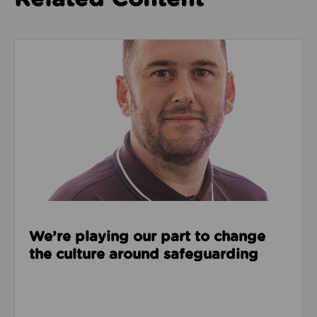
Read about We’re playing our part to change the cu
We’re playing our part to change
the culture around safeguarding