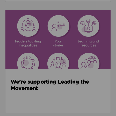
Read about We’re supporting Leading the Movemen
We’re supporting Leading the
Movement