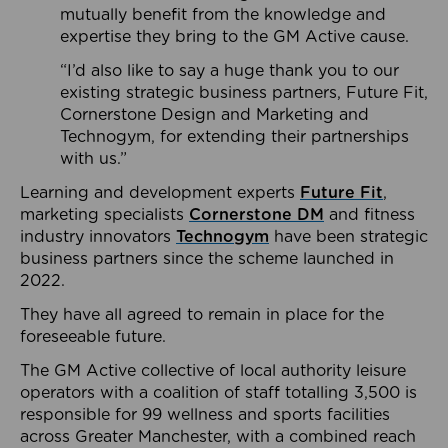
mutually benefit from the knowledge and
expertise they bring to the GM Active cause.
“I’d also like to say a huge thank you to our
existing strategic business partners, Future Fit,
Cornerstone Design and Marketing and
Technogym, for extending their partnerships
with us.”
Learning and development experts
Future Fit
,
marketing specialists
Cornerstone DM
and fitness
industry innovators
Technogym
have been strategic
business partners since the scheme launched in
2022.
They have all agreed to remain in place for the
foreseeable future.
The GM Active collective of local authority leisure
operators with a coalition of staff totalling 3,500 is
responsible for 99 wellness and sports facilities
across Greater Manchester, with a combined reach