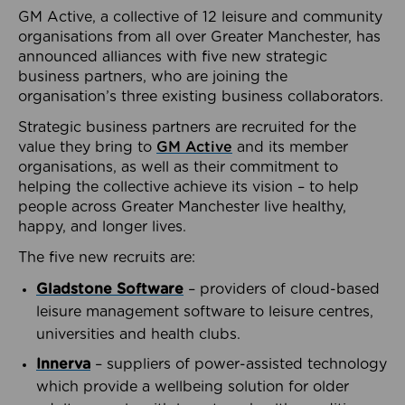
GM Active, a collective of 12 leisure and community
organisations from all over Greater Manchester, has
announced alliances with five new strategic
business partners, who are joining the
organisation’s three existing business collaborators.
Strategic business partners are recruited for the
value they bring to
GM Active
and its member
organisations, as well as their commitment to
helping the collective achieve its vision – to help
people across Greater Manchester live healthy,
happy, and longer lives.
The five new recruits are:
Gladstone Software
– providers of cloud-based
leisure management software to leisure centres,
universities and health clubs.
Innerva
– suppliers of power-assisted technology
which provide a wellbeing solution for older