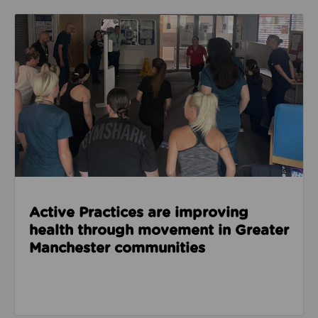
Read about Active Practices are improving health
Active Practices are improving
health through movement in Greater
Manchester communities