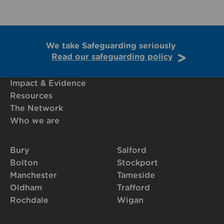
We take Safeguarding seriously
Read our safeguarding policy
Impact & Evidence
Resources
The Network
Who we are
Bury
Salford
Bolton
Stockport
Manchester
Tameside
Oldham
Trafford
Rochdale
Wigan