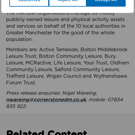
health system.
The member-organisations manage 99 mostly
publicly owned leisure and physical activity assets
and services on behalf of the 10 local authorities in
Greater Manchester for the good of the whole
population.
Members are: Active Tameside, Bolton Middlebrook
Leisure Trust, Bolton Community Leisure, Bury
Leisure, MCRactive, Life Leisure, Your Trust, Oldham
Community Leisure, Salford Community Leisure,
Trafford Leisure, Wigan Council and Wythenshawe
Forum Trust.
Press release enquiries: Nigel Wareing,
nwareing@cornerstonedm.co.uk
, mobile: 07834
835 922.
Related Content