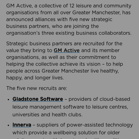
GM Active, a collective of 12 leisure and community
organisations from all over Greater Manchester, has
announced alliances with five new strategic
business partners, who are joining the
organisation’s three existing business collaborators.
Strategic business partners are recruited for the
value they bring to
GM Active
and its member
organisations, as well as their commitment to
helping the collective achieve its vision – to help
people across Greater Manchester live healthy,
happy, and longer lives.
The five new recruits are:
Gladstone Software
– providers of cloud-based
leisure management software to leisure centres,
universities and health clubs.
Innerva
– suppliers of power-assisted technology
which provide a wellbeing solution for older