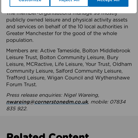
health system.
The member-organisations manage 99 mostly
publicly owned leisure and physical activity assets
and services on behalf of the 10 local authorities in
Greater Manchester for the good of the whole
population.
Members are: Active Tameside, Bolton Middlebrook
Leisure Trust, Bolton Community Leisure, Bury
Leisure, MCRactive, Life Leisure, Your Trust, Oldham
Community Leisure, Salford Community Leisure,
Trafford Leisure, Wigan Council and Wythenshawe
Forum Trust.
Press release enquiries: Nigel Wareing,
nwareing@cornerstonedm.co.uk
, mobile: 07834
835 922.
Related Content