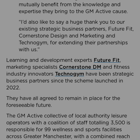
mutually benefit from the knowledge and
expertise they bring to the GM Active cause.
“I’d also like to say a huge thank you to our
existing strategic business partners, Future Fit,
Cornerstone Design and Marketing and
Technogym, for extending their partnerships
with us.”
Learning and development experts
Future Fit
,
marketing specialists
Cornerstone DM
and fitness
industry innovators
Technogym
have been strategic
business partners since the scheme launched in
2022.
They have all agreed to remain in place for the
foreseeable future.
The GM Active collective of local authority leisure
operators with a coalition of staff totalling 3,500 is
responsible for 99 wellness and sports facilities
across Greater Manchester, with a combined reach