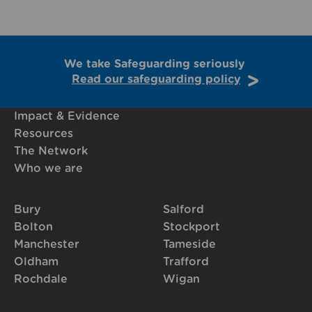
We take Safeguarding seriously
Read our safeguarding policy
Impact & Evidence
Resources
The Network
Who we are
Bury
Salford
Bolton
Stockport
Manchester
Tameside
Oldham
Trafford
Rochdale
Wigan