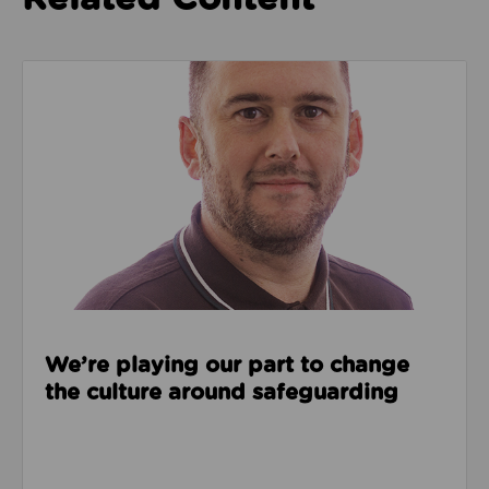
Read about We’re playing our part to change the cu
We’re playing our part to change
the culture around safeguarding