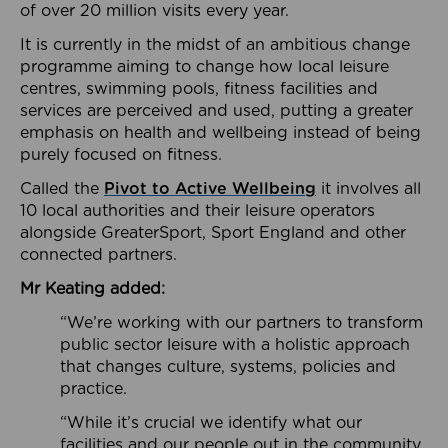
of over 20 million visits every year.
It is currently in the midst of an ambitious change
programme aiming to change how local leisure
centres, swimming pools, fitness facilities and
services are perceived and used, putting a greater
emphasis on health and wellbeing instead of being
purely focused on fitness.
Called the
Pivot to Active Wellbeing
it involves all
10 local authorities and their leisure operators
alongside GreaterSport, Sport England and other
connected partners.
Mr Keating added:
“We’re working with our partners to transform
public sector leisure with a holistic approach
that changes culture, systems, policies and
practice.
“While it’s crucial we identify what our
facilities and our people out in the community