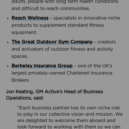
adults, people with long term health conditions
and difficult to reach communities.
Reach Wellness
– specialists in innovative niche
products to supplement standard fitness
equipment.
The Great Outdoor Gym Company
– creators
and activators of outdoor fitness and activity
spaces.
Berkeley Insurance Group
– one of the UK’s
largest privately-owned Chartered Insurance
Brokers.
Jon Keating, GM Active’s Head of Business
Operations, said:
“Each business partner has its own niche role
to play in our collective vision and mission. We
are delighted to welcome them aboard and
look forward to working with them so we can