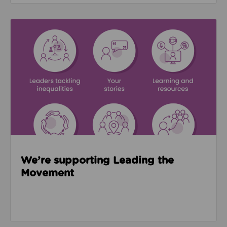
Read about We’re supporting Leading the Movemen
We’re supporting Leading the
Movement