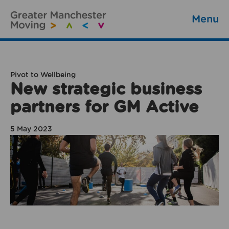
Menu
Pivot to Wellbeing
New strategic business
partners for GM Active
5 May 2023