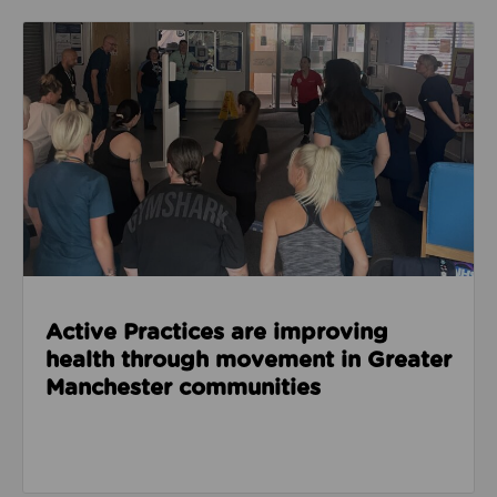
Read about Active Practices are improving health
Active Practices are improving
health through movement in Greater
Manchester communities