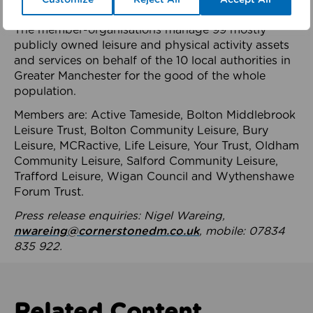
health system.
The member-organisations manage 99 mostly
publicly owned leisure and physical activity assets
and services on behalf of the 10 local authorities in
Greater Manchester for the good of the whole
population.
Members are: Active Tameside, Bolton Middlebrook
Leisure Trust, Bolton Community Leisure, Bury
Leisure, MCRactive, Life Leisure, Your Trust, Oldham
Community Leisure, Salford Community Leisure,
Trafford Leisure, Wigan Council and Wythenshawe
Forum Trust.
Press release enquiries: Nigel Wareing,
nwareing@cornerstonedm.co.uk
, mobile: 07834
835 922.
Related Content