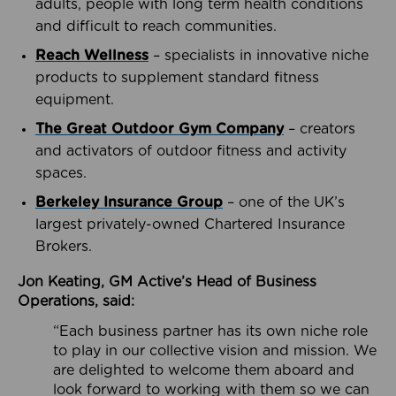
adults, people with long term health conditions
and difficult to reach communities.
Reach Wellness
– specialists in innovative niche
products to supplement standard fitness
equipment.
The Great Outdoor Gym Company
– creators
and activators of outdoor fitness and activity
spaces.
Berkeley Insurance Group
– one of the UK’s
largest privately-owned Chartered Insurance
Brokers.
Jon Keating, GM Active’s Head of Business
Operations, said:
“Each business partner has its own niche role
to play in our collective vision and mission. We
are delighted to welcome them aboard and
look forward to working with them so we can