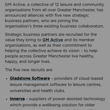
GM Active, a collective of 12 leisure and community
organisations from all over Greater Manchester, has
announced alliances with five new strategic
business partners, who are joining the
organisation’s three existing business collaborators.
Strategic business partners are recruited for the
value they bring to
GM Active
and its member
organisations, as well as their commitment to
helping the collective achieve its vision – to help
people across Greater Manchester live healthy,
happy, and longer lives.
The five new recruits are:
Gladstone Software
– providers of cloud-based
leisure management software to leisure centres,
universities and health clubs.
Innerva
– suppliers of power-assisted technology
which provide a wellbeing solution for older