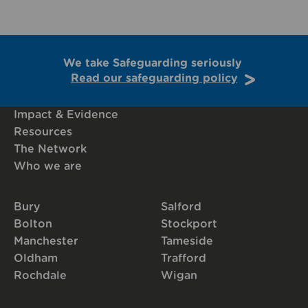
We take Safeguarding seriously
Read our safeguarding policy
Impact & Evidence
Resources
The Network
Who we are
Bury
Salford
Bolton
Stockport
Manchester
Tameside
Oldham
Trafford
Rochdale
Wigan