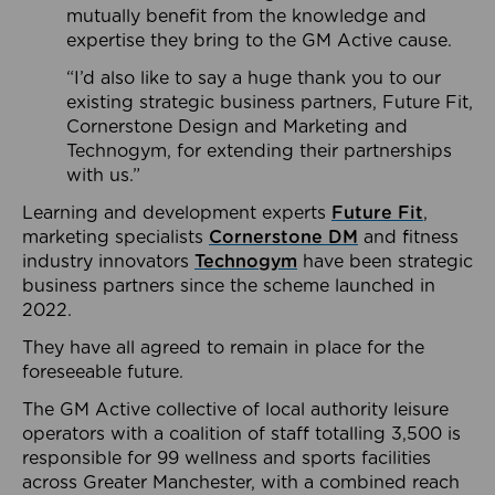
mutually benefit from the knowledge and
expertise they bring to the GM Active cause.
“I’d also like to say a huge thank you to our
existing strategic business partners, Future Fit,
Cornerstone Design and Marketing and
Technogym, for extending their partnerships
with us.”
Learning and development experts
Future Fit
,
marketing specialists
Cornerstone DM
and fitness
industry innovators
Technogym
have been strategic
business partners since the scheme launched in
2022.
They have all agreed to remain in place for the
foreseeable future.
The GM Active collective of local authority leisure
operators with a coalition of staff totalling 3,500 is
responsible for 99 wellness and sports facilities
across Greater Manchester, with a combined reach