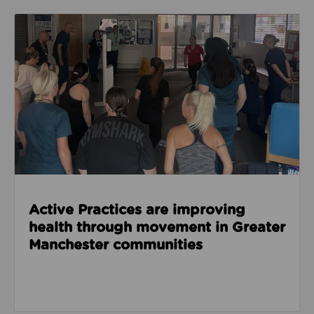
Read about Active Practices are improving health
Active Practices are improving
health through movement in Greater
Manchester communities