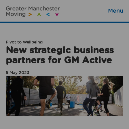
Menu
Pivot to Wellbeing
New strategic business
partners for GM Active
5 May 2023