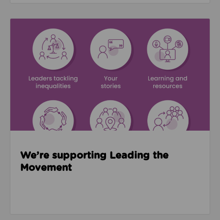
Read about We’re supporting Leading the Movemen
We’re supporting Leading the
Movement