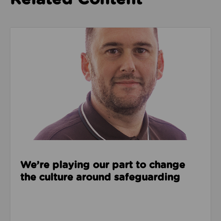
Read about We’re playing our part to change the cu
We’re playing our part to change
the culture around safeguarding