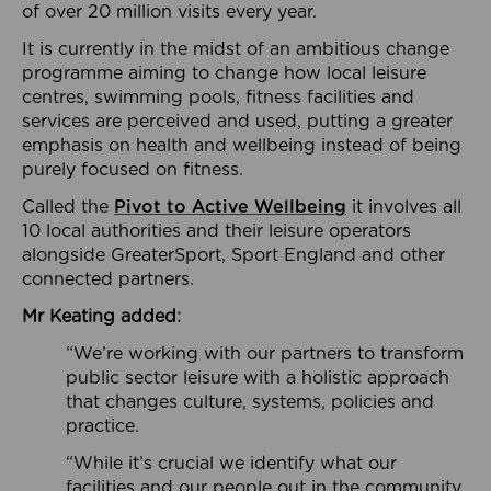
of over 20 million visits every year.
It is currently in the midst of an ambitious change
programme aiming to change how local leisure
centres, swimming pools, fitness facilities and
services are perceived and used, putting a greater
emphasis on health and wellbeing instead of being
purely focused on fitness.
Called the
Pivot to Active Wellbeing
it involves all
10 local authorities and their leisure operators
alongside GreaterSport, Sport England and other
connected partners.
Mr Keating added:
“We’re working with our partners to transform
public sector leisure with a holistic approach
that changes culture, systems, policies and
practice.
“While it’s crucial we identify what our
facilities and our people out in the community