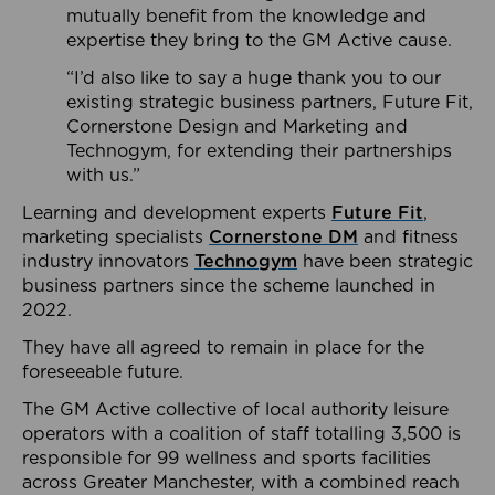
mutually benefit from the knowledge and
expertise they bring to the GM Active cause.
“I’d also like to say a huge thank you to our
existing strategic business partners, Future Fit,
Cornerstone Design and Marketing and
Technogym, for extending their partnerships
with us.”
Learning and development experts
Future Fit
,
marketing specialists
Cornerstone DM
and fitness
industry innovators
Technogym
have been strategic
business partners since the scheme launched in
2022.
They have all agreed to remain in place for the
foreseeable future.
The GM Active collective of local authority leisure
operators with a coalition of staff totalling 3,500 is
responsible for 99 wellness and sports facilities
across Greater Manchester, with a combined reach