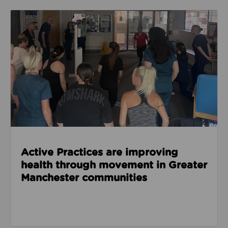
Read about Active Practices are improving health
Active Practices are improving
health through movement in Greater
Manchester communities