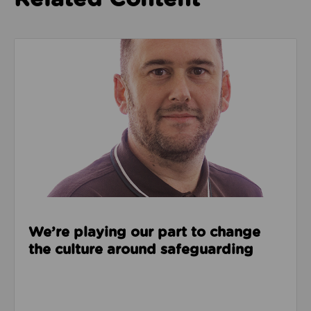
Read about We’re playing our part to change the cu
We’re playing our part to change
the culture around safeguarding