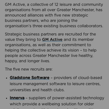
GM Active, a collective of 12 leisure and community
organisations from all over Greater Manchester, has
announced alliances with five new strategic
business partners, who are joining the
organisation’s three existing business collaborators.
Strategic business partners are recruited for the
value they bring to
GM Active
and its member
organisations, as well as their commitment to
helping the collective achieve its vision – to help
people across Greater Manchester live healthy,
happy, and longer lives.
The five new recruits are:
Gladstone Software
– providers of cloud-based
leisure management software to leisure centres,
universities and health clubs.
Innerva
– suppliers of power-assisted technology
which provide a wellbeing solution for older