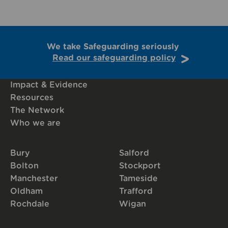
We take Safeguarding seriously
Read our safeguarding policy
Impact & Evidence
Resources
The Network
Who we are
Bury
Salford
Bolton
Stockport
Manchester
Tameside
Oldham
Trafford
Rochdale
Wigan