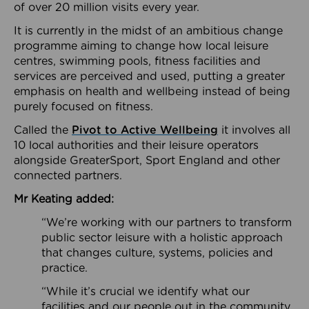
of over 20 million visits every year.
It is currently in the midst of an ambitious change
programme aiming to change how local leisure
centres, swimming pools, fitness facilities and
services are perceived and used, putting a greater
emphasis on health and wellbeing instead of being
purely focused on fitness.
Called the
Pivot to Active Wellbeing
it involves all
10 local authorities and their leisure operators
alongside GreaterSport, Sport England and other
connected partners.
Mr Keating added:
“We’re working with our partners to transform
public sector leisure with a holistic approach
that changes culture, systems, policies and
practice.
“While it’s crucial we identify what our
facilities and our people out in the community