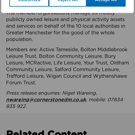
health system.
The member-organisations manage 99 mostly
publicly owned leisure and physical activity assets
and services on behalf of the 10 local authorities in
Greater Manchester for the good of the whole
population.
Members are: Active Tameside, Bolton Middlebrook
Leisure Trust, Bolton Community Leisure, Bury
Leisure, MCRactive, Life Leisure, Your Trust, Oldham
Community Leisure, Salford Community Leisure,
Trafford Leisure, Wigan Council and Wythenshawe
Forum Trust.
Press release enquiries: Nigel Wareing,
nwareing@cornerstonedm.co.uk
, mobile: 07834
835 922.
Related Content