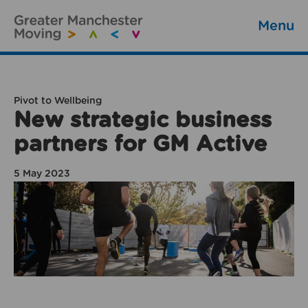
Menu
Pivot to Wellbeing
New strategic business
partners for GM Active
5 May 2023