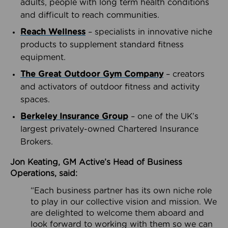
adults, people with long term health conditions
and difficult to reach communities.
Reach Wellness
– specialists in innovative niche
products to supplement standard fitness
equipment.
The Great Outdoor Gym Company
– creators
and activators of outdoor fitness and activity
spaces.
Berkeley Insurance Group
– one of the UK’s
largest privately-owned Chartered Insurance
Brokers.
Jon Keating, GM Active’s Head of Business
Operations, said:
“Each business partner has its own niche role
to play in our collective vision and mission. We
are delighted to welcome them aboard and
look forward to working with them so we can