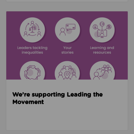
Read about We’re supporting Leading the Movemen
We’re supporting Leading the
Movement