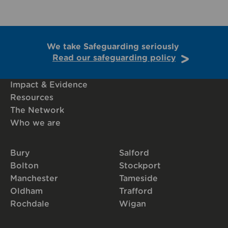
We take Safeguarding seriously
Read our safeguarding policy
Impact & Evidence
Resources
The Network
Who we are
Bury
Salford
Bolton
Stockport
Manchester
Tameside
Oldham
Trafford
Rochdale
Wigan