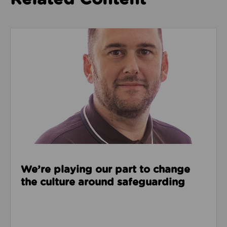
Read about We’re playing our part to change the cu
We’re playing our part to change
the culture around safeguarding