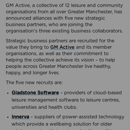
GM Active, a collective of 12 leisure and community
organisations from all over Greater Manchester, has
announced alliances with five new strategic
business partners, who are joining the
organisation’s three existing business collaborators.
Strategic business partners are recruited for the
value they bring to
GM Active
and its member
organisations, as well as their commitment to
helping the collective achieve its vision – to help
people across Greater Manchester live healthy,
happy, and longer lives.
The five new recruits are:
Gladstone Software
– providers of cloud-based
leisure management software to leisure centres,
universities and health clubs.
Innerva
– suppliers of power-assisted technology
which provide a wellbeing solution for older