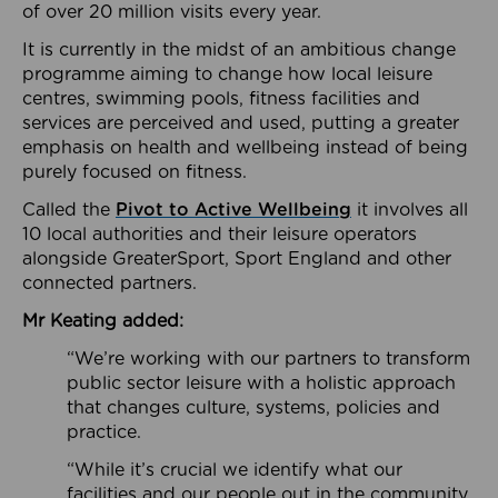
of over 20 million visits every year.
It is currently in the midst of an ambitious change
programme aiming to change how local leisure
centres, swimming pools, fitness facilities and
services are perceived and used, putting a greater
emphasis on health and wellbeing instead of being
purely focused on fitness.
Called the
Pivot to Active Wellbeing
it involves all
10 local authorities and their leisure operators
alongside GreaterSport, Sport England and other
connected partners.
Mr Keating added:
“We’re working with our partners to transform
public sector leisure with a holistic approach
that changes culture, systems, policies and
practice.
“While it’s crucial we identify what our
facilities and our people out in the community