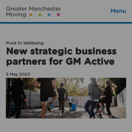
Menu
Pivot to Wellbeing
New strategic business
partners for GM Active
5 May 2023