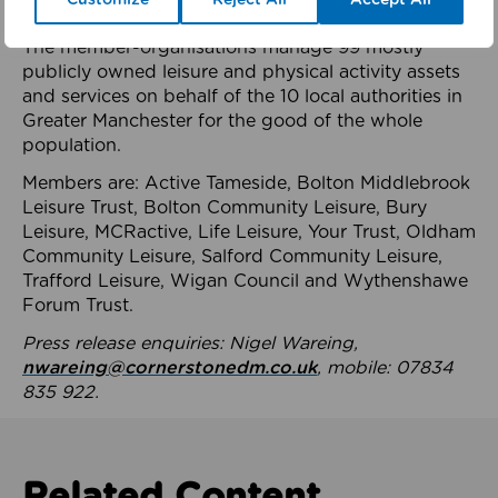
health system.
The member-organisations manage 99 mostly
publicly owned leisure and physical activity assets
and services on behalf of the 10 local authorities in
Greater Manchester for the good of the whole
population.
Members are: Active Tameside, Bolton Middlebrook
Leisure Trust, Bolton Community Leisure, Bury
Leisure, MCRactive, Life Leisure, Your Trust, Oldham
Community Leisure, Salford Community Leisure,
Trafford Leisure, Wigan Council and Wythenshawe
Forum Trust.
Press release enquiries: Nigel Wareing,
nwareing@cornerstonedm.co.uk
, mobile: 07834
835 922.
Related Content