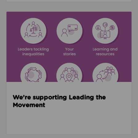
Read about We’re supporting Leading the Movemen
We’re supporting Leading the
Movement