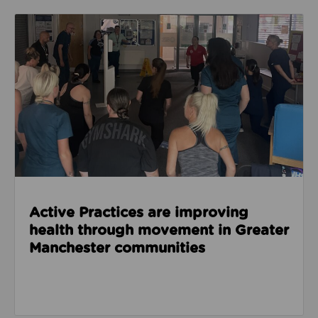
Read about Active Practices are improving health
Active Practices are improving
health through movement in Greater
Manchester communities