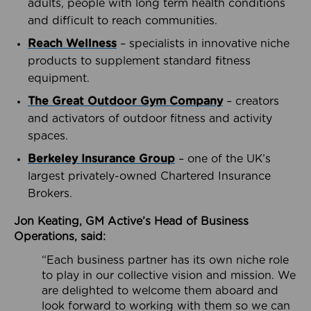
adults, people with long term health conditions
and difficult to reach communities.
Reach Wellness
– specialists in innovative niche
products to supplement standard fitness
equipment.
The Great Outdoor Gym Company
– creators
and activators of outdoor fitness and activity
spaces.
Berkeley Insurance Group
– one of the UK’s
largest privately-owned Chartered Insurance
Brokers.
Jon Keating, GM Active’s Head of Business
Operations, said:
“Each business partner has its own niche role
to play in our collective vision and mission. We
are delighted to welcome them aboard and
look forward to working with them so we can