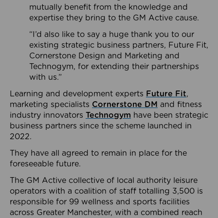
mutually benefit from the knowledge and
expertise they bring to the GM Active cause.
“I’d also like to say a huge thank you to our
existing strategic business partners, Future Fit,
Cornerstone Design and Marketing and
Technogym, for extending their partnerships
with us.”
Learning and development experts
Future Fit
,
marketing specialists
Cornerstone DM
and fitness
industry innovators
Technogym
have been strategic
business partners since the scheme launched in
2022.
They have all agreed to remain in place for the
foreseeable future.
The GM Active collective of local authority leisure
operators with a coalition of staff totalling 3,500 is
responsible for 99 wellness and sports facilities
across Greater Manchester, with a combined reach