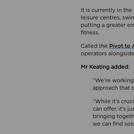
It is currently in 
leisure centres, swi
putting a greater e
fitness.
Called the
Pivot to 
operators alongside
Mr Keating added:
“We’re working 
approach that c
“While it’s cru
can offer, it’s 
bringing togeth
we can find sol