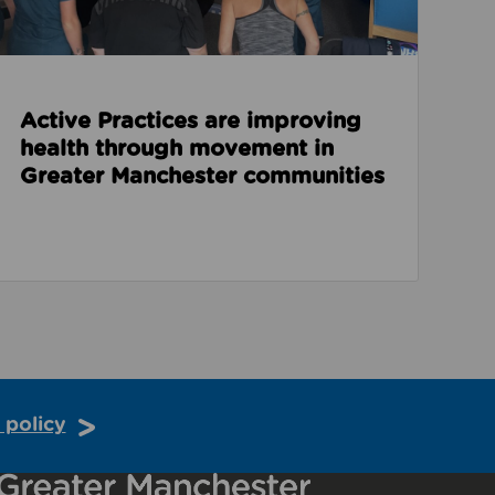
Active Practices are improving
health through movement in
Greater Manchester communities
 policy