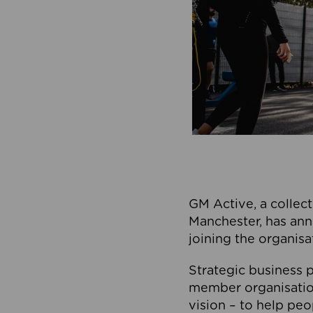
GM Active, a collect
Manchester, has ann
joining the organisa
Strategic business p
member organisation
vision – to help peo