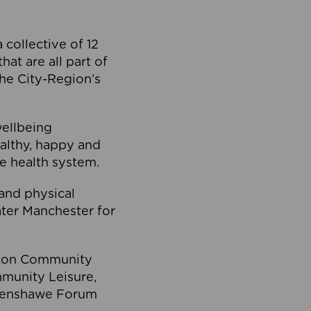
collective of 12
at are all part of
he City-Region’s
wellbeing
ealthy, happy and
he health system.
and physical
eater Manchester for
olton Community
mmunity Leisure,
thenshawe Forum