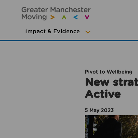
Impact & Evidence
Pivot to Wellbeing
New strat
Active
5 May 2023