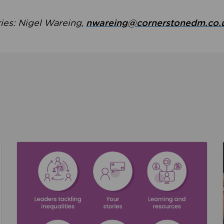
ries: Nigel Wareing,
nwareing@cornerstonedm.co.
the culture around safeguarding
Read about We’re supporting Leading the Movem