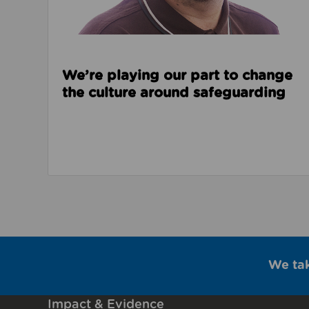
We’re playing our part to change
the culture around safeguarding
We ta
Impact & Evidence