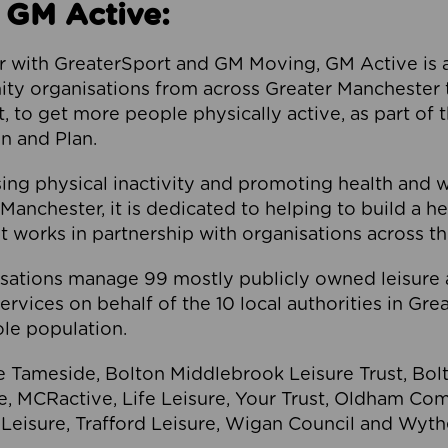
 GM Active:
 with GreaterSport and GM Moving, GM Active is a 
ty organisations from across Greater Manchester th
to get more people physically active, as part of t
 and Plan.
ng physical inactivity and promoting health and 
anchester, it is dedicated to helping to build a h
t works in partnership with organisations across t
ations manage 99 mostly publicly owned leisure 
services on behalf of the 10 local authorities in Gr
le population.
e Tameside, Bolton Middlebrook Leisure Trust, B
re, MCRactive, Life Leisure, Your Trust, Oldham Co
Leisure, Trafford Leisure, Wigan Council and Wy