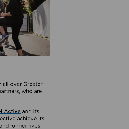
 all over Greater
partners, who are
 Active
and its
ective achieve its
and longer lives.