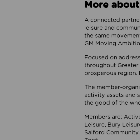
More about
A connected partner
leisure and communi
the same movement, 
GM Moving Ambition
Focused on addressi
throughout Greater M
prosperous region. I
The member-organis
activity assets and 
the good of the who
Members are: Activ
Leisure, Bury Leisu
Salford Community 