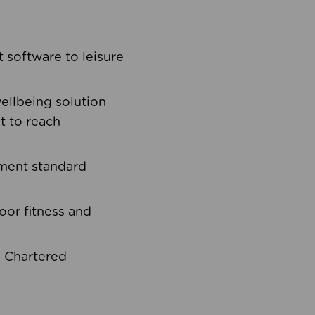
software to leisure
ellbeing solution
t to reach
ement standard
oor fitness and
d Chartered