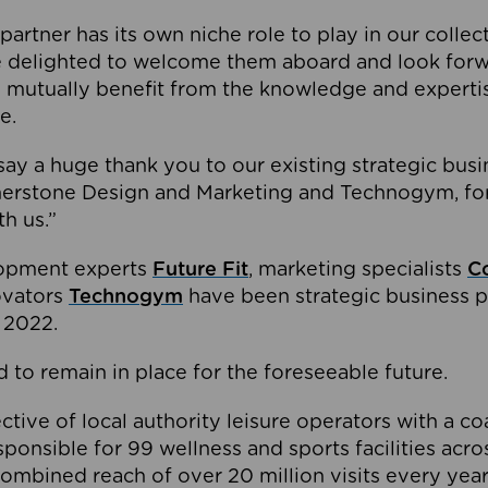
partner has its own niche role to play in our collec
e delighted to welcome them aboard and look forw
 mutually benefit from the knowledge and expertis
e.
o say a huge thank you to our existing strategic busi
rnerstone Design and Marketing and Technogym, for
th us.”
lopment experts
Future Fit
, marketing specialists
C
novators
Technogym
have been strategic business p
 2022.
 to remain in place for the foreseeable future.
tive of local authority leisure operators with a coal
esponsible for 99 wellness and sports facilities acr
ombined reach of over 20 million visits every year