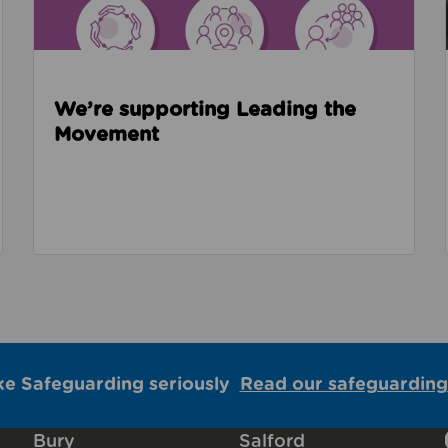
We’re supporting Leading the
Movement
ke Safeguarding seriously
Read our safeguarding
Bury
Salford