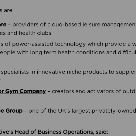
s are:
are
– providers of cloud-based leisure management 
ies and health clubs.
rs of power-assisted technology which provide a w
people with long term health conditions and difficul
 specialists in innovative niche products to suppl
.
oor Gym Company
– creators and activators of outd
ce Group
– one of the UK’s largest privately-owne
.
ive’s Head of Business Operations, said: