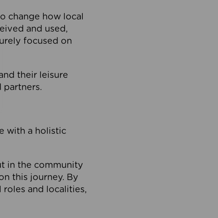
to change how local
ceived and used,
purely focused on
 and their leisure
 partners.
 with a holistic
out in the community
on this journey. By
roles and localities,