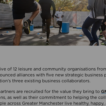
ive of 12 leisure and community organisations from
ounced alliances with five new strategic business 
tion’s three existing business collaborators.
artners are recruited for the value they bring to
GM
s, as well as their commitment to helping the coll
ple across Greater Manchester live healthy, happy, 