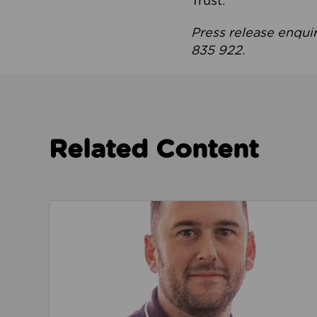
Trust.
Press release enqui
835 922.
Related Content
Read about We’re playing our part to change 