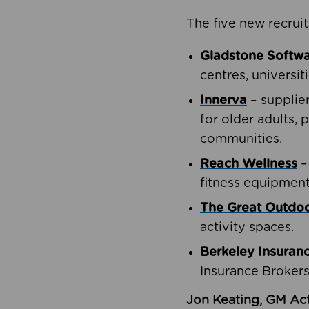
The five new recruit
Gladstone Softw
centres, universit
Innerva
– supplie
for older adults, 
communities.
Reach Wellness
–
fitness equipment
The Great Outd
activity spaces.
Berkeley Insuran
Insurance Brokers
Jon Keating, GM Act