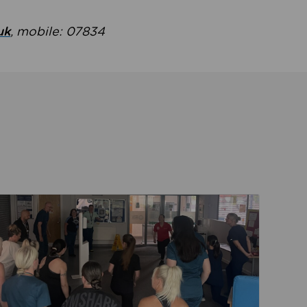
uk
, mobile: 07834
ent
Read about Active Practices are improving health th