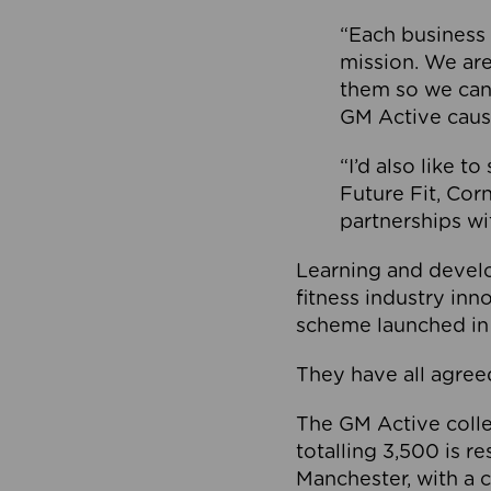
“Each business 
mission. We ar
them so we can
GM Active caus
“I’d also like t
Future Fit, Co
partnerships wi
Learning and deve
fitness industry in
scheme launched in
They have all agreed
The GM Active collec
totalling 3,500 is r
Manchester, with a c