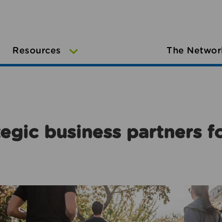
Resources
The Networ
egic business partners f