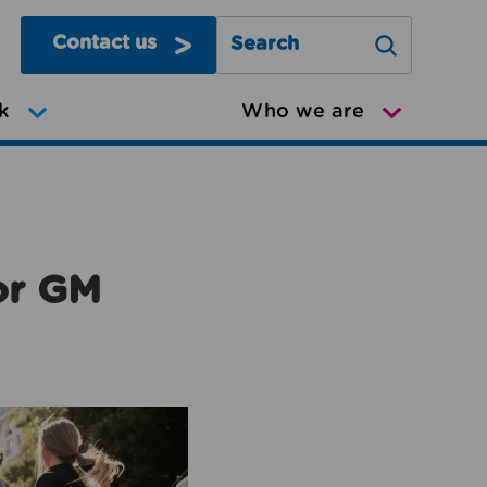
Contact us
Search Greater Manchester Mov
k
Who we are
or GM