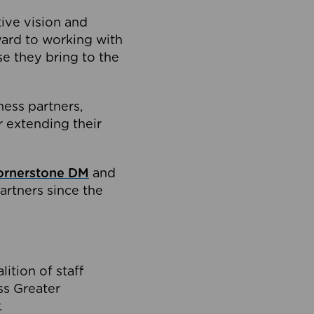
tive vision and
ard to working with
e they bring to the
ness partners,
 extending their
ornerstone DM
and
artners since the
ition of staff
oss Greater
.