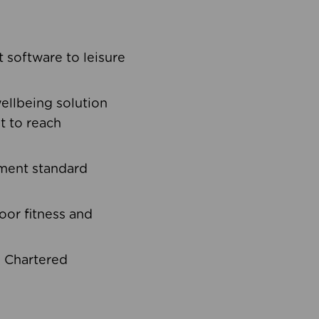
software to leisure
ellbeing solution
t to reach
ement standard
oor fitness and
d Chartered