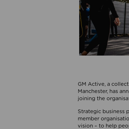
GM Active, a collect
Manchester, has ann
joining the organisa
Strategic business p
member organisation
vision – to help peo