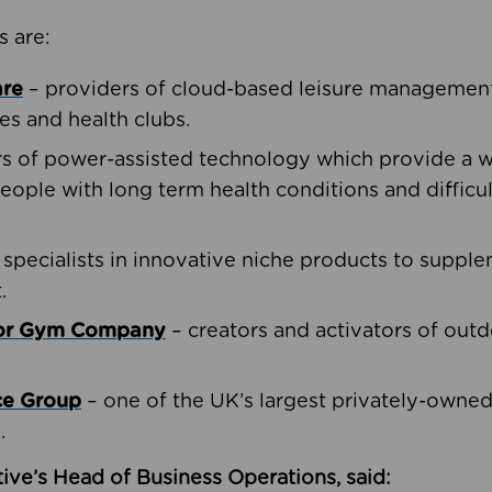
s are:
are
– providers of cloud-based leisure management 
ies and health clubs.
rs of power-assisted technology which provide a w
people with long term health conditions and difficul
 specialists in innovative niche products to suppl
.
oor Gym Company
– creators and activators of outd
ce Group
– one of the UK’s largest privately-owne
.
ive’s Head of Business Operations, said: