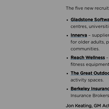
The five new recruit
Gladstone Softw
centres, universit
Innerva
– supplie
for older adults, 
communities.
Reach Wellness
–
fitness equipment
The Great Outd
activity spaces.
Berkeley Insuran
Insurance Brokers
Jon Keating, GM Act