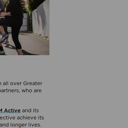
 all over Greater
partners, who are
 Active
and its
ective achieve its
and longer lives.