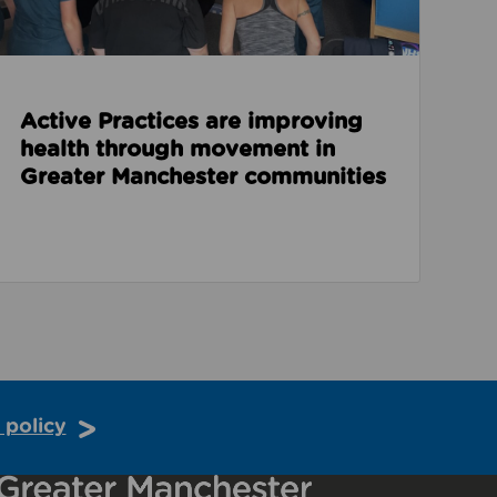
Active Practices are improving
health through movement in
Greater Manchester communities
 policy