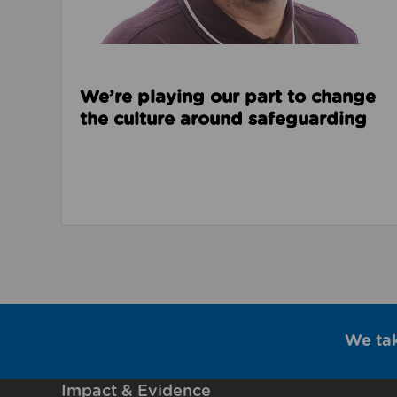
We’re playing our part to change
the culture around safeguarding
We ta
Impact & Evidence