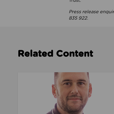
Trust.
Press release enqui
835 922.
Related Content
Read about We’re playing our part to change 