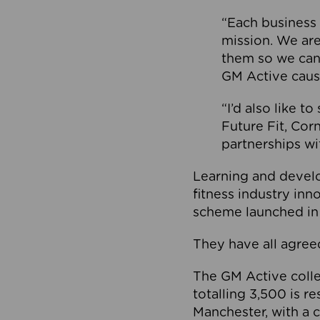
“Each business 
mission. We ar
them so we can
GM Active caus
“I’d also like t
Future Fit, Co
partnerships wi
Learning and deve
fitness industry in
scheme launched in
They have all agreed
The GM Active collec
totalling 3,500 is r
Manchester, with a c