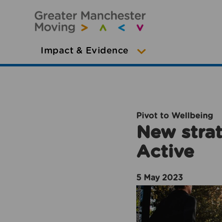
Impact & Evidence
Pivot to Wellbeing
New strat
Active
5 May 2023