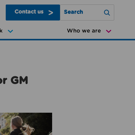
Contact us
Search Greater Manchester Mov
k
Who we are
or GM