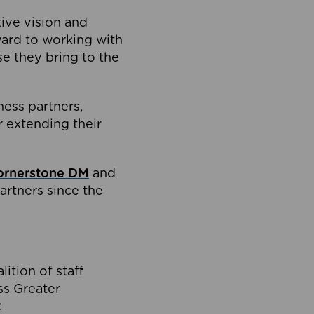
tive vision and
ard to working with
e they bring to the
ness partners,
 extending their
ornerstone DM
and
artners since the
ition of staff
oss Greater
.