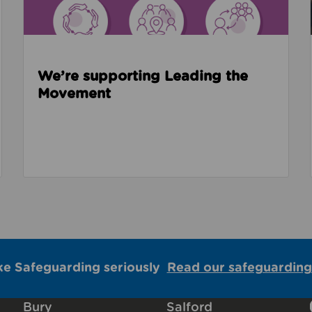
We’re supporting Leading the
Movement
ke Safeguarding seriously
Read our safeguarding
Bury
Salford