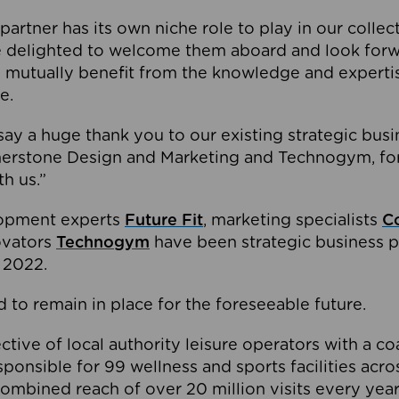
partner has its own niche role to play in our collec
e delighted to welcome them aboard and look forw
 mutually benefit from the knowledge and expertis
e.
o say a huge thank you to our existing strategic busi
rnerstone Design and Marketing and Technogym, for
th us.”
lopment experts
Future Fit
, marketing specialists
C
novators
Technogym
have been strategic business p
 2022.
 to remain in place for the foreseeable future.
tive of local authority leisure operators with a coal
esponsible for 99 wellness and sports facilities acr
ombined reach of over 20 million visits every year