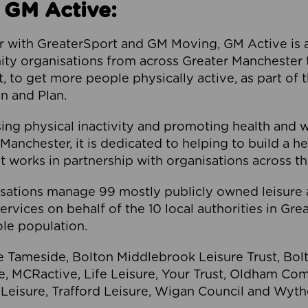
 GM Active:
 with GreaterSport and GM Moving, GM Active is a 
ty organisations from across Greater Manchester th
to get more people physically active, as part of t
 and Plan.
ng physical inactivity and promoting health and 
anchester, it is dedicated to helping to build a h
t works in partnership with organisations across t
ations manage 99 mostly publicly owned leisure 
services on behalf of the 10 local authorities in Gr
le population.
e Tameside, Bolton Middlebrook Leisure Trust, B
re, MCRactive, Life Leisure, Your Trust, Oldham Co
Leisure, Trafford Leisure, Wigan Council and Wy