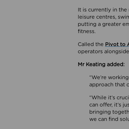
It is currently in 
leisure centres, swi
putting a greater e
fitness.
Called the
Pivot to 
operators alongside
Mr Keating added:
“We’re working 
approach that c
“While it’s cru
can offer, it’s 
bringing togeth
we can find sol