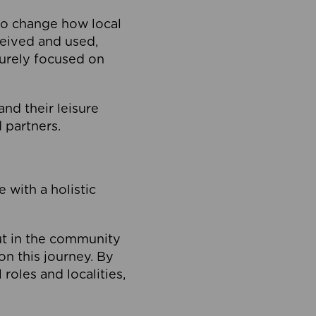
to change how local
ceived and used,
purely focused on
 and their leisure
 partners.
 with a holistic
out in the community
on this journey. By
roles and localities,