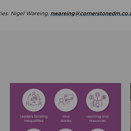
ries: Nigel Wareing,
nwareing@cornerstonedm.co.
the culture around safeguarding
Read about We’re supporting Leading the Movem