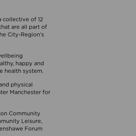
collective of 12
at are all part of
he City-Region’s
wellbeing
ealthy, happy and
he health system.
and physical
eater Manchester for
olton Community
mmunity Leisure,
thenshawe Forum