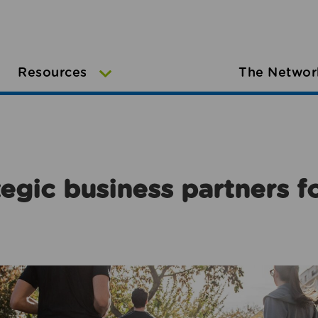
Resources
The Networ
egic business partners f