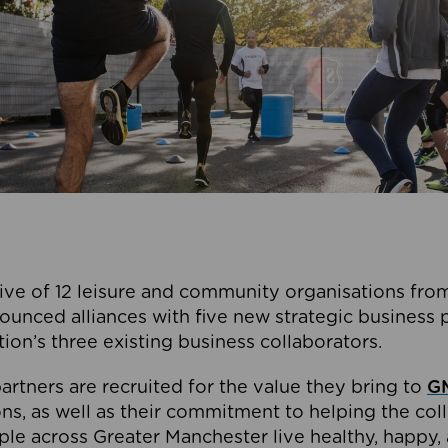
ive of 12 leisure and community organisations from
ounced alliances with five new strategic business 
tion’s three existing business collaborators.
artners are recruited for the value they bring to
GM
s, as well as their commitment to helping the coll
ple across Greater Manchester live healthy, happy, 