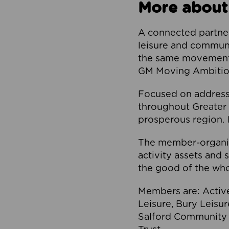
More about
A connected partner
leisure and communi
the same movement, 
GM Moving Ambition
Focused on addressi
throughout Greater M
prosperous region. I
The member-organis
activity assets and 
the good of the who
Members are: Activ
Leisure, Bury Leisu
Salford Community 