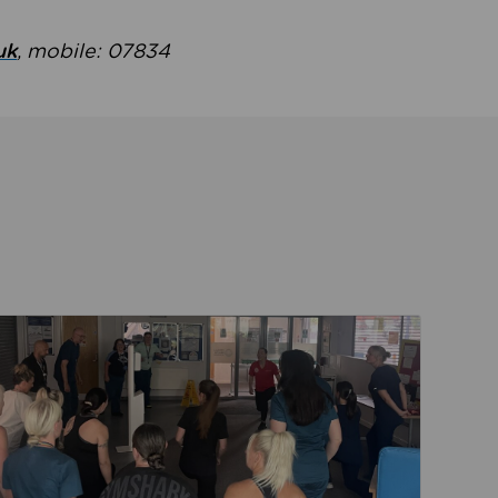
uk
, mobile: 07834
ent
Read about Active Practices are improving health th