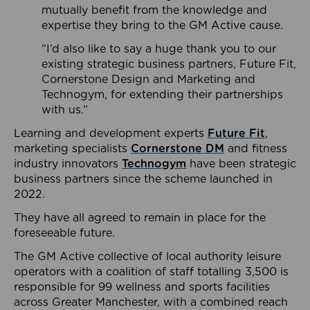
mutually benefit from the knowledge and
expertise they bring to the GM Active cause.
“I’d also like to say a huge thank you to our
existing strategic business partners, Future Fit,
Cornerstone Design and Marketing and
Technogym, for extending their partnerships
with us.”
Learning and development experts
Future Fit
,
marketing specialists
Cornerstone DM
and fitness
industry innovators
Technogym
have been strategic
business partners since the scheme launched in
2022.
They have all agreed to remain in place for the
foreseeable future.
The GM Active collective of local authority leisure
operators with a coalition of staff totalling 3,500 is
responsible for 99 wellness and sports facilities
across Greater Manchester, with a combined reach