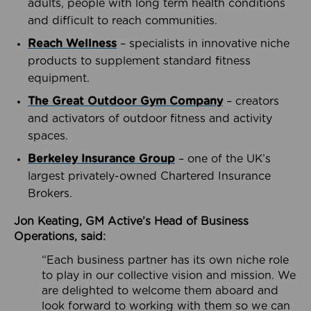
adults, people with long term health conditions
and difficult to reach communities.
Reach Wellness
– specialists in innovative niche
products to supplement standard fitness
equipment.
The Great Outdoor Gym Company
– creators
and activators of outdoor fitness and activity
spaces.
Berkeley Insurance Group
– one of the UK’s
largest privately-owned Chartered Insurance
Brokers.
Jon Keating, GM Active’s Head of Business
Operations, said:
“Each business partner has its own niche role
to play in our collective vision and mission. We
are delighted to welcome them aboard and
look forward to working with them so we can