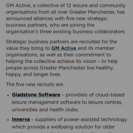
GM Active, a collective of 12 leisure and community
organisations from all over Greater Manchester, has
announced alliances with five new strategic
business partners, who are joining the
organisation’s three existing business collaborators.
Strategic business partners are recruited for the
value they bring to
GM Active
and its member
organisations, as well as their commitment to
helping the collective achieve its vision – to help
people across Greater Manchester live healthy,
happy, and longer lives.
The five new recruits are:
Gladstone Software
– providers of cloud-based
leisure management software to leisure centres,
universities and health clubs.
Innerva
– suppliers of power-assisted technology
which provide a wellbeing solution for older