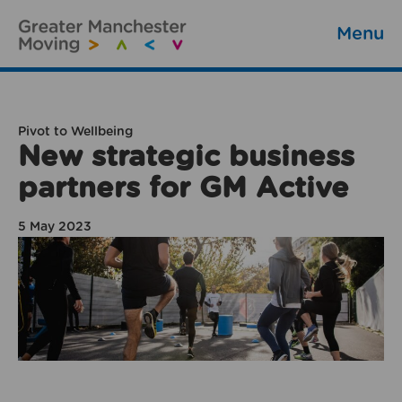
Menu
Pivot to Wellbeing
New strategic business
partners for GM Active
5 May 2023