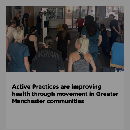
Read about Active Practices are improving health
Active Practices are improving
health through movement in Greater
Manchester communities