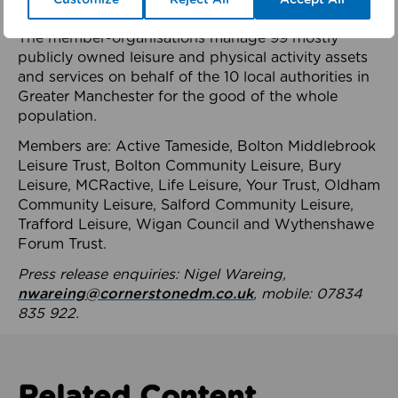
health system.
The member-organisations manage 99 mostly
publicly owned leisure and physical activity assets
and services on behalf of the 10 local authorities in
Greater Manchester for the good of the whole
population.
Members are: Active Tameside, Bolton Middlebrook
Leisure Trust, Bolton Community Leisure, Bury
Leisure, MCRactive, Life Leisure, Your Trust, Oldham
Community Leisure, Salford Community Leisure,
Trafford Leisure, Wigan Council and Wythenshawe
Forum Trust.
Press release enquiries: Nigel Wareing,
nwareing@cornerstonedm.co.uk
, mobile: 07834
835 922.
Related Content