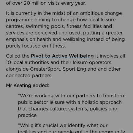
of over 20 million visits every year.
It is currently in the midst of an ambitious change
programme aiming to change how local leisure
centres, swimming pools, fitness facilities and
services are perceived and used, putting a greater
emphasis on health and wellbeing instead of being
purely focused on fitness.
Called the
Pivot to Active Wellbeing
it involves all
10 local authorities and their leisure operators
alongside GreaterSport, Sport England and other
connected partners.
Mr Keating added:
“We’re working with our partners to transform
public sector leisure with a holistic approach
that changes culture, systems, policies and
practice.
“While it’s crucial we identify what our
facilities and our people out in the community