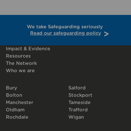
We take Safeguarding seriously
Read our safeguarding policy
Impact & Evidence
Resources
The Network
Who we are
Bury
Salford
Bolton
Stockport
Manchester
Tameside
Oldham
Trafford
Rochdale
Wigan