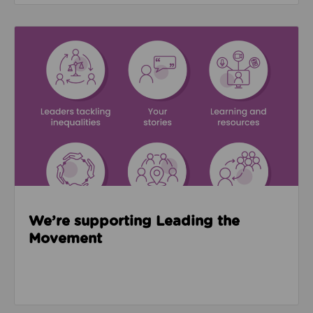
Read about We’re supporting Leading the Movemen
We’re supporting Leading the
Movement