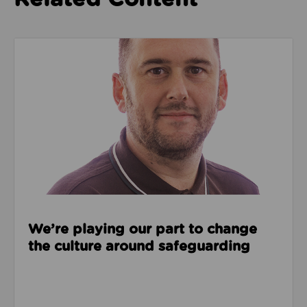
Read about We’re playing our part to change the cu
We’re playing our part to change
the culture around safeguarding