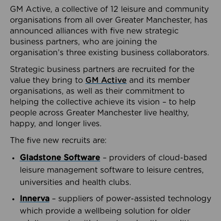
GM Active, a collective of 12 leisure and community
organisations from all over Greater Manchester, has
announced alliances with five new strategic
business partners, who are joining the
organisation’s three existing business collaborators.
Strategic business partners are recruited for the
value they bring to
GM Active
and its member
organisations, as well as their commitment to
helping the collective achieve its vision – to help
people across Greater Manchester live healthy,
happy, and longer lives.
The five new recruits are:
Gladstone Software
– providers of cloud-based
leisure management software to leisure centres,
universities and health clubs.
Innerva
– suppliers of power-assisted technology
which provide a wellbeing solution for older