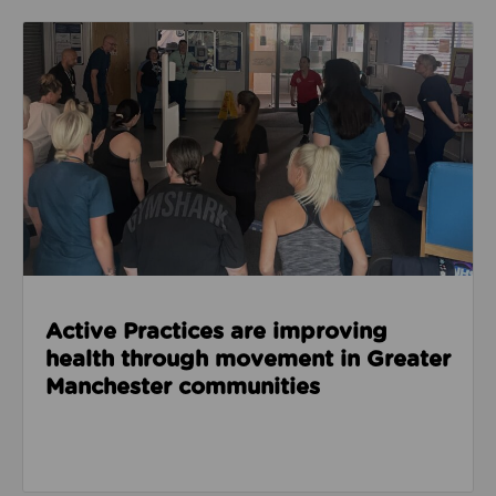
Read about Active Practices are improving health
Active Practices are improving
health through movement in Greater
Manchester communities