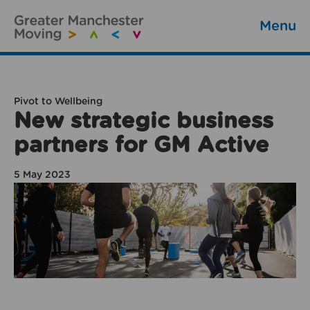
Menu
Pivot to Wellbeing
New strategic business
partners for GM Active
5 May 2023