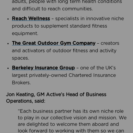
adults, people with long term health conditions
and difficult to reach communities.
Reach Wellness
– specialists in innovative niche
products to supplement standard fitness
equipment.
The Great Outdoor Gym Company
– creators
and activators of outdoor fitness and activity
spaces.
Berkeley Insurance Group
– one of the UK’s
largest privately-owned Chartered Insurance
Brokers.
Jon Keating, GM Active’s Head of Business
Operations, said:
“Each business partner has its own niche role
to play in our collective vision and mission. We
are delighted to welcome them aboard and
look forward to working with them so we can