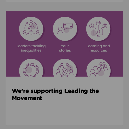
Read about We’re supporting Leading the Movemen
We’re supporting Leading the
Movement