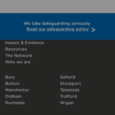
We take Safeguarding seriously
Read our safeguarding policy
Impact & Evidence
Resources
The Network
Who we are
Bury
Salford
Bolton
Stockport
Manchester
Tameside
Oldham
Trafford
Rochdale
Wigan