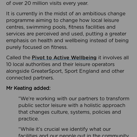
of over 20 million visits every year.
It is currently in the midst of an ambitious change
programme aiming to change how local leisure
centres, swimming pools, fitness facilities and
services are perceived and used, putting a greater
emphasis on health and wellbeing instead of being
purely focused on fitness.
Called the
Pivot to Active Wellbeing
it involves all
10 local authorities and their leisure operators
alongside GreaterSport, Sport England and other
connected partners.
Mr Keating added:
“We’re working with our partners to transform
public sector leisure with a holistic approach
that changes culture, systems, policies and
practice.
“While it’s crucial we identify what our
facilities and our people out in the community