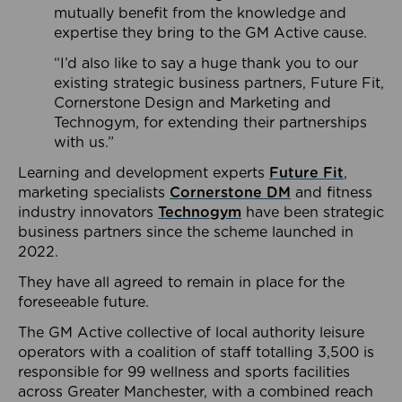
mutually benefit from the knowledge and
expertise they bring to the GM Active cause.
“I’d also like to say a huge thank you to our
existing strategic business partners, Future Fit,
Cornerstone Design and Marketing and
Technogym, for extending their partnerships
with us.”
Learning and development experts
Future Fit
,
marketing specialists
Cornerstone DM
and fitness
industry innovators
Technogym
have been strategic
business partners since the scheme launched in
2022.
They have all agreed to remain in place for the
foreseeable future.
The GM Active collective of local authority leisure
operators with a coalition of staff totalling 3,500 is
responsible for 99 wellness and sports facilities
across Greater Manchester, with a combined reach