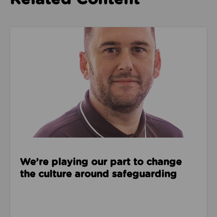
Read about We’re playing our part to change the cu
We’re playing our part to change
the culture around safeguarding