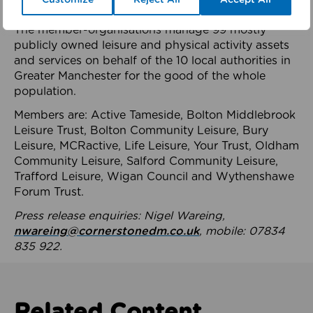
health system.
The member-organisations manage 99 mostly
publicly owned leisure and physical activity assets
and services on behalf of the 10 local authorities in
Greater Manchester for the good of the whole
population.
Members are: Active Tameside, Bolton Middlebrook
Leisure Trust, Bolton Community Leisure, Bury
Leisure, MCRactive, Life Leisure, Your Trust, Oldham
Community Leisure, Salford Community Leisure,
Trafford Leisure, Wigan Council and Wythenshawe
Forum Trust.
Press release enquiries: Nigel Wareing,
nwareing@cornerstonedm.co.uk
, mobile: 07834
835 922.
Related Content