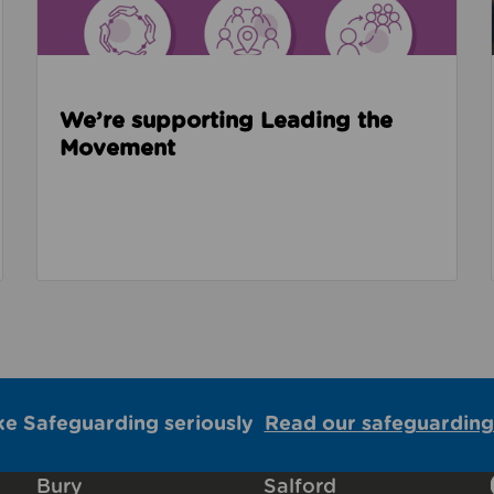
We’re supporting Leading the
Movement
ke Safeguarding seriously
Read our safeguarding
Bury
Salford