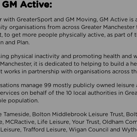
 GM Active:
 with GreaterSport and GM Moving, GM Active is a 
ty organisations from across Greater Manchester th
to get more people physically active, as part of t
 and Plan.
ng physical inactivity and promoting health and 
anchester, it is dedicated to helping to build a h
t works in partnership with organisations across t
ations manage 99 mostly publicly owned leisure 
services on behalf of the 10 local authorities in Gr
le population.
e Tameside, Bolton Middlebrook Leisure Trust, B
re, MCRactive, Life Leisure, Your Trust, Oldham Co
Leisure, Trafford Leisure, Wigan Council and Wy