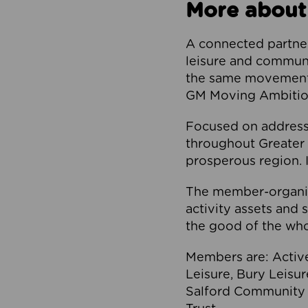
More about
A connected partner
leisure and communi
the same movement, 
GM Moving Ambition
Focused on addressi
throughout Greater M
prosperous region. I
The member-organis
activity assets and 
the good of the who
Members are: Activ
Leisure, Bury Leisu
Salford Community 