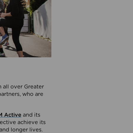
 all over Greater
partners, who are
 Active
and its
ective achieve its
and longer lives.