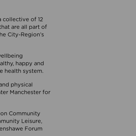
collective of 12
at are all part of
he City-Region’s
wellbeing
ealthy, happy and
he health system.
and physical
eater Manchester for
olton Community
mmunity Leisure,
thenshawe Forum