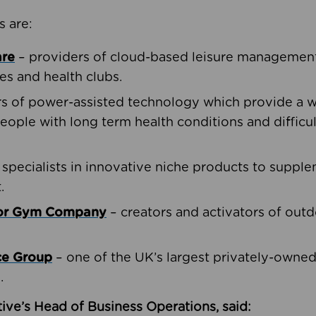
s are:
are
– providers of cloud-based leisure management 
ies and health clubs.
rs of power-assisted technology which provide a w
people with long term health conditions and difficul
 specialists in innovative niche products to suppl
.
oor Gym Company
– creators and activators of outd
ce Group
– one of the UK’s largest privately-owne
.
ive’s Head of Business Operations, said: