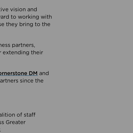
tive vision and
ard to working with
e they bring to the
ness partners,
 extending their
ornerstone DM
and
artners since the
ition of staff
oss Greater
.