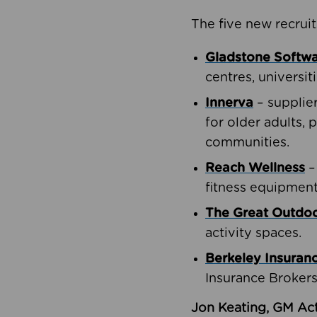
The five new recruit
Gladstone Softw
centres, universit
Innerva
– supplie
for older adults, 
communities.
Reach Wellness
–
fitness equipment
The Great Outd
activity spaces.
Berkeley Insuran
Insurance Brokers
Jon Keating, GM Act