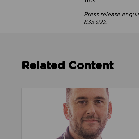
Trust.
Press release enqui
835 922.
Related Content
Read about We’re playing our part to change 