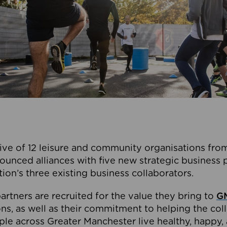
ive of 12 leisure and community organisations from
ounced alliances with five new strategic business 
tion’s three existing business collaborators.
artners are recruited for the value they bring to
GM
s, as well as their commitment to helping the coll
ple across Greater Manchester live healthy, happy, 