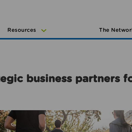
Resources
The Networ
egic business partners f