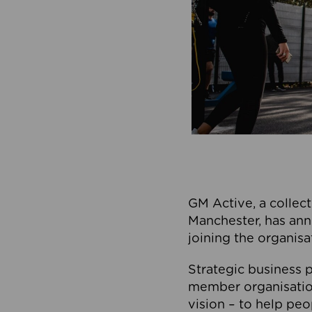
GM Active, a collect
Manchester, has ann
joining the organisa
Strategic business p
member organisation
vision – to help peo