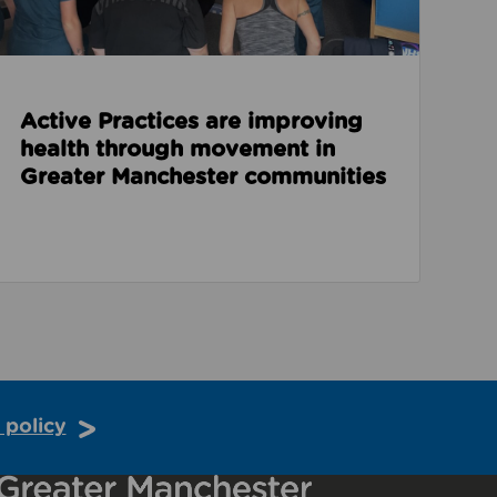
Active Practices are improving
health through movement in
Greater Manchester communities
 policy