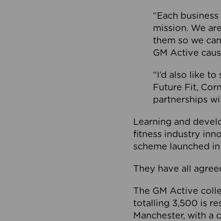
“Each business 
mission. We ar
them so we can
GM Active caus
“I’d also like t
Future Fit, Co
partnerships wi
Learning and deve
fitness industry in
scheme launched in
They have all agreed
The GM Active collec
totalling 3,500 is r
Manchester, with a c