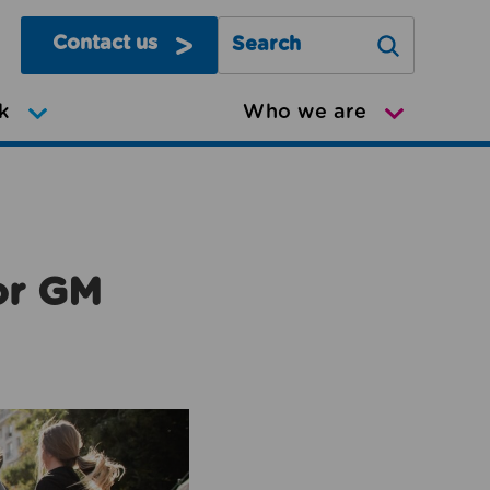
Contact us
Search Greater Manchester Mov
k
Who we are
or GM