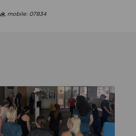
uk
, mobile: 07834
ent
Read about Active Practices are improving health th