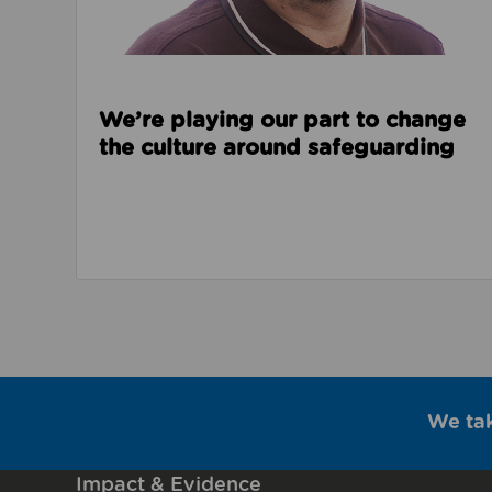
We’re playing our part to change
the culture around safeguarding
We ta
Impact & Evidence