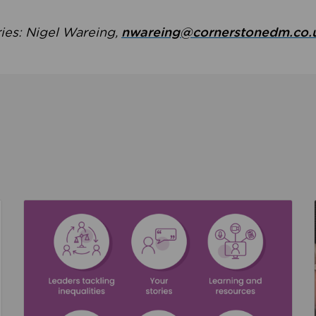
ries: Nigel Wareing,
nwareing@cornerstonedm.co.
the culture around safeguarding
Read about We’re supporting Leading the Movem