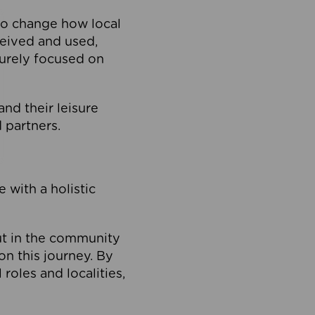
to change how local
ceived and used,
purely focused on
 and their leisure
 partners.
 with a holistic
out in the community
on this journey. By
roles and localities,