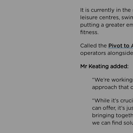
It is currently in 
leisure centres, swi
putting a greater e
fitness.
Called the
Pivot to 
operators alongside
Mr Keating added:
“We’re working 
approach that c
“While it’s cru
can offer, it’s 
bringing togeth
we can find sol