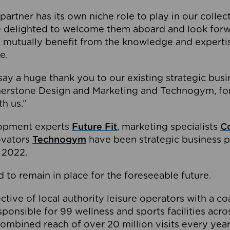
partner has its own niche role to play in our collec
e delighted to welcome them aboard and look forw
 mutually benefit from the knowledge and expertis
e.
o say a huge thank you to our existing strategic busi
rnerstone Design and Marketing and Technogym, for
th us.”
lopment experts
Future Fit
, marketing specialists
C
novators
Technogym
have been strategic business p
 2022.
 to remain in place for the foreseeable future.
tive of local authority leisure operators with a coal
esponsible for 99 wellness and sports facilities acr
ombined reach of over 20 million visits every year