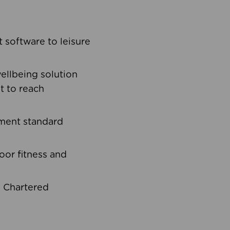
software to leisure
ellbeing solution
t to reach
ement standard
oor fitness and
d Chartered