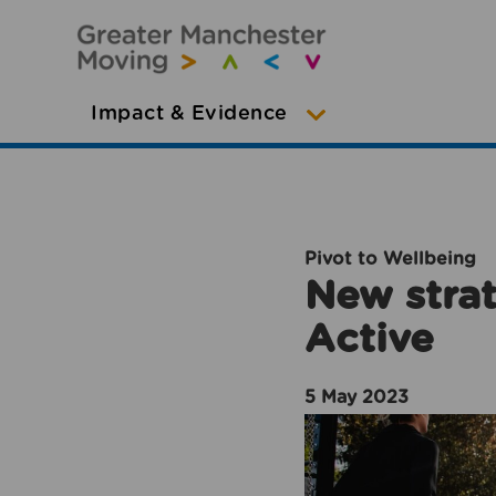
Impact & Evidence
Pivot to Wellbeing
New strat
Active
5 May 2023