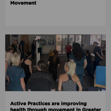
Movement
Read about Active Practices are improving health
Active Practices are improving
health through movement in Greater