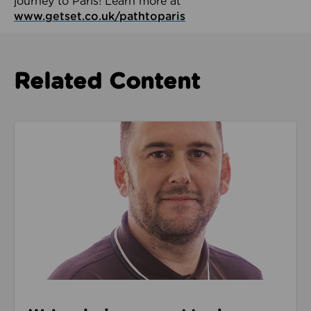
journey to Paris! Learn more at
www.getset.co.uk/pathtoparis
Related Content
Read about We’re playing our part to change the cu