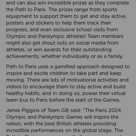
and can also win incredible prizes as they complete
the Path to Paris. The prizes range from sports
equipment to support them to get and stay active,
posters and stickers to help them track their
progress, and even exclusive school visits from
Olympic and Paralympic athletes! Team members
might also get shout outs on social media from
athletes, or win awards for their outstanding
achievements, whether individually or as a family.
Path to Paris uses a gamified approach designed to
inspire and excite children to take part and keep
moving. There are lots of motivational activities and
videos to encourage them to stay active and build
healthy habits, and in doing so, power their virtual
team bus to Paris before the start of the Games.
Jamie Piggins of Team GB said: “The Paris 2024
Olympic and Paralympic Games will inspire the
nation, with the best British athletes providing
incredible performances on the global stage. The