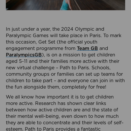
In just under a year, the 2024 Olympic and
Paralympic Games will take place in Paris. To mark
this occasion, Get Set (the official youth
engagement programme from
Team GB
and
ParalympicsGB
), is on a mission to get children
aged 5-11 and their families more active with their
new virtual challenge – Path to Paris. Schools,
community groups or families can set up teams for
children to take part – and everyone can join in with
the fun alongside them, completely for free!
We all know how important it is to get children
more active. Research has shown clear links
between how active children are and the state of
their mental well-being, even down to how much
they are able to concentrate and their levels of self-
esteem. Path to Paris provides a fantastic