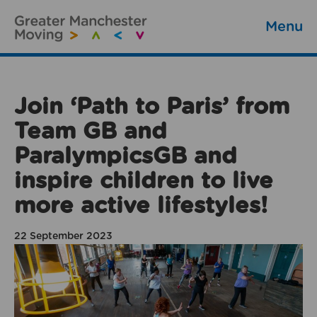
Menu
Join ‘Path to Paris’ from
Team GB and
ParalympicsGB and
inspire children to live
more active lifestyles!
22 September 2023