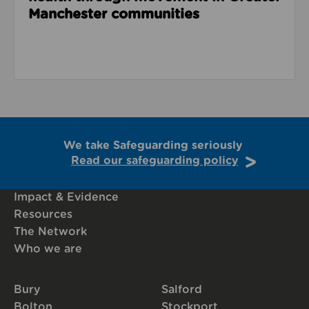
Manchester communities
We take Safeguarding seriously
Read our safeguarding policy
Impact & Evidence
Resources
The Network
Who we are
Bury
Salford
Bolton
Stockport