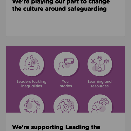
We’re playing our part to change
the culture around safeguarding
Read about We’re supporting Leading the Movemen
We’re supporting Leading the