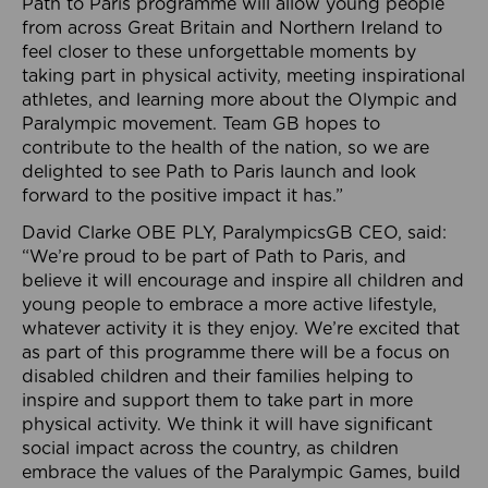
Path to Paris programme will allow young people
from across Great Britain and Northern Ireland to
feel closer to these unforgettable moments by
taking part in physical activity, meeting inspirational
athletes, and learning more about the Olympic and
Paralympic movement. Team GB hopes to
contribute to the health of the nation, so we are
delighted to see Path to Paris launch and look
forward to the positive impact it has.”
David Clarke OBE PLY, ParalympicsGB CEO, said:
“We’re proud to be part of Path to Paris, and
believe it will encourage and inspire all children and
young people to embrace a more active lifestyle,
whatever activity it is they enjoy. We’re excited that
as part of this programme there will be a focus on
disabled children and their families helping to
inspire and support them to take part in more
physical activity. We think it will have significant
social impact across the country, as children
embrace the values of the Paralympic Games, build