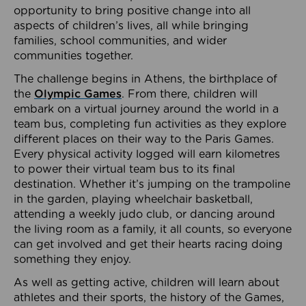
opportunity to bring positive change into all
aspects of children’s lives, all while bringing
families, school communities, and wider
communities together.
The challenge begins in Athens, the birthplace of
the
Olympic Games
. From there, children will
embark on a virtual journey around the world in a
team bus, completing fun activities as they explore
different places on their way to the Paris Games.
Every physical activity logged will earn kilometres
to power their virtual team bus to its final
destination. Whether it’s jumping on the trampoline
in the garden, playing wheelchair basketball,
attending a weekly judo club, or dancing around
the living room as a family, it all counts, so everyone
can get involved and get their hearts racing doing
something they enjoy.
As well as getting active, children will learn about
athletes and their sports, the history of the Games,