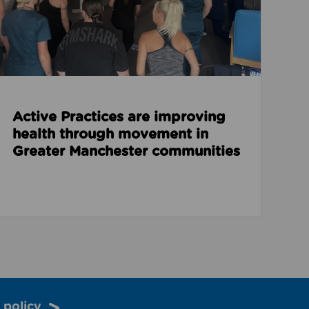
Active Practices are improving
health through movement in
Greater Manchester communities
 policy