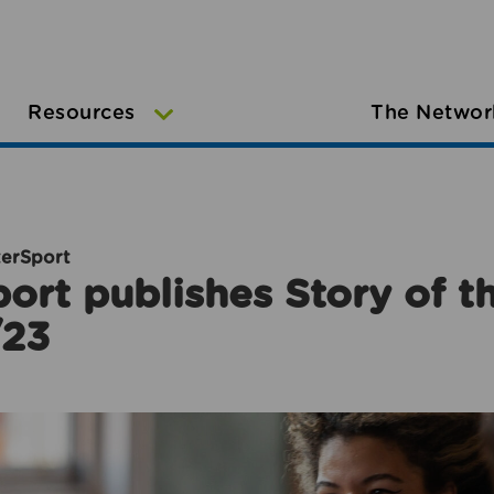
Resources
The Networ
terSport
ort publishes Story of 
/23