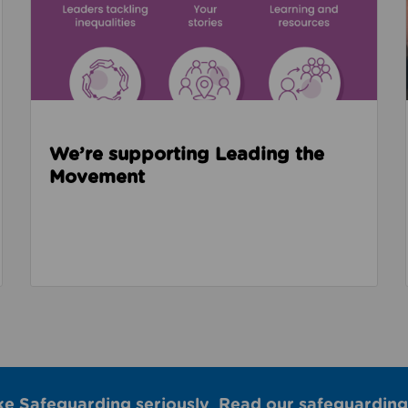
We’re supporting Leading the
Movement
ke Safeguarding seriously
Read our safeguarding