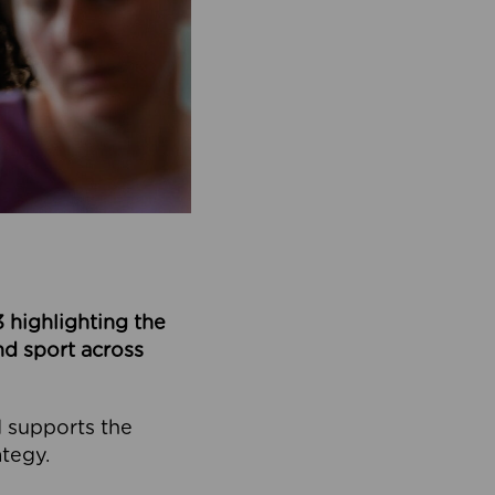
 highlighting the
nd sport across
d supports the
ategy.