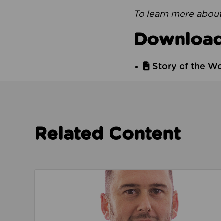
To learn more about
Downloa
Story of the W
Related Content
Read about We’re playing our part to change 