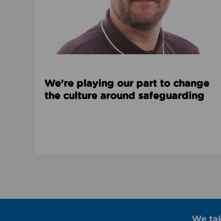
We’re playing our part to change
the culture around safeguarding
We ta