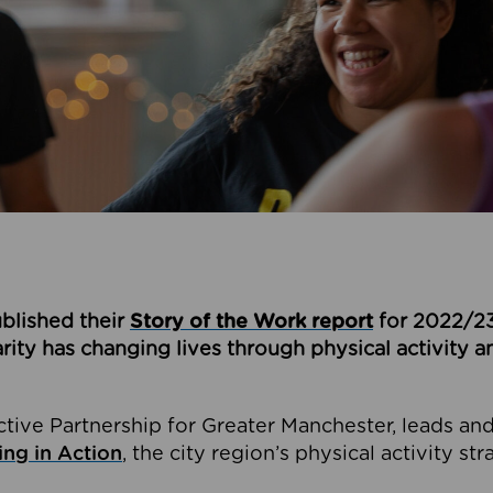
blished their
Story of the Work report
for 2022/23
ity has changing lives through physical activity a
ctive Partnership for Greater Manchester, leads an
ng in Action
, the city region’s physical activity str