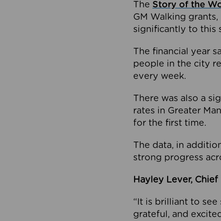
The
Story of the W
GM Walking grants, 
significantly to this 
The financial year 
people in the city 
every week.
There was also a sig
rates in Greater Ma
for the first time.
The data, in additio
strong progress acr
Hayley Lever, Chief 
“It is brilliant to 
grateful, and excite