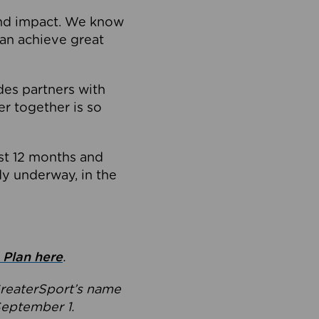
and impact. We know
can achieve great
ides partners with
r together is so
ast 12 months and
dy underway, in the
 Plan here
.
GreaterSport’s name
September 1.