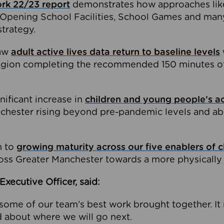
ork 22/23 report
demonstrates how approaches lik
Opening School Facilities, School Games and many
strategy.
saw
adult active lives data return to baseline levels
region completing the recommended 150 minutes of 
nificant increase in
children and young people’s act
nchester rising beyond pre-pandemic levels and ab
n to
growing maturity across our five enablers of 
oss Greater Manchester towards a more physically a
Executive Officer, said:
see some of our team’s best work brought together. 
d about where we will go next.