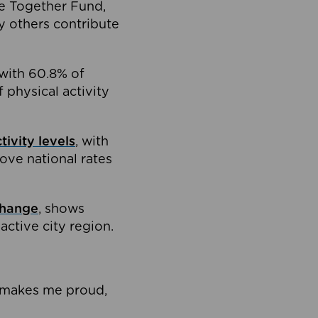
e Together Fund,
 others contribute
with 60.8% of
physical activity
ivity levels
, with
ove national rates
change
, shows
ctive city region.
It makes me proud,