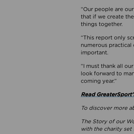
“Our people are our
that if we create th
things together.
“This report only sc
numerous practical 
important.
“I must thank all ou
look forward to man
coming year.”
Read GreaterSport’s
To discover more ab
The Story of our Wo
with the charity se