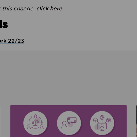
 this change,
click here
.
ds
ork 22/23
the culture around safeguarding
Read about We’re supporting Leading the Movem