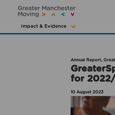
Impact & Evidence
Annual Report, Grea
GreaterSp
for 2022
10 August 2023