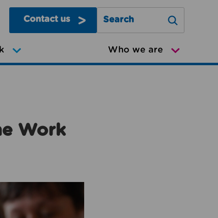
Contact us
Search Greater Manchester Mov
k
Who we are
the Work