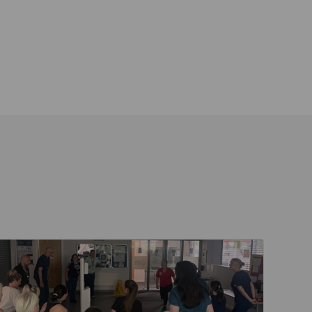
ent
Read about Active Practices are improving health th