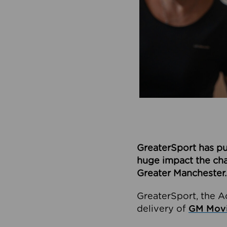
GreaterSport has pu
huge impact the char
Greater Manchester.
GreaterSport, the A
delivery of
GM Movi