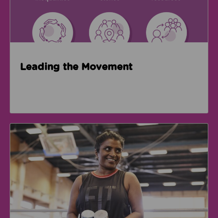
Leading the Movement
GM Active