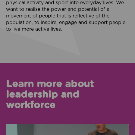
physical activity and sport into everyday lives. We
want to realise the power and potential of a
movement of people that is reflective of the
population, to inspire, engage and support people
to live more active lives.
Learn more about
leadership and
workforce
Systems Leadership