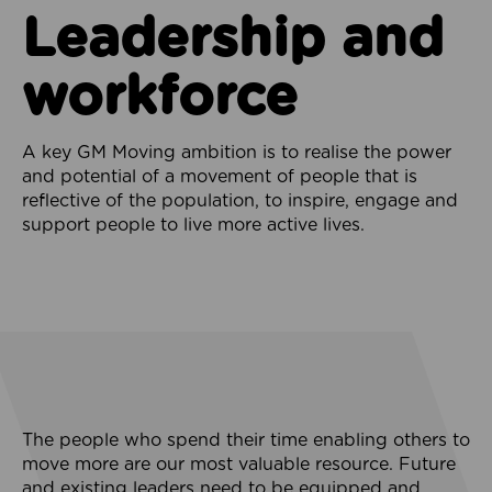
Leadership and
workforce
A key GM Moving ambition is to realise the power
and potential of a movement of people that is
reflective of the population, to inspire, engage and
support people to live more active lives.
The people who spend their time enabling others to
move more are our most valuable resource. Future
and existing leaders need to be equipped and