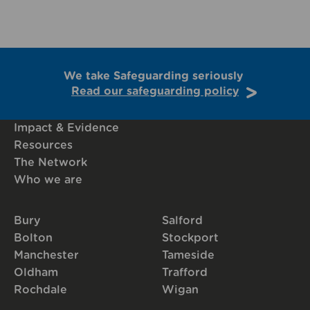
We take Safeguarding seriously
Read our safeguarding policy
Impact & Evidence
Resources
The Network
Who we are
Bury
Salford
Bolton
Stockport
Manchester
Tameside
Oldham
Trafford
Rochdale
Wigan