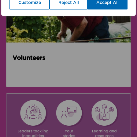
Customize
Reject All
Accept All
Volunteers
We're supporting Leading the Movement