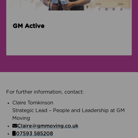
GM Active
For further information, contact:
Claire Tomkinson
Strategic Lead – People and Leadership at GM
Moving
Claire@gmmoving.co.uk
07593 585208