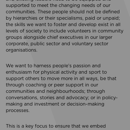
supported to meet the changing needs of our
communities. These people should not be defined
by hierarchies or their specialisms, paid or unpaid;
the skills we want to foster and develop exist in all
levels of society to include volunteers in community
groups alongside chief executives in our larger
corporate, public sector and voluntary sector
organisations.
We want to harness people’s passion and
enthusiasm for physical activity and sport to
support others to move more in all ways, be that
through coaching or peer support in our
communities and neighbourhoods; through
conversations, stories and advocacy; or in policy-
making and investment or decision-making
processes.
This is a key focus to ensure that we embed