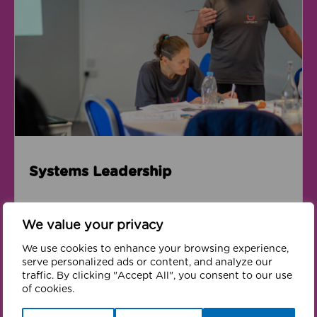
Systems Leadership
We value your privacy
We use cookies to enhance your browsing experience,
Volunteering
serve personalized ads or content, and analyze our
traffic. By clicking "Accept All", you consent to our use
of cookies.