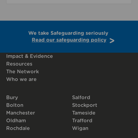
We take Safeguarding seriously
Read our safeguarding policy
Impact & Evidence
Resources
The Network
Who we are
Bury
Salford
Bolton
Stockport
Manchester
Tameside
Oldham
Trafford
Rochdale
Wigan