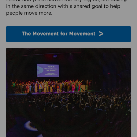
in the same direction with a shared goal to help
people move more.
The Movement for Movement