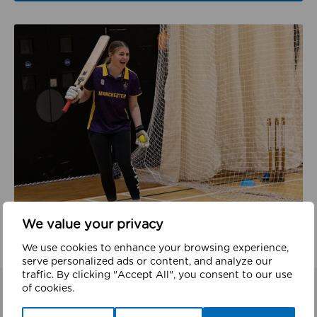
We value your privacy
We use cookies to enhance your browsing experience,
serve personalized ads or content, and analyze our
traffic. By clicking "Accept All", you consent to our use
of cookies.