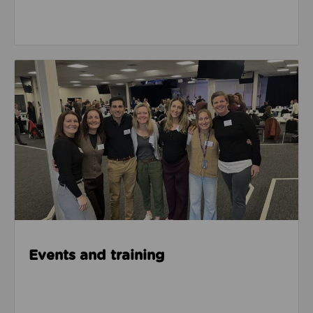
Events & Training
Events and training