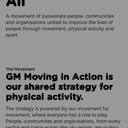
All
A movement of passionate people, communities
and organisations united to improve the lives of
people through movement, physical activity and
sport
The Movement
GM Moving in Action is
our shared strategy for
physical activity.
The strategy is powered by our movement for
movement, where everyone has a role to play.
People, communities and organisations, from every
sector and place across the city region, are pulling