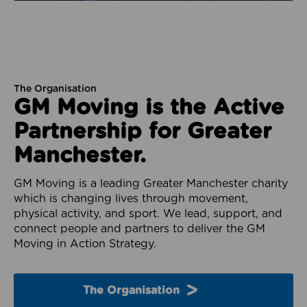
The Organisation
GM Moving is the Active
Partnership for Greater
Manchester.
GM Moving is a leading Greater Manchester charity
which is changing lives through movement,
physical activity, and sport. We lead, support, and
connect people and partners to deliver the GM
Moving in Action Strategy.
The Organisation