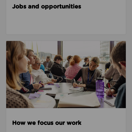
Jobs and opportunities
How we focus our work
How we focus our work