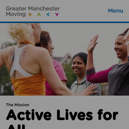
Menu
The Mission
Active Lives for