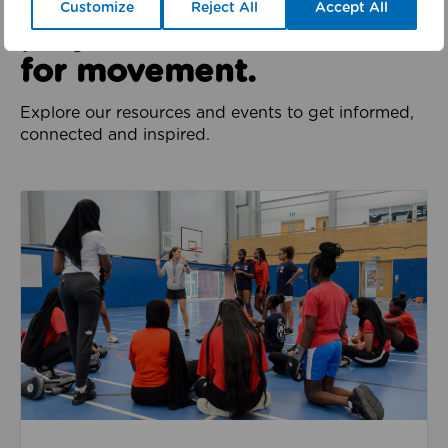
We all have a role to
Customize
Reject All
Accept All
play in the movement
for movement.
Explore our resources and events to get informed,
connected and inspired.
Jobs