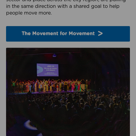
in the same direction with a shared goal to help
people move more.
The Movement for Movement