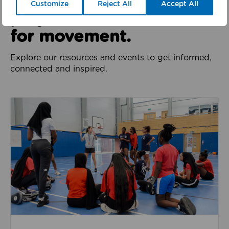
We all have a role to
Customize
Reject All
Accept All
play in the movement
for movement.
Explore our resources and events to get informed,
connected and inspired.
Jobs