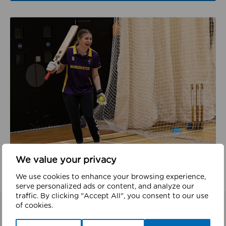
We value your privacy
We use cookies to enhance your browsing experience,
serve personalized ads or content, and analyze our
traffic. By clicking "Accept All", you consent to our use
of cookies.