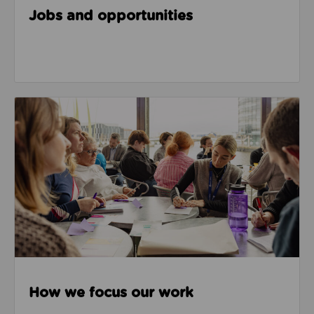
Jobs and opportunities
How we focus our work
How we focus our work