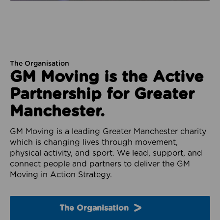
The Organisation
GM Moving is the Active
Partnership for Greater
Manchester.
GM Moving is a leading Greater Manchester charity
which is changing lives through movement,
physical activity, and sport. We lead, support, and
connect people and partners to deliver the GM
Moving in Action Strategy.
The Organisation