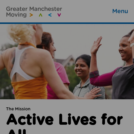
Menu
The Mission
Active Lives for