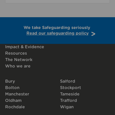
We take Safeguarding seriously
Read our safeguarding policy
Impact & Evidence
Resources
The Network
Who we are
Bury
Salford
Bolton
Stockport
Manchester
Tameside
Oldham
Trafford
Rochdale
Wigan