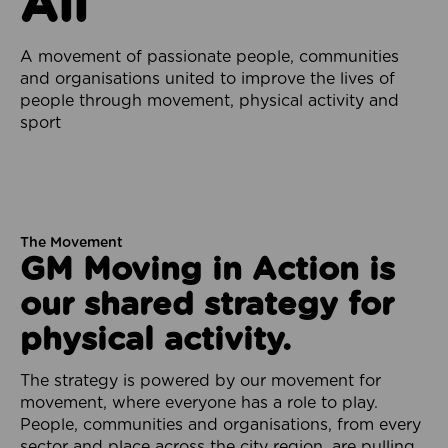
All
A movement of passionate people, communities
and organisations united to improve the lives of
people through movement, physical activity and
sport
The Movement
GM Moving in Action is
our shared strategy for
physical activity.
The strategy is powered by our movement for
movement, where everyone has a role to play.
People, communities and organisations, from every
sector and place across the city region, are pulling