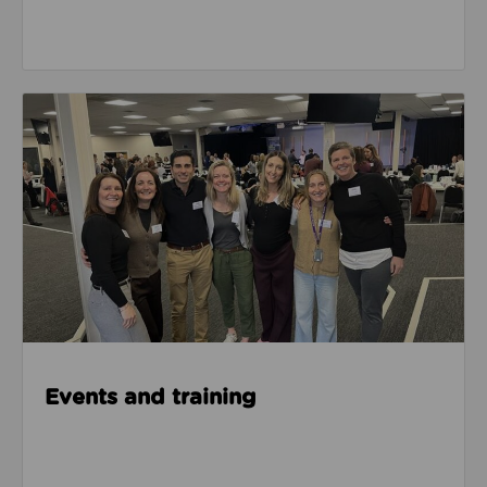
Events & Training
Events and training