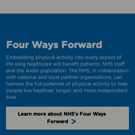
Four Ways Forward
Embedding physical activity into every aspect of
life-long healthcare will benefit patients, NHS staff
and the wider population. The NHS, in collaboration
with national and local partner organisations, can
harness the full potential of physical activity to help
people live healthier, longer, and more independent
lives.
Learn more about NHS’s Four Ways
Forward