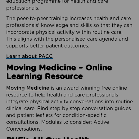
education programme for health and care
professionals.
The peer-to-peer training increases health and care
professionals’ knowledge and skills so that they can
incorporate physical activity within routine care.
This aligns with the personalised care agenda and
supports better patient outcomes.
Learn about PACC
Moving Medicine – Online
Learning Resource
Moving Medicine
is an award winning free online
resource to help health and care professionals
integrate physical activity conversations into routine
clinical care. Find step by step conversation guides
and patient leaflets for condition-specific
consultations. Modules to consider: Active
Conversations.