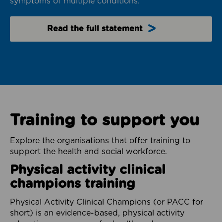
symptoms of multiple conditions.
Read the full statement
Training to support you
Explore the organisations that offer training to
support the health and social workforce.
Physical activity clinical
champions training
Physical Activity Clinical Champions (or PACC for
short) is an evidence-based, physical activity