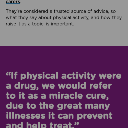
carers
.
They’re considered a trusted source of advice, so
what they say about physical activity, and how they
raise it as a topic, is important.
“If physical activity were
a drug, we would refer
to it as a miracle cure,
due to the great many
illnesses it can prevent
and help treat.”