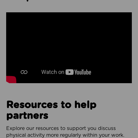
Resources to help
partners
Explore our resources to support you discuss
physical activity more regularly within your work.