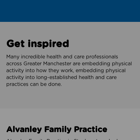
Get inspired
Many incredible health and care professionals
across Greater Manchester are embedding physical
activity into how they work, embedding physical
activity into long-established health and care
practices can be done.
Alvanley Family Practice