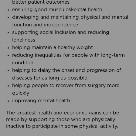
better patient outcomes
ensuring good musculoskeletal health
developing and maintaining physical and mental
function and independence
supporting social inclusion and reducing
loneliness
helping maintain a healthy weight
reducing inequalities for people with long-term
condition
helping to delay the onset and progression of
diseases for as long as possible
helping people to recover from surgery more
quickly
improving mental health
The greatest health and economic gains can be
made by supporting those who are physically
inactive to participate in some physical activity.