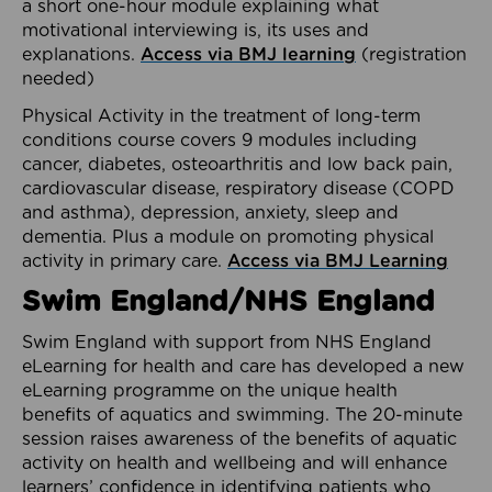
a short one-hour module explaining what
motivational interviewing is, its uses and
explanations.
Access via BMJ learning
(registration
needed)
Physical Activity in the treatment of long-term
conditions course covers 9 modules including
cancer, diabetes, osteoarthritis and low back pain,
cardiovascular disease, respiratory disease (COPD
and asthma), depression, anxiety, sleep and
dementia. Plus a module on promoting physical
activity in primary care.
Access via BMJ Learning
Swim England/NHS England
Swim England with support from NHS England
eLearning for health and care has developed a new
eLearning programme on the unique health
benefits of aquatics and swimming. The 20-minute
session raises awareness of the benefits of aquatic
activity on health and wellbeing and will enhance
learners’ confidence in identifying patients who