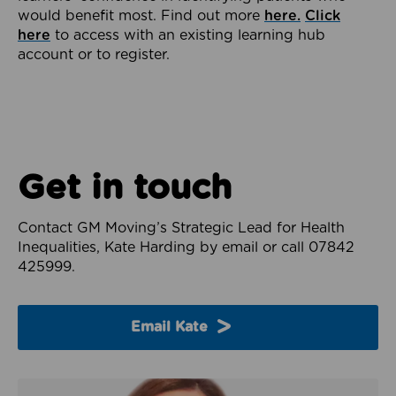
would benefit most. Find out more
here.
Click
here
to access with an existing learning hub
account or to register.
Get in touch
Contact GM Moving’s Strategic Lead for Health
Inequalities, Kate Harding by email or call 07842
425999.
Email Kate