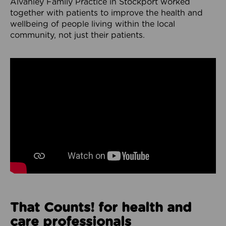
Alvanley Family Practice in Stockport worked
together with patients to improve the health and
wellbeing of people living within the local
community, not just their patients.
That Counts! for health and
care professionals