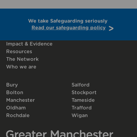
We take Safeguarding seriously
Read our safeguarding policy
Impact & Evidence
Resources
The Network
Who we are
Bury
Salford
Bolton
Stockport
Manchester
Tameside
Oldham
Trafford
Rochdale
Wigan