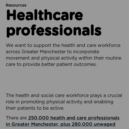
Resources
Healthcare
professionals
We want to support the health and care workforce
across Greater Manchester to incorporate
movement and physical activity within their routine
care to provide better patient outcomes.
The health and social care workforce plays a crucial
role in promoting physical activity and enabling
their patients to be active.
There are
250,000 health and care professionals
in Greater Manchester, plus 280,000 unwaged