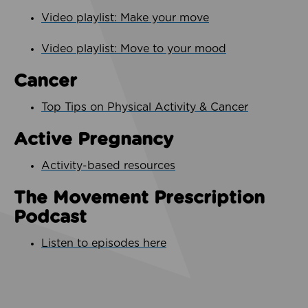
Video playlist: Make your move
Video playlist: Move to your mood
Cancer
Top Tips on Physical Activity & Cancer
Active Pregnancy
Activity-based resources
The Movement Prescription
Podcast
Listen to episodes here