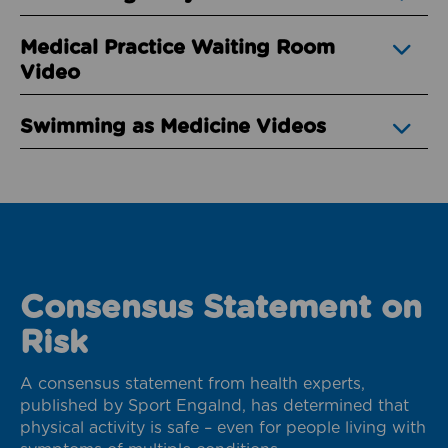
Medical Practice Waiting Room
Video
Swimming as Medicine Videos
Consensus Statement on
Risk
A consensus statement from health experts,
published by Sport Engalnd, has determined that
physical activity is safe – even for people living with