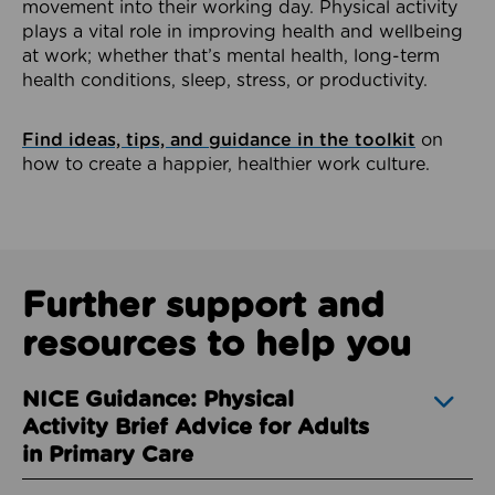
movement into their working day. Physical activity
plays a vital role in improving health and wellbeing
at work; whether that’s mental health, long-term
health conditions, sleep, stress, or productivity.
Find ideas, tips, and guidance in the toolkit
on
how to create a happier, healthier work culture.
Further support and
resources to help you
NICE Guidance: Physical
Activity Brief Advice for Adults
in Primary Care