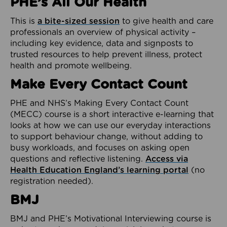
PHE’s All Our Health
This is
a bite-sized session
to give health and care
professionals an overview of physical activity –
including key evidence, data and signposts to
trusted resources to help prevent illness, protect
health and promote wellbeing.
Make Every Contact Count
PHE and NHS’s Making Every Contact Count
(MECC) course is a short interactive e-learning that
looks at how we can use our everyday interactions
to support behaviour change, without adding to
busy workloads, and focuses on asking open
questions and reflective listening.
Access via
Health Education England’s learning portal
(no
registration needed).
BMJ
BMJ and PHE’s Motivational Interviewing course is