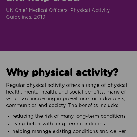
UK Chief Medical Officers’ Physical Activity
Guidelines, 2019
Why physical activity?
Regular physical activity offers a range of physical
health, mental health, and social benefits, many of
which are increasing in prevalence for individuals,
communities and society. The benefits include:
reducing the risk of many long-term conditions
living better with long-term conditions.
helping manage existing conditions and deliver