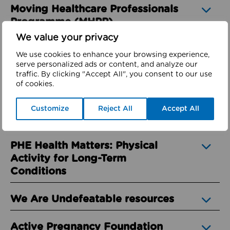
Moving Healthcare Professionals
Programme (MHPP)
We value your privacy
Active Hospitals – Toolkit
We use cookies to enhance your browsing experience,
Overview
serve personalized ads or content, and analyze our
traffic. By clicking "Accept All", you consent to our use
of cookies.
Better Health Campaign
Customize
Reject All
Accept All
Moving Medicine
PHE Health Matters: Physical
Activity for Long-Term
Conditions
We Are Undefeatable resources
Active Pregnancy Foundation