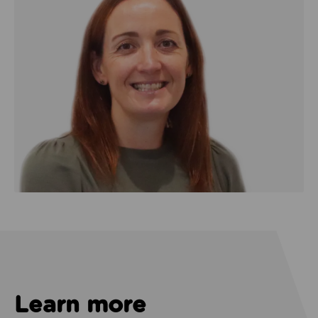
Learn more