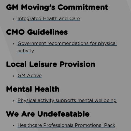
GM Moving’s Commitment
Integrated Health and Care
CMO Guidelines
Government recommendations for physical
activity
Local Leisure Provision
GM Active
Mental Health
Physical activity supports mental wellbeing
We Are Undefeatable
Healthcare Professionals Promotional Pack