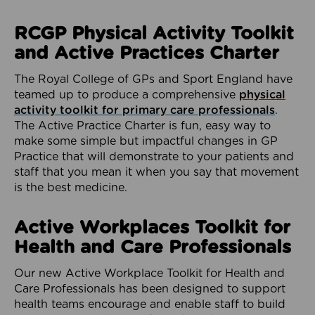
RCGP Physical Activity Toolkit
and Active Practices Charter
The Royal College of GPs and Sport England have
teamed up to produce a comprehensive
physical
activity toolkit for primary care professionals
.
The Active Practice Charter is fun, easy way to
make some simple but impactful changes in GP
Practice that will demonstrate to your patients and
staff that you mean it when you say that movement
is the best medicine.
Active Workplaces Toolkit for
Health and Care Professionals
Our new Active Workplace Toolkit for Health and
Care Professionals has been designed to support
health teams encourage and enable staff to build