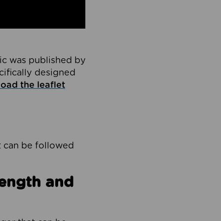
ic was published by
cifically designed
oad the leaflet
t can be followed
rength and