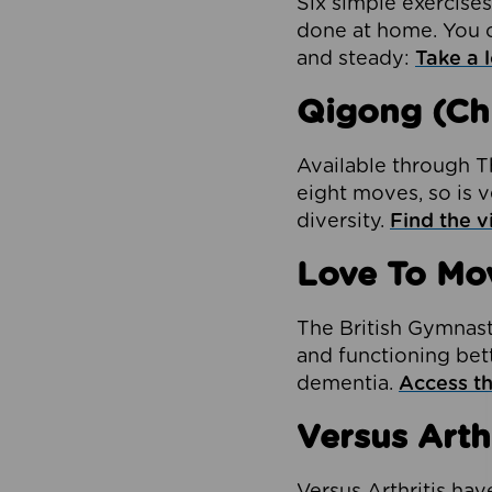
Six simple exercises
done at home. You c
and steady:
Take a l
Qigong (Ch
Available through Th
eight moves, so is v
diversity.
Find the v
Love To Mo
The British Gymnas
and functioning bett
dementia.
Access th
Versus Arth
Versus Arthritis hav