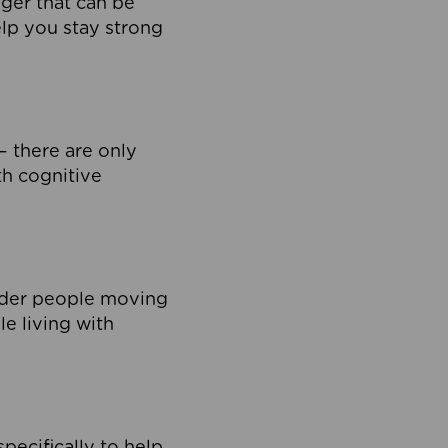
nger that can be
lp you stay strong
– there are only
th cognitive
lder people moving
le living with
pecifically to help