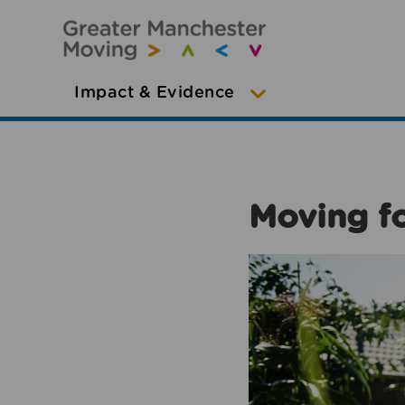
Impact & Evidence
Moving fo