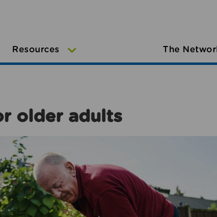
Resources
The Networ
r older adults