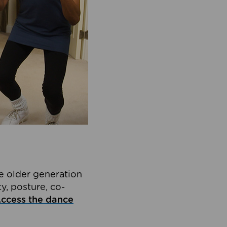
he older generation
y, posture, co-
ccess the dance