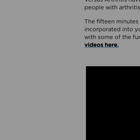
people with arthritis
The fifteen minutes 
incorporated into yo
with some of the f
videos here.