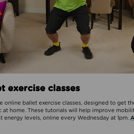
t exercise classes
e online ballet exercise classes, designed to get t
at home. These tutorials will help improve mobilit
t energy levels, online every Wednesday at 1pm.
A