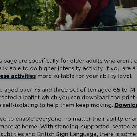
s page are specifically for older adults who aren’t 
ly able to do higher intensity activity. If you are 
ese activities
more suitable for your ability level.
e aged over 75 and three out of ten aged 65 to 74 
created a leaflet which you can download and print
e self-isolating to help them keep moving.
Download
o to enable everyone, no matter their ability or a
more at home. With standing, supported, seated a
s subtitles and British Sign Language, there is som