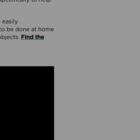
 easily
d to be done at home
bjects.
Find the