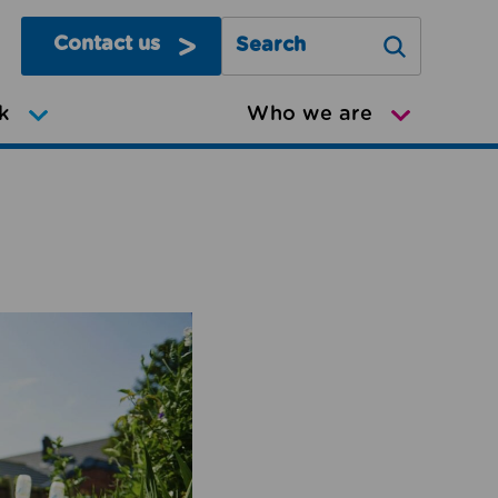
Contact us
Search Greater Manchester Mov
k
Who we are