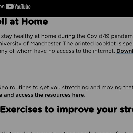
ll at Home
 stay healthy at home during the Covid-19 pandem
iversity of Manchester. The printed booklet is spe
any of whom have no access to the internet.
Downl
deo routines to get you stretching and moving tha
e and access the resources here
.
 Exercises to improve your st