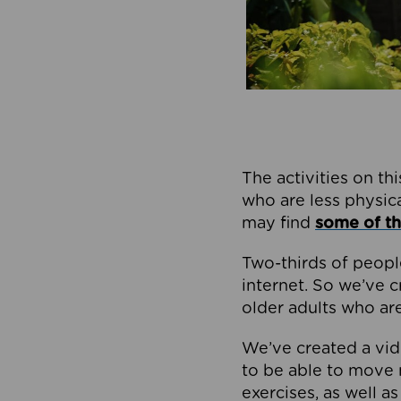
The activities on thi
who are less physical
may find
some of th
Two-thirds of peopl
internet. So we’ve 
older adults who ar
We’ve created a vide
to be able to move 
exercises, as well a