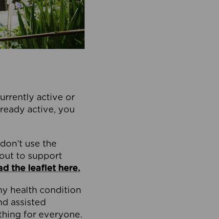
currently active or
already active, you
don’t use the
 out to support
 the leaflet here.
ny health condition
nd assisted
ething for everyone.