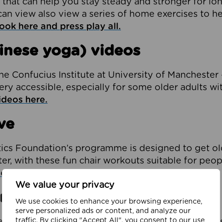
 that can help you stay steady and stronger for lo
an view also view a series of home exercises to he
ook here and press play all.
inese yoga) videos
e Confucius Institute at University of Manchester 
ery accessible, especially for some older adults wi
ideos here.
ve
tics Foundation’s programme is designed to get o
er, with these fun chair workouts suitable for peop
e online sessions here.
We value your privacy
ritis
We use cookies to enhance your browsing experience,
serve personalized ads or content, and analyze our
traffic. By clicking "Accept All", you consent to our use
e created ten new stretching ‘follow along’ videos s