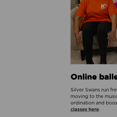
Online balle
Silver Swans run fre
moving to the music 
ordination and boos
classes here
.