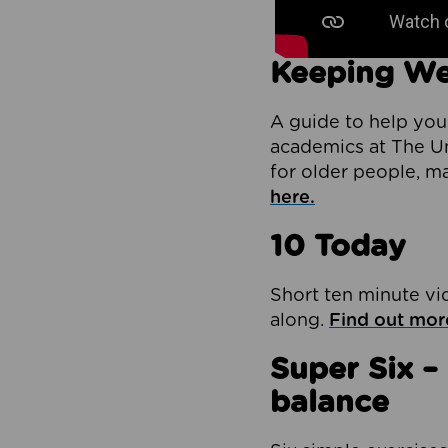
Keeping We
A guide to help you
academics at The Un
for older people, m
here.
10 Today
Short ten minute vi
along.
Find out mor
Super Six –
balance