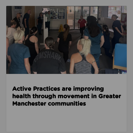
Read about Active Practices are improving health
Active Practices are improving
health through movement in Greater
Manchester communities