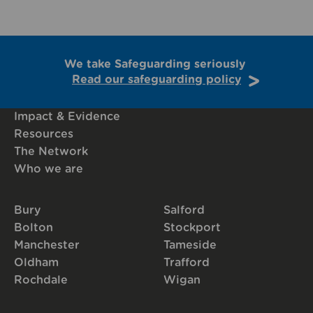
We take Safeguarding seriously
Read our safeguarding policy
Impact & Evidence
Resources
The Network
Who we are
Bury
Salford
Bolton
Stockport
Manchester
Tameside
Oldham
Trafford
Rochdale
Wigan