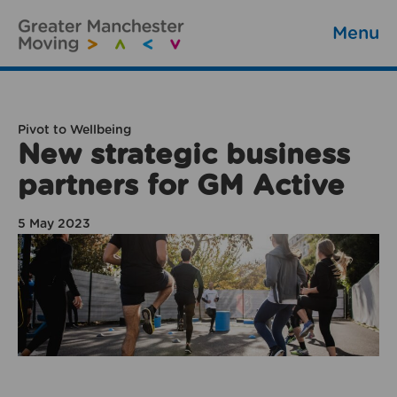
Menu
Pivot to Wellbeing
New strategic business
partners for GM Active
5 May 2023