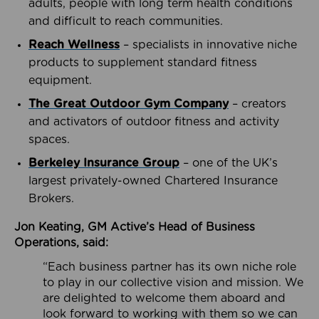
adults, people with long term health conditions
and difficult to reach communities.
Reach Wellness
– specialists in innovative niche
products to supplement standard fitness
equipment.
The Great Outdoor Gym Company
– creators
and activators of outdoor fitness and activity
spaces.
Berkeley Insurance Group
– one of the UK’s
largest privately-owned Chartered Insurance
Brokers.
Jon Keating, GM Active’s Head of Business
Operations, said:
“Each business partner has its own niche role
to play in our collective vision and mission. We
are delighted to welcome them aboard and
look forward to working with them so we can