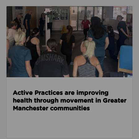
Read about Active Practices are improving health
Active Practices are improving
health through movement in Greater
Manchester communities