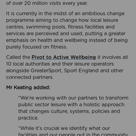
of over 20 million visits every year.
It is currently in the midst of an ambitious change
programme aiming to change how local leisure
centres, swimming pools, fitness facilities and
services are perceived and used, putting a greater
emphasis on health and wellbeing instead of being
purely focused on fitness.
Called the
Pivot to Active Wellbeing
it involves all
10 local authorities and their leisure operators
alongside GreaterSport, Sport England and other
connected partners.
Mr Keating added:
“We’re working with our partners to transform
public sector leisure with a holistic approach
that changes culture, systems, policies and
practice.
“While it’s crucial we identify what our
facilities and our people out in the community