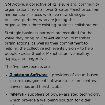
GM Active, a collective of 12 leisure and community
organisations from all over Greater Manchester, has
announced alliances with five new strategic
business partners, who are joining the
organisation’s three existing business collaborators.
Strategic business partners are recruited for the
value they bring to
GM Active
and its member
organisations, as well as their commitment to
helping the collective achieve its vision – to help
people across Greater Manchester live healthy,
happy, and longer lives.
The five new recruits are:
Gladstone Software
– providers of cloud-based
leisure management software to leisure centres,
universities and health clubs.
Innerva
– suppliers of power-assisted technology
which provide a wellbeing solution for older