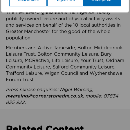
health system.
The member-organisations manage 99 mostly
publicly owned leisure and physical activity assets
and services on behalf of the 10 local authorities in
Greater Manchester for the good of the whole
population.
Members are: Active Tameside, Bolton Middlebrook
Leisure Trust, Bolton Community Leisure, Bury
Leisure, MCRactive, Life Leisure, Your Trust, Oldham
Community Leisure, Salford Community Leisure,
Trafford Leisure, Wigan Council and Wythenshawe
Forum Trust.
Press release enquiries: Nigel Wareing,
nwareing@cornerstonedm.co.uk
, mobile: 07834
835 922.
Related Content