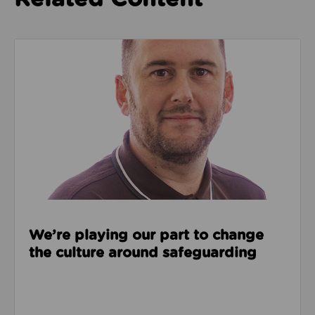
Read about We’re playing our part to change the cu
We’re playing our part to change
the culture around safeguarding