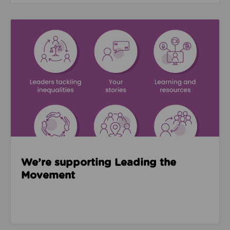
Read about We’re supporting Leading the Movemen
We’re supporting Leading the
Movement