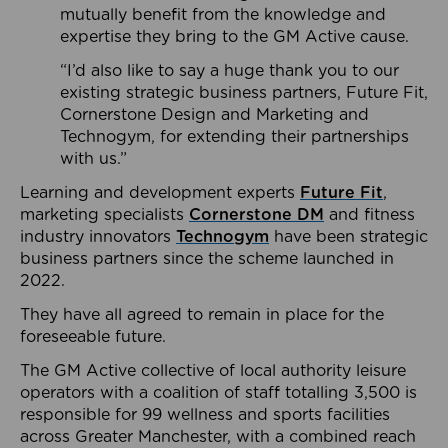
mutually benefit from the knowledge and
expertise they bring to the GM Active cause.
“I’d also like to say a huge thank you to our
existing strategic business partners, Future Fit,
Cornerstone Design and Marketing and
Technogym, for extending their partnerships
with us.”
Learning and development experts
Future Fit
,
marketing specialists
Cornerstone DM
and fitness
industry innovators
Technogym
have been strategic
business partners since the scheme launched in
2022.
They have all agreed to remain in place for the
foreseeable future.
The GM Active collective of local authority leisure
operators with a coalition of staff totalling 3,500 is
responsible for 99 wellness and sports facilities
across Greater Manchester, with a combined reach