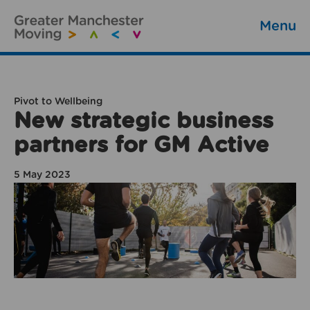
Menu
Pivot to Wellbeing
New strategic business
partners for GM Active
5 May 2023