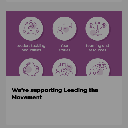
Read about We’re supporting Leading the Movemen
We’re supporting Leading the
Movement