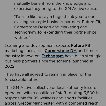
mutually benefit from the knowledge and
expertise they bring to the GM Active cause.
“I’d also like to say a huge thank you to our
existing strategic business partners, Future Fit,
Cornerstone Design and Marketing and
Technogym, for extending their partnerships
with us.”
Learning and development experts
Future Fit
,
marketing specialists
Cornerstone DM
and fitness
industry innovators
Technogym
have been strategic
business partners since the scheme launched in
2022.
They have all agreed to remain in place for the
foreseeable future.
The GM Active collective of local authority leisure
operators with a coalition of staff totalling 3,500 is
responsible for 99 wellness and sports facilities
across Greater Manchester, with a combined reach