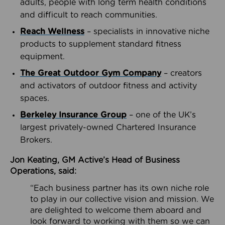
adults, people with long term health conditions
and difficult to reach communities.
Reach Wellness
– specialists in innovative niche
products to supplement standard fitness
equipment.
The Great Outdoor Gym Company
– creators
and activators of outdoor fitness and activity
spaces.
Berkeley Insurance Group
– one of the UK’s
largest privately-owned Chartered Insurance
Brokers.
Jon Keating, GM Active’s Head of Business
Operations, said:
“Each business partner has its own niche role
to play in our collective vision and mission. We
are delighted to welcome them aboard and
look forward to working with them so we can