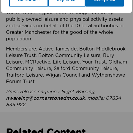
health system.
The member-organisations manage 99 mostly
publicly owned leisure and physical activity assets
and services on behalf of the 10 local authorities in
Greater Manchester for the good of the whole
population.
Members are: Active Tameside, Bolton Middlebrook
Leisure Trust, Bolton Community Leisure, Bury
Leisure, MCRactive, Life Leisure, Your Trust, Oldham
Community Leisure, Salford Community Leisure,
Trafford Leisure, Wigan Council and Wythenshawe
Forum Trust.
Press release enquiries: Nigel Wareing,
nwareing@cornerstonedm.co.uk
, mobile: 07834
835 922.
Related Content