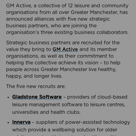
GM Active, a collective of 12 leisure and community
organisations from all over Greater Manchester, has
announced alliances with five new strategic
business partners, who are joining the
organisation’s three existing business collaborators.
Strategic business partners are recruited for the
value they bring to
GM Active
and its member
organisations, as well as their commitment to
helping the collective achieve its vision – to help
people across Greater Manchester live healthy,
happy, and longer lives.
The five new recruits are:
Gladstone Software
– providers of cloud-based
leisure management software to leisure centres,
universities and health clubs.
Innerva
– suppliers of power-assisted technology
which provide a wellbeing solution for older