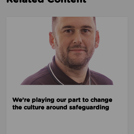
Read about We’re playing our part to change the cu
We’re playing our part to change
the culture around safeguarding