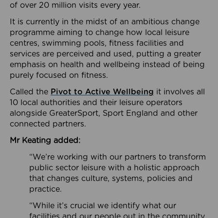
of over 20 million visits every year.
It is currently in the midst of an ambitious change
programme aiming to change how local leisure
centres, swimming pools, fitness facilities and
services are perceived and used, putting a greater
emphasis on health and wellbeing instead of being
purely focused on fitness.
Called the
Pivot to Active Wellbeing
it involves all
10 local authorities and their leisure operators
alongside GreaterSport, Sport England and other
connected partners.
Mr Keating added:
“We’re working with our partners to transform
public sector leisure with a holistic approach
that changes culture, systems, policies and
practice.
“While it’s crucial we identify what our
facilities and our people out in the community