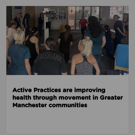
Read about Active Practices are improving health
Active Practices are improving
health through movement in Greater
Manchester communities