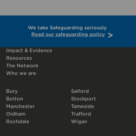
We take Safeguarding seriously
Read our safeguarding policy
Impact & Evidence
Resources
The Network
Who we are
Bury
Salford
Bolton
Stockport
Manchester
Tameside
Oldham
Trafford
Rochdale
Wigan