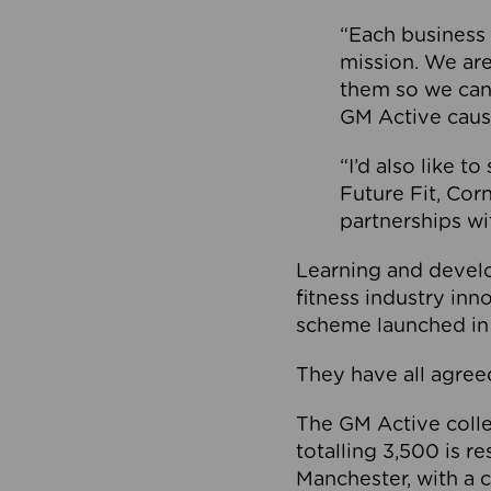
“Each business 
mission. We ar
them so we can
GM Active caus
“I’d also like t
Future Fit, Co
partnerships wi
Learning and deve
fitness industry in
scheme launched in
They have all agreed
The GM Active collec
totalling 3,500 is r
Manchester, with a c