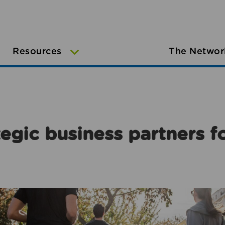
Resources
The Networ
egic business partners f