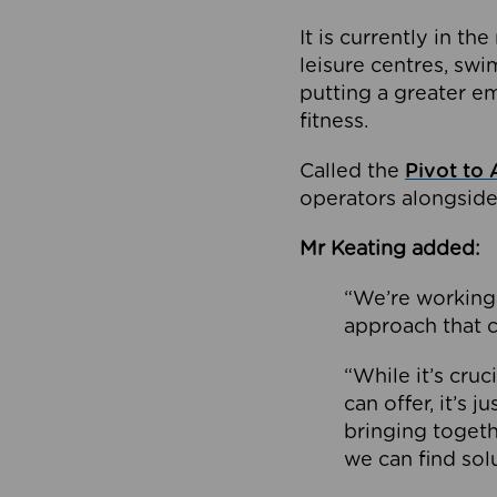
It is currently in 
leisure centres, swi
putting a greater e
fitness.
Called the
Pivot to 
operators alongside
Mr Keating added:
“We’re working 
approach that c
“While it’s cru
can offer, it’s 
bringing togeth
we can find sol