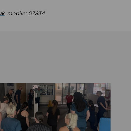
uk
, mobile: 07834
ent
Read about Active Practices are improving health th