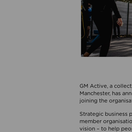
GM Active, a collect
Manchester, has ann
joining the organisa
Strategic business p
member organisation
vision – to help peo