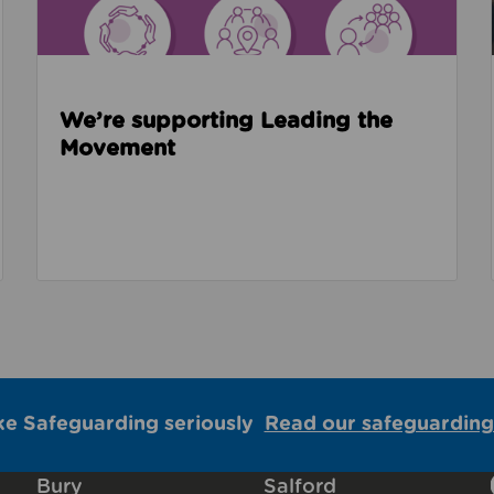
We’re supporting Leading the
Movement
ke Safeguarding seriously
Read our safeguarding
Bury
Salford