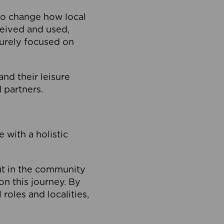
to change how local
ceived and used,
purely focused on
 and their leisure
 partners.
 with a holistic
out in the community
on this journey. By
roles and localities,