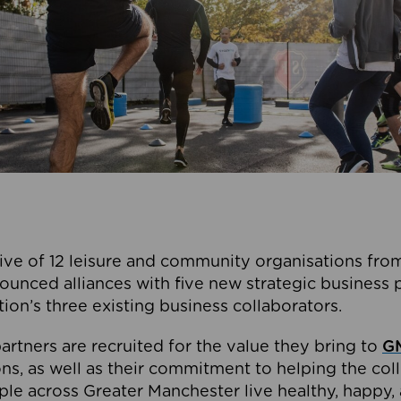
ive of 12 leisure and community organisations from
ounced alliances with five new strategic business 
tion’s three existing business collaborators.
artners are recruited for the value they bring to
GM
s, as well as their commitment to helping the coll
ple across Greater Manchester live healthy, happy, 