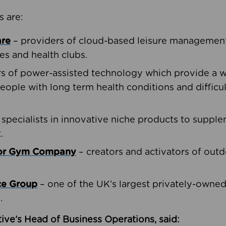
s are:
are
– providers of cloud-based leisure management 
ies and health clubs.
rs of power-assisted technology which provide a w
people with long term health conditions and difficul
 specialists in innovative niche products to suppl
.
oor Gym Company
– creators and activators of outd
ce Group
– one of the UK’s largest privately-owne
.
ive’s Head of Business Operations, said: