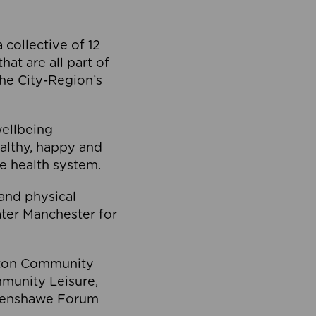
collective of 12
at are all part of
he City-Region’s
wellbeing
ealthy, happy and
he health system.
and physical
eater Manchester for
olton Community
mmunity Leisure,
thenshawe Forum