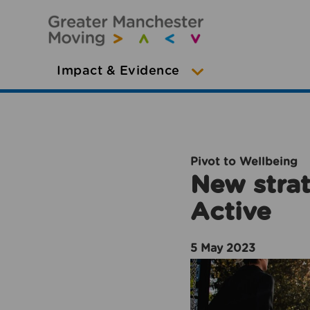
Impact & Evidence
Pivot to Wellbeing
New strat
Active
5 May 2023