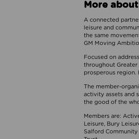
More about
A connected partner
leisure and communi
the same movement, 
GM Moving Ambition
Focused on addressi
throughout Greater M
prosperous region. I
The member-organis
activity assets and 
the good of the who
Members are: Activ
Leisure, Bury Leisu
Salford Community 