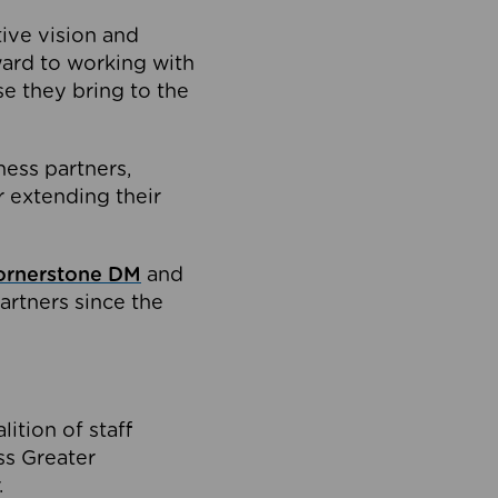
tive vision and
ard to working with
e they bring to the
ness partners,
 extending their
ornerstone DM
and
artners since the
ition of staff
oss Greater
.