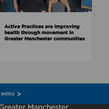
Active Practices are improving
health through movement in
Greater Manchester communities
 policy