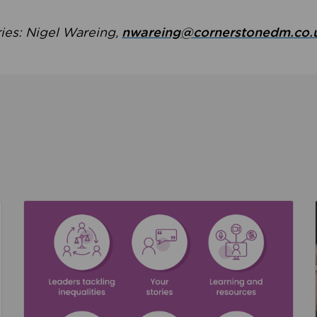
ries: Nigel Wareing,
nwareing@cornerstonedm.co.
the culture around safeguarding
Read about We’re supporting Leading the Movem