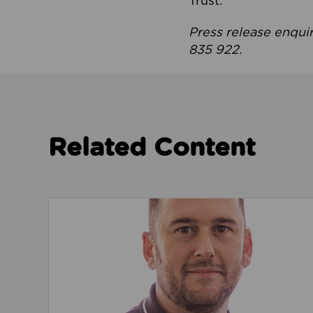
Trust.
Press release enqui
835 922.
Related Content
Read about We’re playing our part to change 