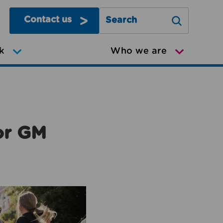
Contact us
Search Greater Manchester Mov
k
Who we are
or GM