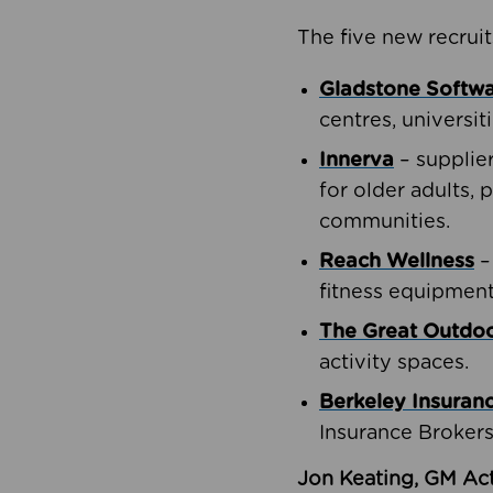
The five new recruit
Gladstone Softw
centres, universit
Innerva
– supplie
for older adults, 
communities.
Reach Wellness
–
fitness equipment
The Great Outd
activity spaces.
Berkeley Insuran
Insurance Brokers
Jon Keating, GM Act