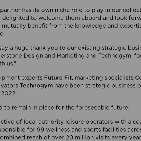
partner has its own niche role to play in our collec
e delighted to welcome them aboard and look forw
 mutually benefit from the knowledge and expertis
e.
o say a huge thank you to our existing strategic busi
rnerstone Design and Marketing and Technogym, for
th us.”
lopment experts
Future Fit
, marketing specialists
C
novators
Technogym
have been strategic business p
 2022.
 to remain in place for the foreseeable future.
tive of local authority leisure operators with a coal
esponsible for 99 wellness and sports facilities acr
ombined reach of over 20 million visits every year