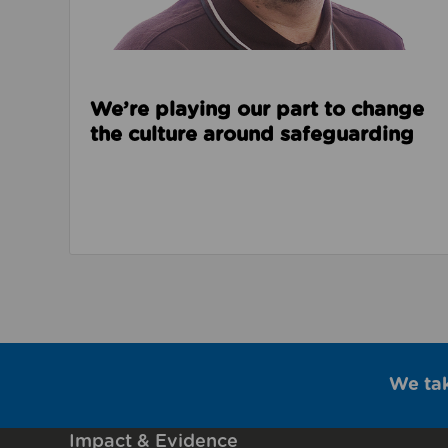
We’re playing our part to change
the culture around safeguarding
We ta
Impact & Evidence