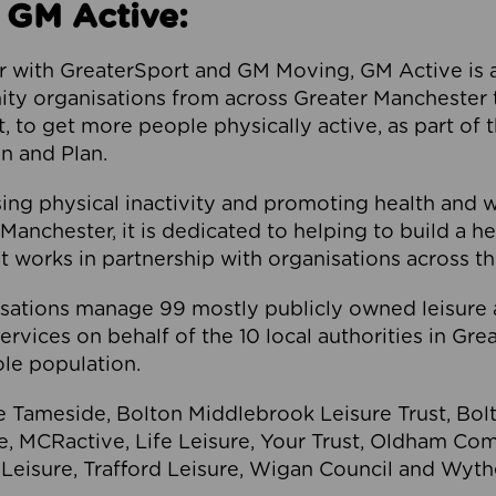
 GM Active:
 with GreaterSport and GM Moving, GM Active is a 
ty organisations from across Greater Manchester th
to get more people physically active, as part of t
 and Plan.
ng physical inactivity and promoting health and 
anchester, it is dedicated to helping to build a h
t works in partnership with organisations across t
ations manage 99 mostly publicly owned leisure 
services on behalf of the 10 local authorities in Gr
le population.
e Tameside, Bolton Middlebrook Leisure Trust, B
re, MCRactive, Life Leisure, Your Trust, Oldham Co
Leisure, Trafford Leisure, Wigan Council and Wy