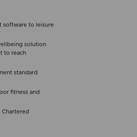
software to leisure
ellbeing solution
t to reach
ement standard
oor fitness and
d Chartered