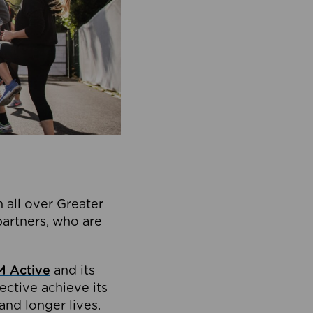
 all over Greater
partners, who are
 Active
and its
ective achieve its
and longer lives.