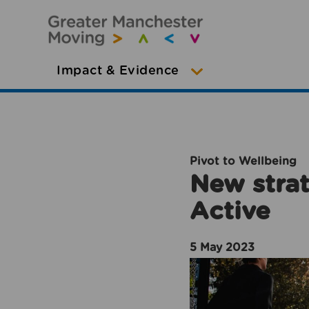
Impact & Evidence
Pivot to Wellbeing
New strat
Active
5 May 2023