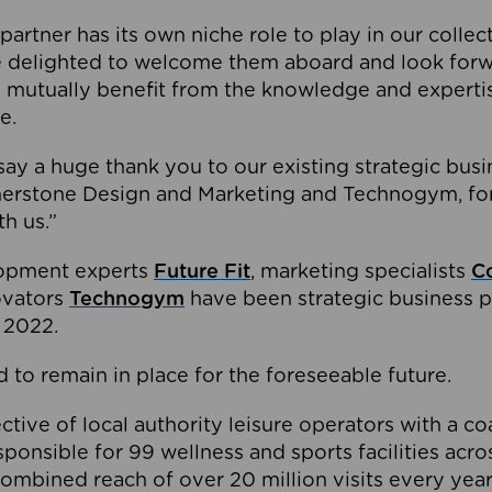
partner has its own niche role to play in our collec
e delighted to welcome them aboard and look forw
 mutually benefit from the knowledge and expertis
e.
o say a huge thank you to our existing strategic busi
rnerstone Design and Marketing and Technogym, for
th us.”
lopment experts
Future Fit
, marketing specialists
C
novators
Technogym
have been strategic business p
 2022.
 to remain in place for the foreseeable future.
tive of local authority leisure operators with a coal
esponsible for 99 wellness and sports facilities acr
ombined reach of over 20 million visits every year