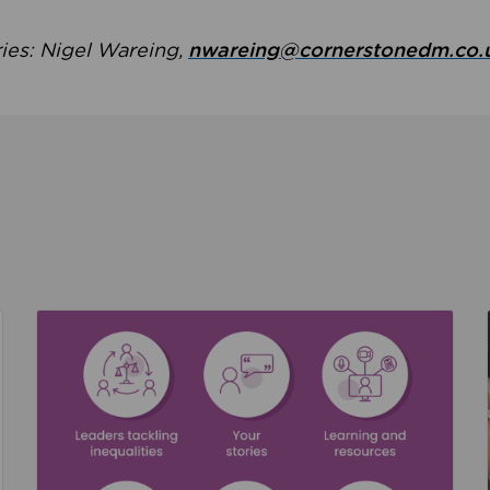
ries: Nigel Wareing,
nwareing@cornerstonedm.co.
the culture around safeguarding
Read about We’re supporting Leading the Movem