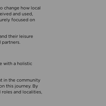
to change how local
ceived and used,
purely focused on
 and their leisure
 partners.
 with a holistic
out in the community
on this journey. By
roles and localities,