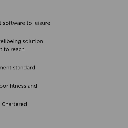
software to leisure
ellbeing solution
t to reach
ement standard
oor fitness and
d Chartered