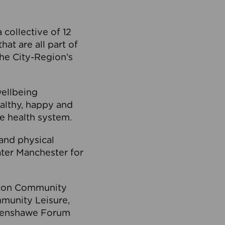
collective of 12
at are all part of
he City-Region’s
wellbeing
ealthy, happy and
he health system.
and physical
eater Manchester for
olton Community
mmunity Leisure,
thenshawe Forum