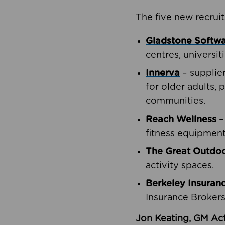
The five new recruit
Gladstone Softw
centres, universit
Innerva
– supplie
for older adults, 
communities.
Reach Wellness
–
fitness equipment
The Great Outd
activity spaces.
Berkeley Insuran
Insurance Brokers
Jon Keating, GM Act