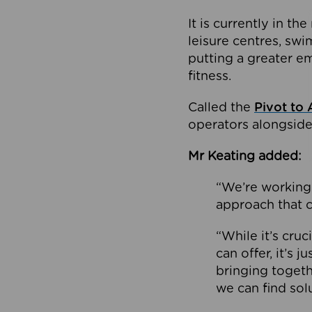
It is currently in 
leisure centres, swi
putting a greater e
fitness.
Called the
Pivot to 
operators alongside
Mr Keating added:
“We’re working 
approach that c
“While it’s cru
can offer, it’s 
bringing togeth
we can find sol