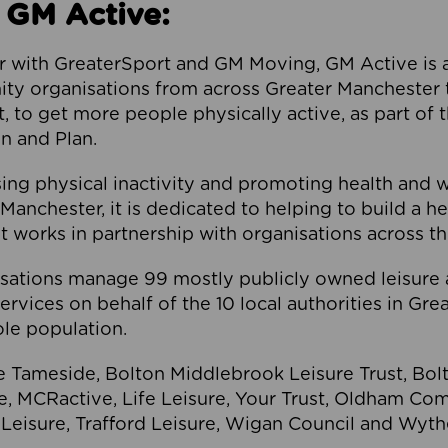
 GM Active:
 with GreaterSport and GM Moving, GM Active is a 
ty organisations from across Greater Manchester th
to get more people physically active, as part of t
 and Plan.
ng physical inactivity and promoting health and 
anchester, it is dedicated to helping to build a h
t works in partnership with organisations across t
ations manage 99 mostly publicly owned leisure 
services on behalf of the 10 local authorities in Gr
le population.
e Tameside, Bolton Middlebrook Leisure Trust, B
re, MCRactive, Life Leisure, Your Trust, Oldham Co
Leisure, Trafford Leisure, Wigan Council and Wy