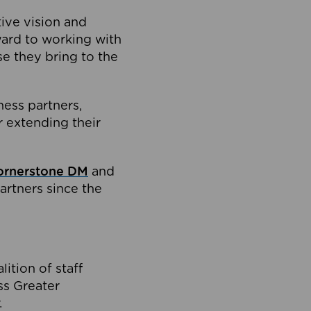
tive vision and
ard to working with
e they bring to the
ness partners,
 extending their
ornerstone DM
and
artners since the
ition of staff
oss Greater
.