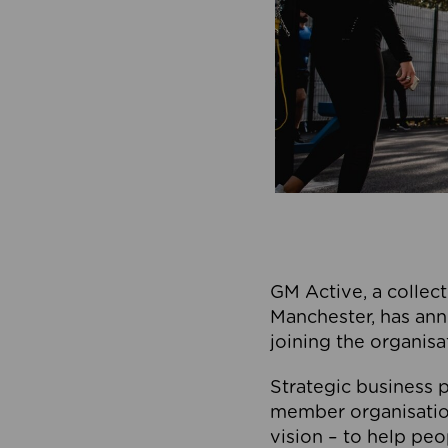
GM Active, a collect
Manchester, has ann
joining the organisa
Strategic business p
member organisation
vision – to help peo