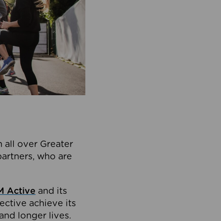
 all over Greater
partners, who are
 Active
and its
ective achieve its
and longer lives.