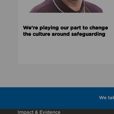
We’re playing our part to change
the culture around safeguarding
We ta
Impact & Evidence