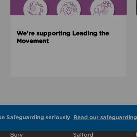
We’re supporting Leading the
Movement
ke Safeguarding seriously
Read our safeguarding
Bury
Salford