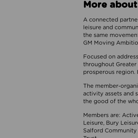
More about
A connected partner
leisure and communi
the same movement, 
GM Moving Ambition
Focused on addressi
throughout Greater M
prosperous region. I
The member-organis
activity assets and 
the good of the who
Members are: Activ
Leisure, Bury Leisu
Salford Community 