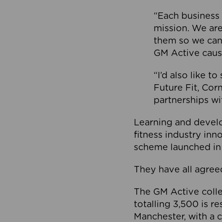
“Each business 
mission. We ar
them so we can
GM Active caus
“I’d also like t
Future Fit, Co
partnerships wi
Learning and deve
fitness industry in
scheme launched in
They have all agreed
The GM Active collec
totalling 3,500 is r
Manchester, with a c