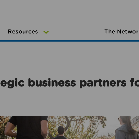
Resources
The Networ
egic business partners f