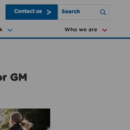
Contact us
Search Greater Manchester Mov
k
Who we are
or GM