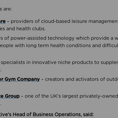
s are:
are
– providers of cloud-based leisure management 
ies and health clubs.
rs of power-assisted technology which provide a w
people with long term health conditions and difficul
 specialists in innovative niche products to suppl
.
oor Gym Company
– creators and activators of outd
ce Group
– one of the UK’s largest privately-owne
.
ive’s Head of Business Operations, said: