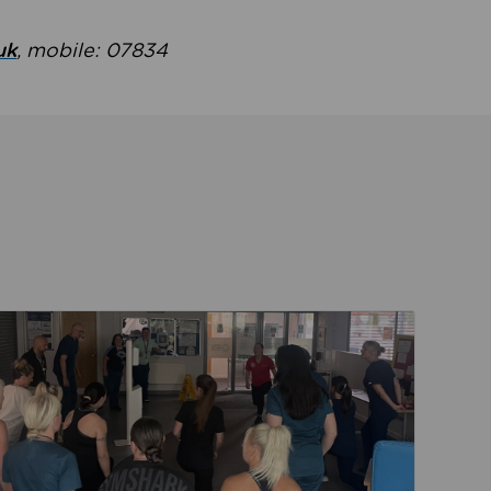
uk
, mobile: 07834
ent
Read about Active Practices are improving health th