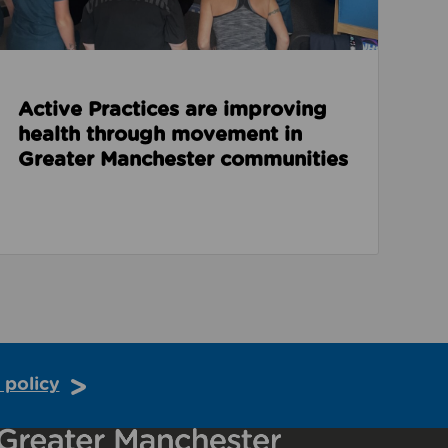
Active Practices are improving
health through movement in
Greater Manchester communities
 policy