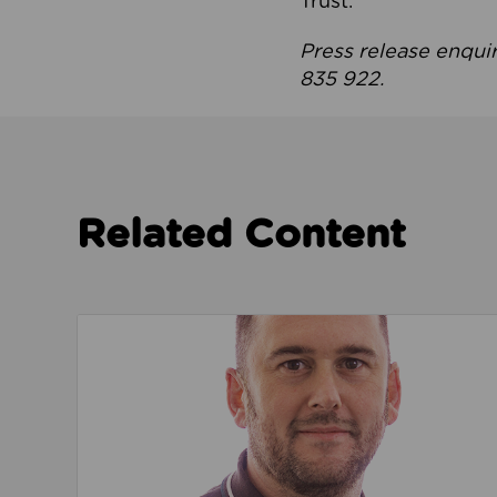
Trust.
Press release enqui
835 922.
Related Content
Read about We’re playing our part to change 