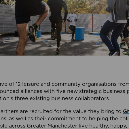
ive of 12 leisure and community organisations from
ounced alliances with five new strategic business 
tion’s three existing business collaborators.
artners are recruited for the value they bring to
GM
s, as well as their commitment to helping the coll
ple across Greater Manchester live healthy, happy, 