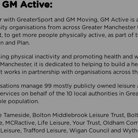
 GM Active:
 with GreaterSport and GM Moving, GM Active is a 
ty organisations from across Greater Manchester th
to get more people physically active, as part of t
 and Plan.
ng physical inactivity and promoting health and 
anchester, it is dedicated to helping to build a h
t works in partnership with organisations across t
ations manage 99 mostly publicly owned leisure 
services on behalf of the 10 local authorities in Gr
le population.
e Tameside, Bolton Middlebrook Leisure Trust, B
re, MCRactive, Life Leisure, Your Trust, Oldham Co
Leisure, Trafford Leisure, Wigan Council and Wy