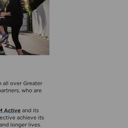
 all over Greater
partners, who are
 Active
and its
ective achieve its
and longer lives.