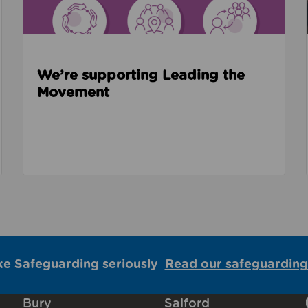
We’re supporting Leading the
Movement
ke Safeguarding seriously
Read our safeguarding
Bury
Salford