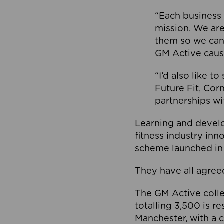
“Each business 
mission. We ar
them so we can
GM Active caus
“I’d also like t
Future Fit, Co
partnerships wi
Learning and deve
fitness industry in
scheme launched in
They have all agreed
The GM Active collec
totalling 3,500 is r
Manchester, with a c