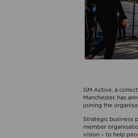
GM Active, a collect
Manchester, has ann
joining the organisa
Strategic business p
member organisation
vision – to help peo