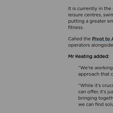
It is currently in 
leisure centres, swi
putting a greater e
fitness.
Called the
Pivot to 
operators alongside
Mr Keating added:
“We’re working 
approach that c
“While it’s cru
can offer, it’s 
bringing togeth
we can find sol