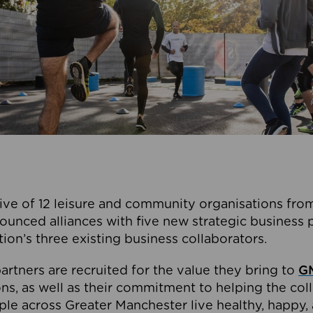
ive of 12 leisure and community organisations from
ounced alliances with five new strategic business 
tion’s three existing business collaborators.
artners are recruited for the value they bring to
GM
s, as well as their commitment to helping the coll
ple across Greater Manchester live healthy, happy, 