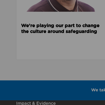
We’re playing our part to change
the culture around safeguarding
We ta
Impact & Evidence