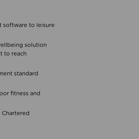
software to leisure
ellbeing solution
t to reach
ement standard
oor fitness and
d Chartered