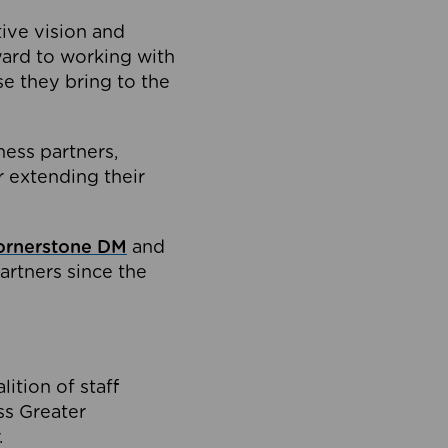
tive vision and
ard to working with
e they bring to the
ness partners,
 extending their
ornerstone DM
and
artners since the
ition of staff
oss Greater
.