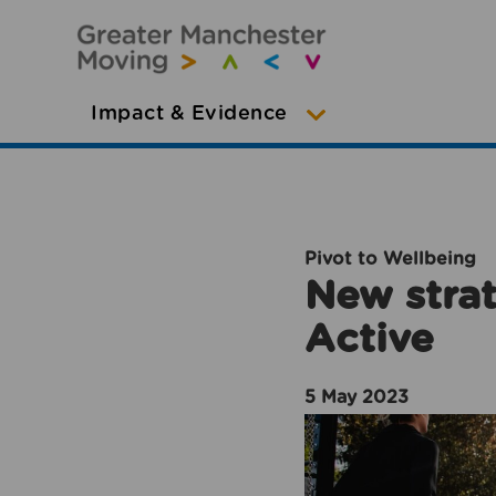
Impact & Evidence
Pivot to Wellbeing
New strat
Active
5 May 2023