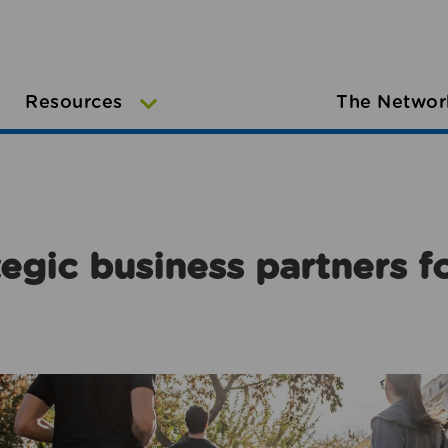
Resources
The Networ
egic business partners f