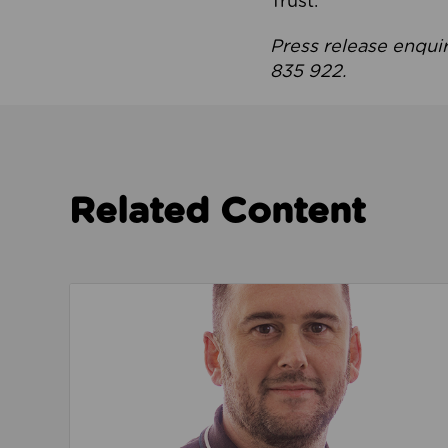
Trust.
Press release enqui
835 922.
Related Content
Read about We’re playing our part to change 