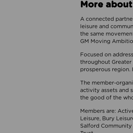
More about
A connected partner
leisure and communi
the same movement, 
GM Moving Ambition
Focused on addressi
throughout Greater M
prosperous region. I
The member-organis
activity assets and 
the good of the who
Members are: Activ
Leisure, Bury Leisu
Salford Community 