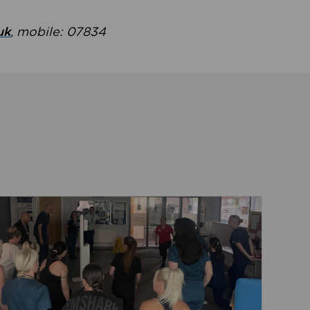
uk
, mobile: 07834
ent
Read about Active Practices are improving health th