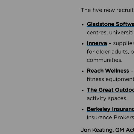
The five new recruit
Gladstone Softw
centres, universit
Innerva
– supplie
for older adults, 
communities.
Reach Wellness
–
fitness equipment
The Great Outd
activity spaces.
Berkeley Insuran
Insurance Brokers
Jon Keating, GM Act