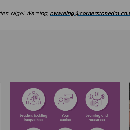
ries: Nigel Wareing,
nwareing@cornerstonedm.co.
the culture around safeguarding
Read about We’re supporting Leading the Movem