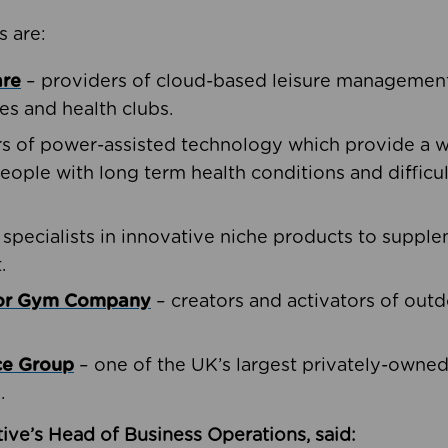
s are:
are
– providers of cloud-based leisure management 
ies and health clubs.
rs of power-assisted technology which provide a w
people with long term health conditions and difficul
 specialists in innovative niche products to suppl
.
oor Gym Company
– creators and activators of outd
ce Group
– one of the UK’s largest privately-owne
.
ive’s Head of Business Operations, said: