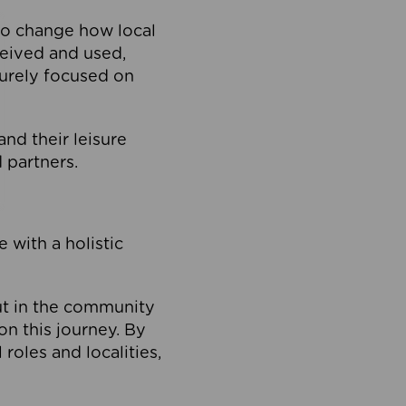
to change how local
ceived and used,
purely focused on
 and their leisure
 partners.
 with a holistic
out in the community
on this journey. By
roles and localities,