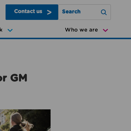
Contact us
Search Greater Manchester Mov
k
Who we are
or GM