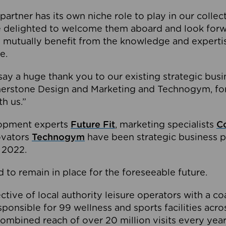
partner has its own niche role to play in our collec
e delighted to welcome them aboard and look forw
 mutually benefit from the knowledge and expertis
e.
o say a huge thank you to our existing strategic busi
rnerstone Design and Marketing and Technogym, for
th us.”
lopment experts
Future Fit
, marketing specialists
C
novators
Technogym
have been strategic business p
 2022.
 to remain in place for the foreseeable future.
tive of local authority leisure operators with a coal
esponsible for 99 wellness and sports facilities acr
ombined reach of over 20 million visits every year