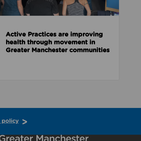
Active Practices are improving
health through movement in
Greater Manchester communities
 policy