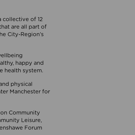
collective of 12
at are all part of
he City-Region’s
wellbeing
ealthy, happy and
he health system.
and physical
eater Manchester for
olton Community
mmunity Leisure,
thenshawe Forum