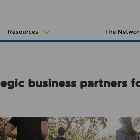
Resources
The Networ
egic business partners f