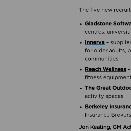
The five new recruit
Gladstone Softw
centres, universit
Innerva
– supplie
for older adults, 
communities.
Reach Wellness
–
fitness equipment
The Great Outd
activity spaces.
Berkeley Insuran
Insurance Brokers
Jon Keating, GM Act