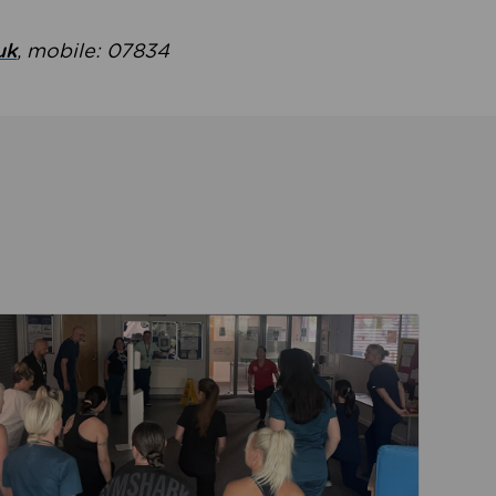
uk
, mobile: 07834
ent
Read about Active Practices are improving health th