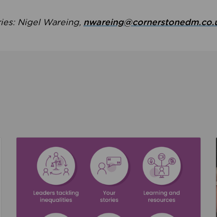
ries: Nigel Wareing,
nwareing@cornerstonedm.co.
the culture around safeguarding
Read about We’re supporting Leading the Movem