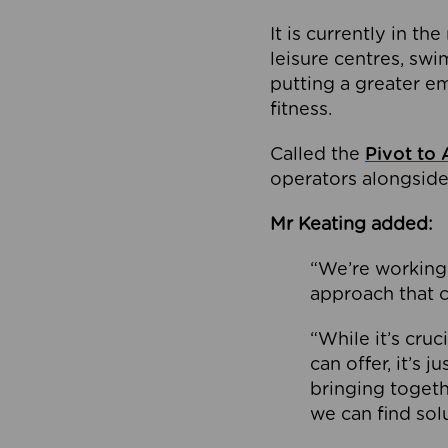
It is currently in 
leisure centres, swi
putting a greater e
fitness.
Called the
Pivot to 
operators alongside
Mr Keating added:
“We’re working 
approach that c
“While it’s cru
can offer, it’s 
bringing togeth
we can find sol