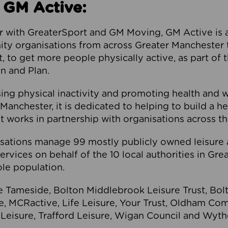
 GM Active:
 with GreaterSport and GM Moving, GM Active is a 
ty organisations from across Greater Manchester th
to get more people physically active, as part of t
 and Plan.
ng physical inactivity and promoting health and 
anchester, it is dedicated to helping to build a h
t works in partnership with organisations across t
ations manage 99 mostly publicly owned leisure 
services on behalf of the 10 local authorities in Gr
le population.
e Tameside, Bolton Middlebrook Leisure Trust, B
re, MCRactive, Life Leisure, Your Trust, Oldham Co
Leisure, Trafford Leisure, Wigan Council and Wy