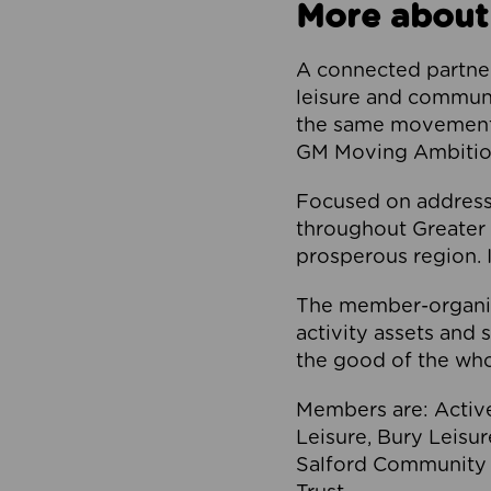
More about
A connected partner
leisure and communi
the same movement, 
GM Moving Ambition
Focused on addressi
throughout Greater M
prosperous region. I
The member-organis
activity assets and 
the good of the who
Members are: Activ
Leisure, Bury Leisu
Salford Community 