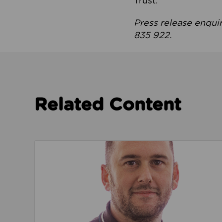
Trust.
Press release enqui
835 922.
Related Content
Read about We’re playing our part to change 