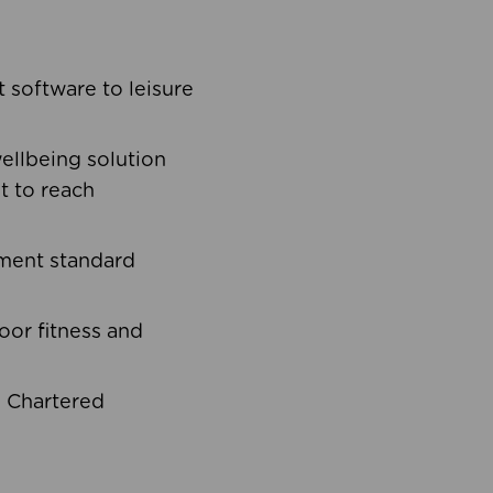
software to leisure
ellbeing solution
t to reach
ement standard
oor fitness and
d Chartered