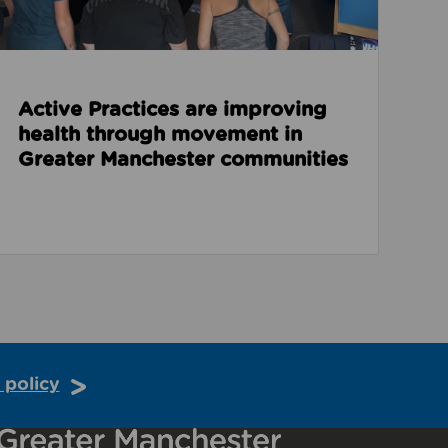
Active Practices are improving
health through movement in
Greater Manchester communities
 policy