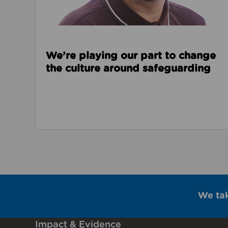
We’re playing our part to change
the culture around safeguarding
We ta
Impact & Evidence