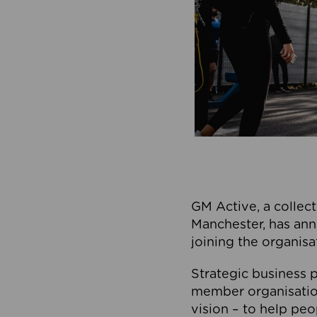
GM Active, a collect
Manchester, has ann
joining the organisa
Strategic business p
member organisation
vision – to help peo