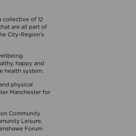
collective of 12
at are all part of
he City-Region’s
wellbeing
ealthy, happy and
he health system.
and physical
eater Manchester for
olton Community
mmunity Leisure,
thenshawe Forum