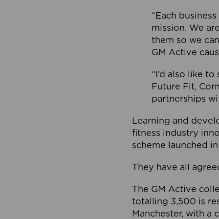
“Each business 
mission. We ar
them so we can
GM Active caus
“I’d also like t
Future Fit, Co
partnerships wi
Learning and deve
fitness industry in
scheme launched in
They have all agreed
The GM Active collec
totalling 3,500 is r
Manchester, with a c