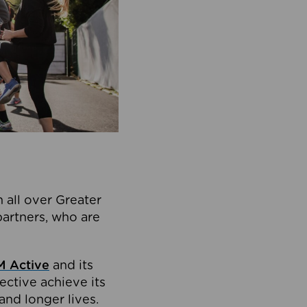
 all over Greater
partners, who are
 Active
and its
ective achieve its
and longer lives.