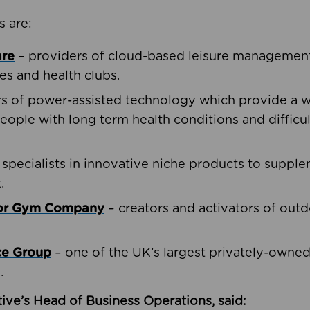
s are:
are
– providers of cloud-based leisure management 
ies and health clubs.
rs of power-assisted technology which provide a w
people with long term health conditions and difficul
 specialists in innovative niche products to suppl
.
oor Gym Company
– creators and activators of outd
ce Group
– one of the UK’s largest privately-owne
.
ive’s Head of Business Operations, said: