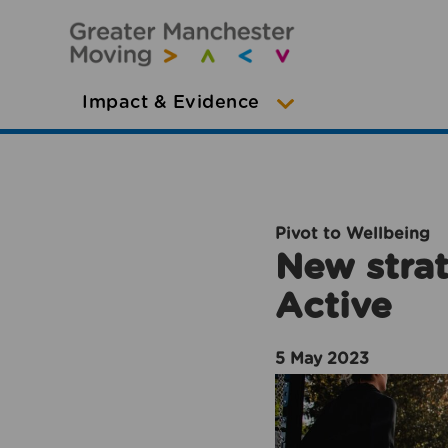
Impact & Evidence
Pivot to Wellbeing
New strat
Active
5 May 2023