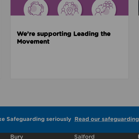
We’re supporting Leading the
Movement
ke Safeguarding seriously
Read our safeguarding
Bury
Salford