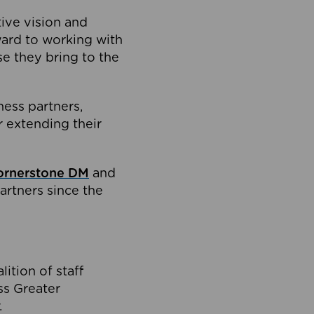
tive vision and
ard to working with
e they bring to the
ness partners,
 extending their
ornerstone DM
and
artners since the
ition of staff
oss Greater
.