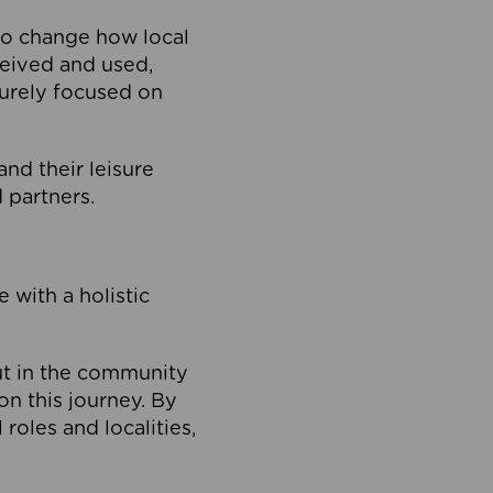
to change how local
ceived and used,
purely focused on
 and their leisure
 partners.
 with a holistic
out in the community
on this journey. By
roles and localities,