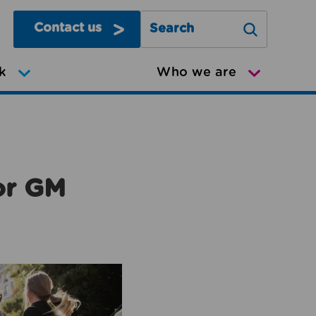
Contact us
Search Greater Manchester Mov
k
Who we are
or GM