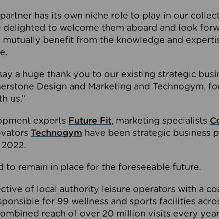
partner has its own niche role to play in our collec
e delighted to welcome them aboard and look forw
 mutually benefit from the knowledge and expertis
e.
o say a huge thank you to our existing strategic busi
rnerstone Design and Marketing and Technogym, for
th us.”
lopment experts
Future Fit
, marketing specialists
C
novators
Technogym
have been strategic business p
 2022.
 to remain in place for the foreseeable future.
tive of local authority leisure operators with a coal
esponsible for 99 wellness and sports facilities acr
ombined reach of over 20 million visits every year