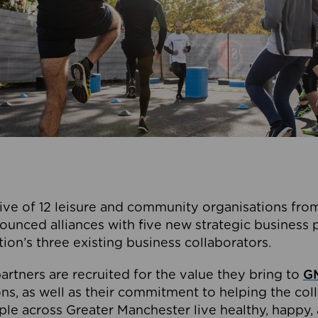
ive of 12 leisure and community organisations from
ounced alliances with five new strategic business 
tion’s three existing business collaborators.
artners are recruited for the value they bring to
GM
s, as well as their commitment to helping the coll
ple across Greater Manchester live healthy, happy, 