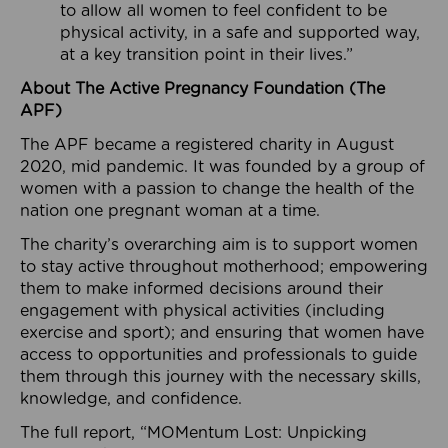
to allow all women to feel confident to be
physical activity, in a safe and supported way,
at a key transition point in their lives.”
About The Active Pregnancy Foundation (The
APF)
The APF became a registered charity in August
2020, mid pandemic. It was founded by a group of
women with a passion to change the health of the
nation one pregnant woman at a time.
The charity’s overarching aim is to support women
to stay active throughout motherhood; empowering
them to make informed decisions around their
engagement with physical activities (including
exercise and sport); and ensuring that women have
access to opportunities and professionals to guide
them through this journey with the necessary skills,
knowledge, and confidence.
The full report, “MOMentum Lost: Unpicking