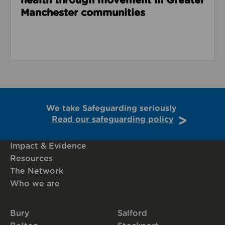
health through movement in Greater
Manchester communities
We take Safeguarding seriously
Read our safeguarding policy
Impact & Evidence
Resources
The Network
Who we are
Bury
Salford