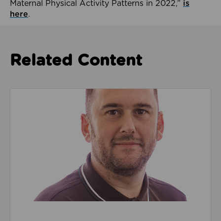
Maternal Physical Activity Patterns in 2022,”
is
here
.
Related Content
Read about We’re playing our part to change the cu