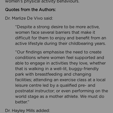
women’s physical activity behaviours.
Quotes from the Authors:
Dr. Marlize De Vivo said:
“Despite a strong desire to be more active,
women face several barriers that make it
difficult for them to enjoy and benefit from an
active lifestyle during their childbearing years.
“Our findings emphasise the need to create
conditions where women feel supported and
able to engage in activities they love, whether
that is walking in a well-lit, buggy-friendly
park with breastfeeding and changing
facilities; attending an exercise class at a local
leisure centre led by a qualified pre- and
postnatal instructor; or even performing on the
world stage as a mother athlete. We must do
better.”
Dr. Hayley Mills added: