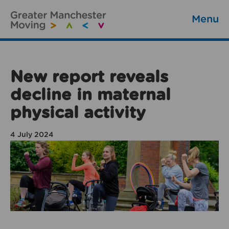
Menu
New report reveals
decline in maternal
physical activity
4 July 2024