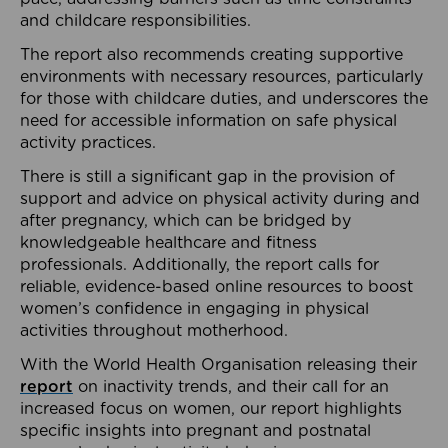
and childcare responsibilities.
The report also recommends creating supportive
environments with necessary resources, particularly
for those with childcare duties, and underscores the
need for accessible information on safe physical
activity practices.
There is still a significant gap in the provision of
support and advice on physical activity during and
after pregnancy, which can be bridged by
knowledgeable healthcare and fitness
professionals. Additionally, the report calls for
reliable, evidence-based online resources to boost
women’s confidence in engaging in physical
activities throughout motherhood.
With the World Health Organisation releasing their
report
on inactivity trends, and their call for an
increased focus on women, our report highlights
specific insights into pregnant and postnatal