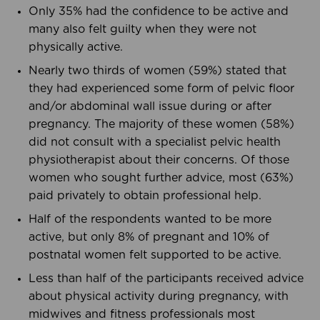
Only 35% had the confidence to be active and
many also felt guilty when they were not
physically active.
Nearly two thirds of women (59%) stated that
they had experienced some form of pelvic floor
and/or abdominal wall issue during or after
pregnancy. The majority of these women (58%)
did not consult with a specialist pelvic health
physiotherapist about their concerns. Of those
women who sought further advice, most (63%)
paid privately to obtain professional help.
Half of the respondents wanted to be more
active, but only 8% of pregnant and 10% of
postnatal women felt supported to be active.
Less than half of the participants received advice
about physical activity during pregnancy, with
midwives and fitness professionals most