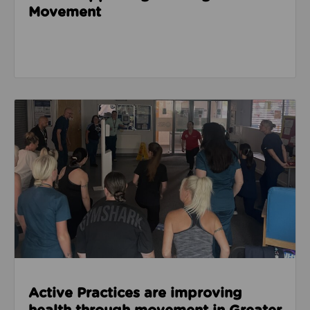
Movement
Read about Active Practices are improving health
Active Practices are improving