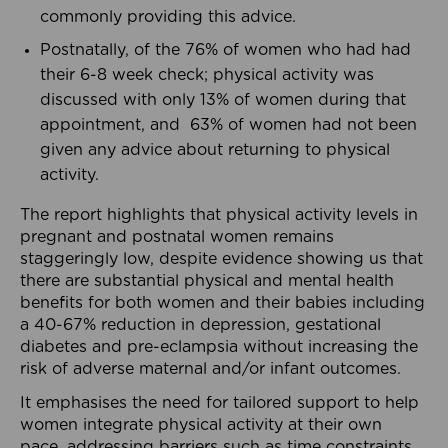
commonly providing this advice.
Postnatally, of the 76% of women who had had
their 6-8 week check; physical activity was
discussed with only 13% of women during that
appointment, and 63% of women had not been
given any advice about returning to physical
activity.
The report highlights that physical activity levels in
pregnant and postnatal women remains
staggeringly low, despite evidence showing us that
there are substantial physical and mental health
benefits for both women and their babies including
a 40-67% reduction in depression, gestational
diabetes and pre-eclampsia without increasing the
risk of adverse maternal and/or infant outcomes.
It emphasises the need for tailored support to help
women integrate physical activity at their own
pace, addressing barriers such as time constraints