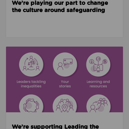
We’re playing our part to change
the culture around safeguarding
Read about We’re supporting Leading the Movemen
We’re supporting Leading the