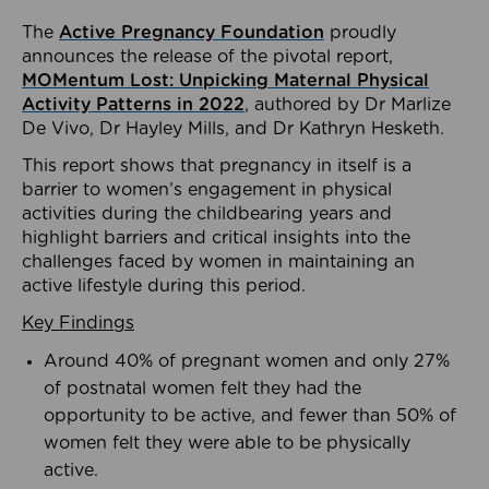
The
Active Pregnancy Foundation
proudly
announces the release of the pivotal report,
MOMentum Lost: Unpicking Maternal Physical
Activity Patterns in 2022
, authored by Dr Marlize
De Vivo, Dr Hayley Mills, and Dr Kathryn Hesketh.
This report shows that pregnancy in itself is a
barrier to women’s engagement in physical
activities during the childbearing years and
highlight barriers and critical insights into the
challenges faced by women in maintaining an
active lifestyle during this period.
Key Findings
Around 40% of pregnant women and only 27%
of postnatal women felt they had the
opportunity to be active, and fewer than 50% of
women felt they were able to be physically
active.