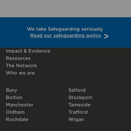
We take Safeguarding seriously
Read our safeguarding policy
Impact & Evidence
Resources
The Network
Who we are
Bury
Salford
Bolton
Stockport
Manchester
Tameside
Oldham
Trafford
Rochdale
Wigan