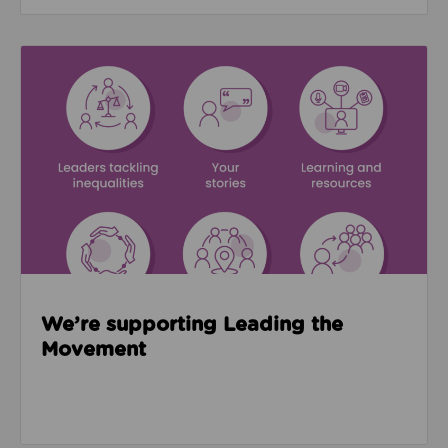
Read about We’re supporting Leading the Movemen
We’re supporting Leading the
Movement