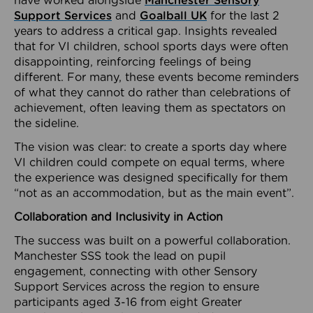
have worked alongside
Manchester Sensory
Support Services
and
Goalball UK
for the last 2
years to address a critical gap. Insights revealed
that for VI children, school sports days were often
disappointing, reinforcing feelings of being
different. For many, these events become reminders
of what they cannot do rather than celebrations of
achievement, often leaving them as spectators on
the sideline.
The vision was clear: to create a sports day where
VI children could compete on equal terms, where
the experience was designed specifically for them
“not as an accommodation, but as the main event”.
Collaboration and Inclusivity in Action
The success was built on a powerful collaboration.
Manchester SSS took the lead on pupil
engagement, connecting with other Sensory
Support Services across the region to ensure
participants aged 3-16 from eight Greater