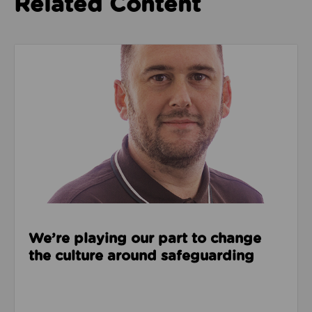
Related Content
Read about We’re playing our part to change the cu
We’re playing our part to change
the culture around safeguarding