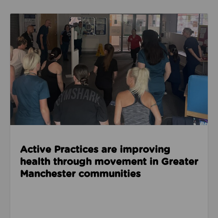
Read about Active Practices are improving health
Active Practices are improving
health through movement in Greater
Manchester communities