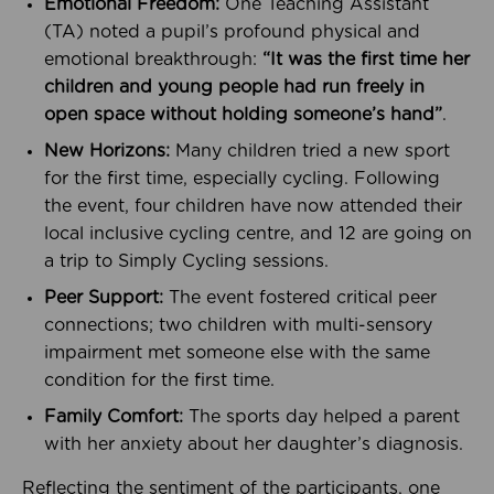
Emotional Freedom:
One Teaching Assistant
(TA) noted a pupil’s profound physical and
emotional breakthrough:
“It was the first time her
children and young people had run freely in
open space without holding someone’s hand”
.
New Horizons:
Many children tried a new sport
for the first time, especially cycling. Following
the event, four children have now attended their
local inclusive cycling centre, and 12 are going on
a trip to Simply Cycling sessions.
Peer Support:
The event fostered critical peer
connections; two children with multi-sensory
impairment met someone else with the same
condition for the first time.
Family Comfort:
The sports day helped a parent
with her anxiety about her daughter’s diagnosis.
Reflecting the sentiment of the participants, one