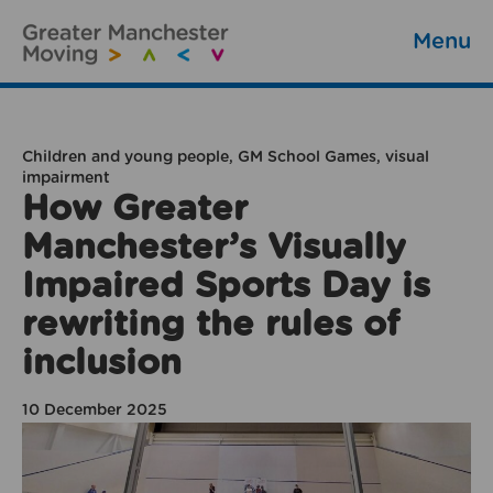
Menu
Children and young people, GM School Games, visual
impairment
How Greater
Manchester’s Visually
Impaired Sports Day is
rewriting the rules of
inclusion
10 December 2025