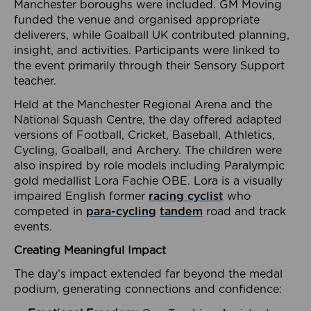
Manchester boroughs were included. GM Moving
funded the venue and organised appropriate
deliverers, while Goalball UK contributed planning,
insight, and activities. Participants were linked to
the event primarily through their Sensory Support
teacher.
Held at the Manchester Regional Arena and the
National Squash Centre, the day offered adapted
versions of Football, Cricket, Baseball, Athletics,
Cycling, Goalball, and Archery. The children were
also inspired by role models including Paralympic
gold medallist Lora Fachie OBE. Lora is a visually
impaired English former
racing cyclist
who
competed in
para-cycling
tandem
road and track
events.
Creating Meaningful Impact
The day’s impact extended far beyond the medal
podium, generating connections and confidence: