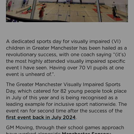
A dedicated sports day for visually impaired (VI)
children in Greater Manchester has been hailed as a
revolutionary success, with one coach saying “(it’s)
the most highly attended visually impaired specific
event I have seen. Having over 70 VI pupils at one
event is unheard of.”.
The Greater Manchester Visually Impaired Sports
Day, which catered for 82 young people took place
in July of this year and is being recognised as a
leading example for inclusive sport nationwide. The
event ran for second time after the success of the
first event back in July 2024
.
GM Moving, through their school games approach