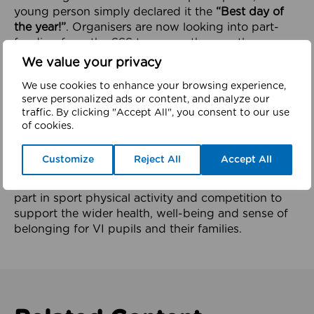
young person simply declared it the
“Best day of
the year!”
. Organisers are now looking into part-
funding from the SSS to ensure the event’s
longevity and continued growth.
We value your privacy
The effect continues to ripple
We use cookies to enhance your browsing experience,
serve personalized ads or content, and analyze our
The success of the last 2 years events has now seen
traffic. By clicking "Accept All", you consent to our use
Dan Stroker from MSS services invited to speak
of cookies.
early next year at a national event for qualified
teachers of the Visually impaired. Dan will be
Customize
Reject All
Accept All
speaking about the importance of proving
opportunities for visually impaired pupils to take
part in sport physical activity and competition to
support the wider health, well-being and sense of
belonging for VI pupils and their families.