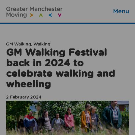
Menu
GM Walking, Walking
GM Walking Festival
back in 2024 to
celebrate walking and
wheeling
2 February 2024