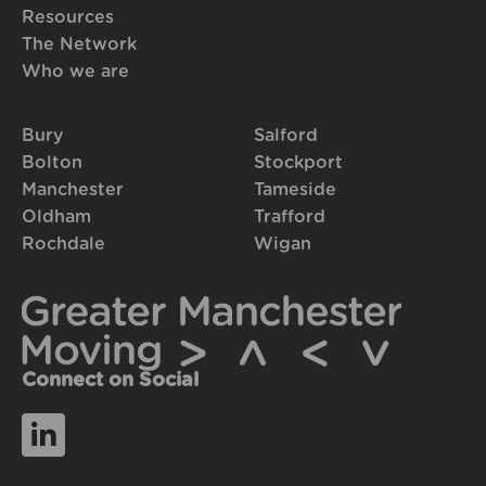
Resources
The Network
Who we are
Bury
Salford
Bolton
Stockport
Manchester
Tameside
Oldham
Trafford
Rochdale
Wigan
Connect on Social