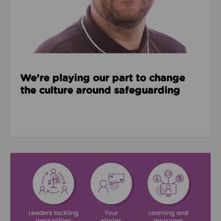
We’re playing our part to change
the culture around safeguarding
Read about We’re supporting Leading the Movemen