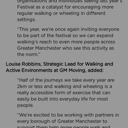
organisations and individuals seeing last year’s
Festival as a catalyst for encouraging more
regular walking or wheeling in different
settings.
“This year, we’re once again inviting everyone
to be part of the festival so we can expand
walking’s reach to even more people across
Greater Manchester who see this activity as
the norm.”
Louise Robbins, Strategic Lead for Walking and
Active Environments at GM Moving, added:
“Half of the journeys we take every year are
2km or less and walking and wheeling is a
really accessible form of exercise that can
easily be built into everyday life for most
people.
“We’re excited to be working with partners in
every borough of Greater Manchester to
support them help more people walk and