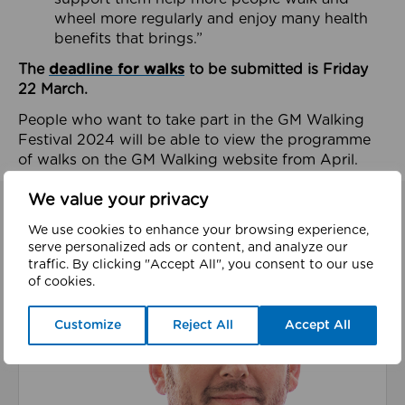
wheel more regularly and enjoy many health
benefits that brings.”
The
deadline for walks
to be submitted is Friday
22 March.
People who want to take part in the GM Walking
Festival 2024 will be able to view the programme
of walks on the GM Walking website from April.
We value your privacy
We use cookies to enhance your browsing experience,
Related Content
serve personalized ads or content, and analyze our
traffic. By clicking "Accept All", you consent to our use
of cookies.
Read about We’re playing our part to change the cu
Customize
Reject All
Accept All