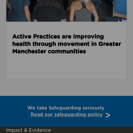
Active Practices are improving
health through movement in Greater
Manchester communities
We take Safeguarding seriously
Read our safeguarding policy
Impact & Evidence