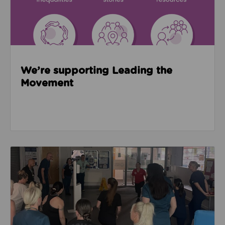
We’re supporting Leading the
Movement
Read about Active Practices are improving health