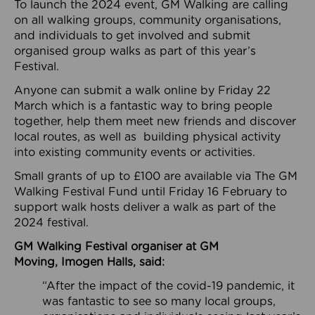
To launch the 2024 event, GM Walking are calling
on all walking groups, community organisations,
and individuals to get involved and submit
organised group walks as part of this year’s
Festival.
Anyone can submit a walk online by Friday 22
March which is a fantastic way to bring people
together, help them meet new friends and discover
local routes, as well as building physical activity
into existing community events or activities.
Small grants of up to £100 are available via The GM
Walking Festival Fund until Friday 16 February to
support walk hosts deliver a walk as part of the
2024 festival.
GM Walking Festival organiser at GM
Moving,
Imogen Halls, said:
“After the impact of the covid-19 pandemic, it
was fantastic to see so many local groups,