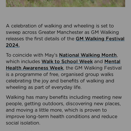
A celebration of walking and wheeling is set to
sweep across Greater Manchester as GM Walking
releases the first details of the
GM Walking Festival
2024.
To coincide with May’s
National Walking Month
,
which includes
Walk to School Week
and
Mental
Health Awareness Week
, the GM Walking Festival
is a programme of free, organised group walks
celebrating the joy and benefits of walking and
wheeling as part of everyday life.
Walking has many benefits including meeting new
people, getting outdoors, discovering new places,
and moving a little more, which is proven to
improve long-term health conditions and reduce
social isolation.