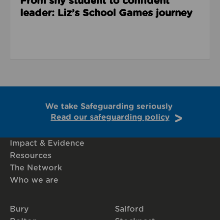
From shy student to confident
leader: Liz’s School Games journey
We take Safeguarding seriously
Read our safeguarding policy
Impact & Evidence
Resources
The Network
Who we are
Bury
Salford