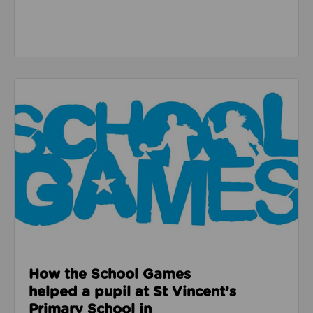
Read about How the School Games helped a pupil at 
How the School Games
helped a pupil at St Vincent’s
Primary School in