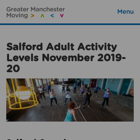
Menu
Salford Adult Activity
Levels November 2019-
20