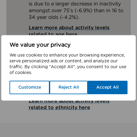
is due to a larger decrease in inactivity
amongst over 75’s (-6.9%) than in 16 to
34 year olds (-4.2%).
Learn more about activity levels
related to age here
We value your privacy
Ethnicity
We use cookies to enhance your browsing experience,
serve personalized ads or content, and analyze our
Due to limited sample sizes we have
traffic. By clicking "Accept All", you consent to our use
limited ethnicity data across the Greater
of cookies.
Manchester boroughs. In Salford 27.3%
of those from a White British
Customize
Reject All
Accept All
background are inactive.
Learn more about activity levels
related to ethnicity here