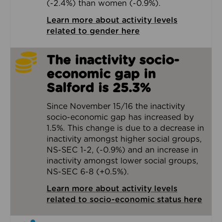
(-2.4%) than women (-0.9%).
Learn more about activity levels
related to gender here
The inactivity socio-
economic gap in
Salford is 25.3%
Since November 15/16 the inactivity
socio-economic gap has increased by
1.5%. This change is due to a decrease in
inactivity amongst higher social groups,
NS-SEC 1-2, (-0.9%) and an increase in
inactivity amongst lower social groups,
NS-SEC 6-8 (+0.5%).
Learn more about activity levels
related to socio-economic status here