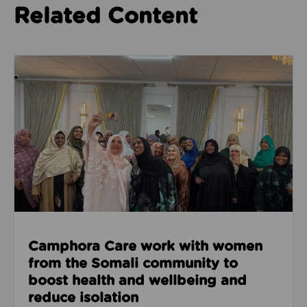
Related Content
Read about Camphora Care work with women from th
Camphora Care work with women
from the Somali community to
boost health and wellbeing and
reduce isolation