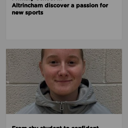
Altrincham discover a passion for
new sports
Read about From shy student to confident leader: L