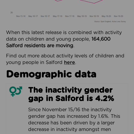
When this latest release is combined with activity
data on children and young people,
164,600
Salford residents are moving
.
Find out more about activity levels of children and
young people in Salford
here
.
Demographic data
The inactivity gender
gap in Salford is 4.2%
Since November 15/16 the inactivity
gender gap has increased by 1.6%. This
decrease has been driven by a larger
decrease in inactivity amongst men