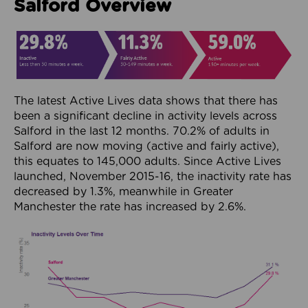
Salford Overview
The latest Active Lives data shows that there has
been a significant decline in activity levels across
Salford in the last 12 months. 70.2% of adults in
Salford are now moving (active and fairly active),
this equates to 145,000 adults. Since Active Lives
launched, November 2015-16, the inactivity rate has
decreased by 1.3%, meanwhile in Greater
Manchester the rate has increased by 2.6%.