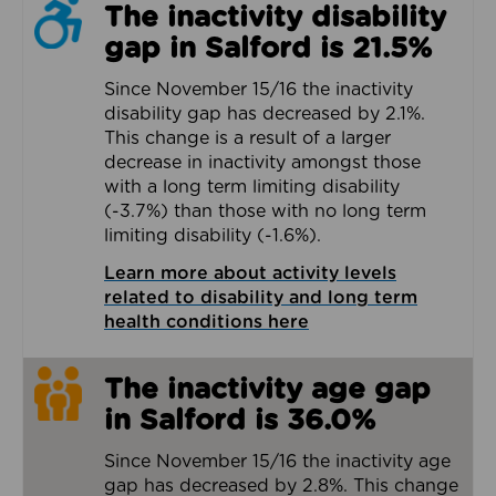
The inactivity disability
gap in Salford is 21.5%
Since November 15/16 the inactivity
disability gap has decreased by 2.1%.
This change is a result of a larger
decrease in inactivity amongst those
with a long term limiting disability
(-3.7%) than those with no long term
limiting disability (-1.6%).
Learn more about activity levels
related to disability and long term
health conditions here
The inactivity age gap
in Salford is 36.0%
Since November 15/16 the inactivity age
gap has decreased by 2.8%. This change