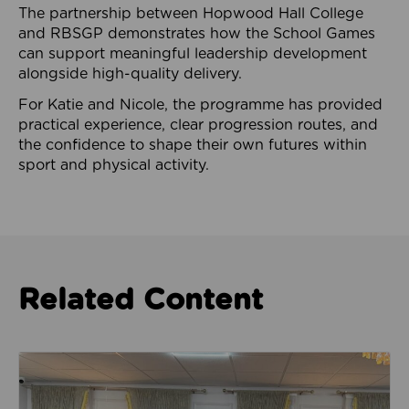
The partnership between Hopwood Hall College
and RBSGP demonstrates how the School Games
can support meaningful leadership development
alongside high-quality delivery.
For Katie and Nicole, the programme has provided
practical experience, clear progression routes, and
the confidence to shape their own futures within
sport and physical activity.
Related Content
Read about Camphora Care work with women from th