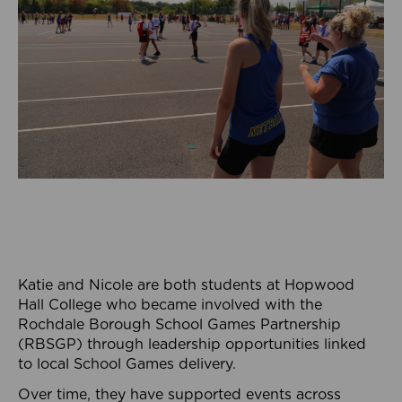
Katie and Nicole are both students at Hopwood
Hall College who became involved with the
Rochdale Borough School Games Partnership
(RBSGP) through leadership opportunities linked
to local School Games delivery.
Over time, they have supported events across