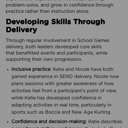
problem-solve, and grow in confidence through
practice rather than instruction alone.
Developing Skills Through
Delivery
Through regular involvement in School Games
delivery, both leaders developed core skills
that benefitted events and participants, while
supporting their own progression.
Inclusive practice
: Katie and Nicole have both
gained experience in SEND delivery. Nicole now
plans sessions with greater awareness of how
activities feel from a participant’s point of view,
while Katie has developed confidence in
adapting activities in real time, particularly in
sports such as Boccia and New Age Kurling.
Confidence and decision-making
: Katie describes