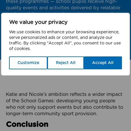
these programmes — school pupils receive high-
quality events and activities delivered by relatable
leaders, while young leaders gain experience that
supports their future careers and a life-long
We value your privacy
involvement in sport and physical activity.”
We use cookies to enhance your browsing experience,
serve personalized ads or content, and analyze our
traffic. By clicking "Accept All", you consent to our use
of cookies.
Customize
Reject All
Accept All
Katie and Nicole’s ambition reflects a wider impact
of the School Games: developing young people
who not only support events but also contribute to
longer-term community sport provision.
Conclusion