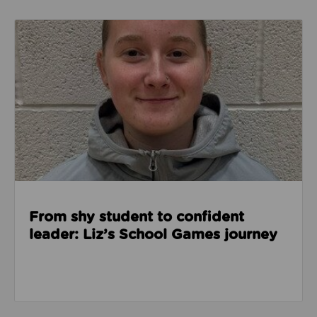
Read about From shy student to confident leader: L
From shy student to confident
leader: Liz’s School Games journey