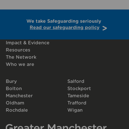
We take Safeguarding seriously
Read our safeguarding policy
Impact & Evidence
Resources
The Network
Who we are
Bury
Salford
Bolton
Stockport
Manchester
Tameside
Oldham
Trafford
Rochdale
Wigan