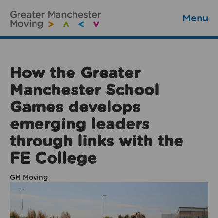
Menu
How the Greater
Manchester School
Games develops
emerging leaders
through links with the
FE College
GM Moving