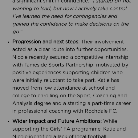
a significant shift in confidence:
“I started off not
wanting to lead, but now I actively take control.
I’ve learned the need for contingencies and
gained the confidence to make decisions on the
go.”
Progression and next steps:
Their involvement
acted as a clear route into further opportunities.
Nicole recently secured a competitive internship
with Tameside Sports Partnership, motivated by
positive experiences supporting children who
were initially reluctant to take part. Katie has
moved from low attendance at school and
college to enrolling on the Sport, Coaching and
Analysis degree and a starting a part-time career
in professional coaching with Rochdale FC.
Wider Impact and Future Ambitions:
While
supporting the Girls’ FA programme, Katie and
Nicole identified a lack of local football