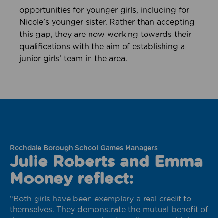
opportunities for younger girls, including for
Nicole’s younger sister. Rather than accepting
this gap, they are now working towards their
qualifications with the aim of establishing a
junior girls’ team in the area.
Rochdale Borough School Games Managers
Julie Roberts and Emma
Mooney reflect:
“Both girls have been exemplary a real credit to
themselves. They demonstrate the mutual benefit of