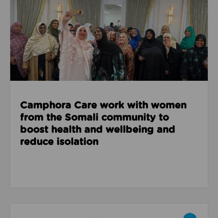
Camphora Care work with women
from the Somali community to
boost health and wellbeing and
reduce isolation
Read about How the School Games helped a pupil at 