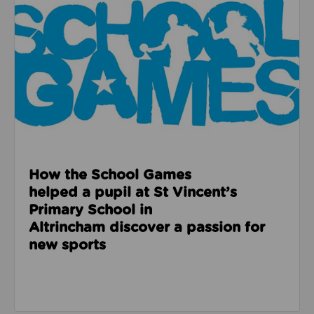
How the School Games
helped a pupil at St Vincent’s
Primary School in
Altrincham discover a passion for
new sports