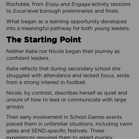
Rochdale, from
Enjoy and Engage
activity sessions
to
Excel
level borough preliminaries and finals.
What began as a learning opportunity developed
into a meaningful pathway for both young leaders.
The Starting Point
Neither Katie nor Nicole began their journey as
confident leaders.
Katie reflects that during secondary school she
struggled with attendance and lacked focus, aside
from a strong interest in football.
Nicole, by contrast, describes herself as quiet and
unsure of how to lead or communicate with large
groups.
Their early involvement in School Games events
placed them in unfamiliar situations, including swim
galas and SEND‑specific festivals. These
experiences required them to adapt quickly,