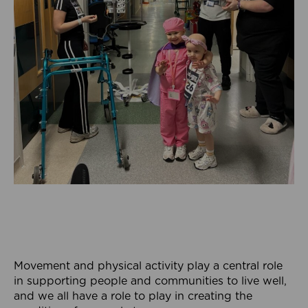
Movement and physical activity play a central role
in supporting people and communities to live well,
and we all have a role to play in creating the