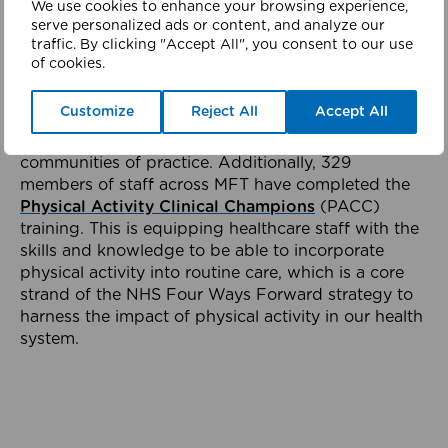
We use cookies to enhance your browsing experience,
should play in everyday life on the ward.
serve personalized ads or content, and analyze our
traffic. By clicking "Accept All", you consent to our use
Across MFT, Clinical Groups are responsible for
of cookies.
ensuring local implementation of the Active
Hospital approach. Each Clinical Group has
Customize
Reject All
Accept All
identified Active Hospital Champions and have
initiated monthly network meetings and established
communities of practice. Additionally, 329
members of staff across MFT have completed the
Physical Activity Clinical Champions
(PACC)
training. This is equipping healthcare staff with the
skills and knowledge to be able to incorporate
physical activity into routine care, which is a core
strand of the NHS Four Ways Forward strategy to
harness the impact of physical activity in our health
system.