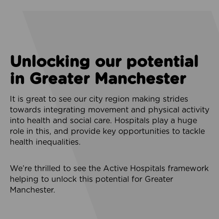
Unlocking our potential
in Greater Manchester
It is great to see our city region making strides
towards integrating movement and physical activity
into health and social care. Hospitals play a huge
role in this, and provide key opportunities to tackle
health inequalities.
We’re thrilled to see the Active Hospitals framework
helping to unlock this potential for Greater
Manchester.