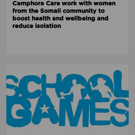
Camphora Care work with women
from the Somali community to
boost health and wellbeing and
reduce isolation
Read about How the School Games helped a pupil at 