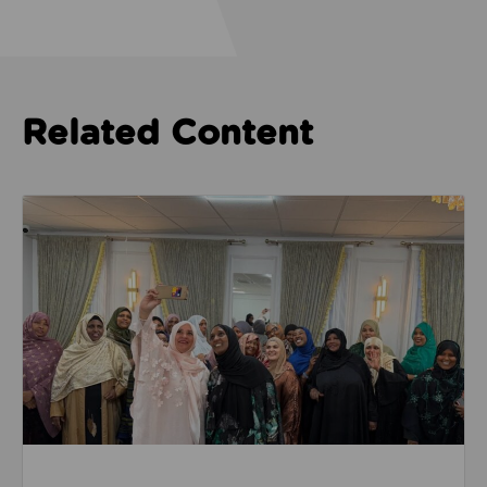
Related Content
Read about Camphora Care work with women from th