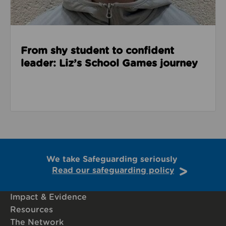
From shy student to confident
leader: Liz’s School Games journey
We take Safeguarding seriously
Read our safeguarding policy
Impact & Evidence
Resources
The Network