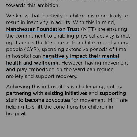
towards this ambition.
We know that inactivity in children is more likely to
result in inactivity in adults. With this in mind,
Manchester Foundation Trust
(MFT) are ensuring
the commitment to enabling physical activity is met
right across the life course. For children and young
people (CYP), spending extensive periods of time
in hospital can
negatively impact their mental
health and wellbeing
. However, having movement
and play embedded on the ward can reduce
anxiety and support recovery.
Achieving this in hospitals is challenging, but by
partnering with existing initiatives
and
supporting
staff to become advocates
for movement, MFT are
helping to shift the conditions for children in
hospital.