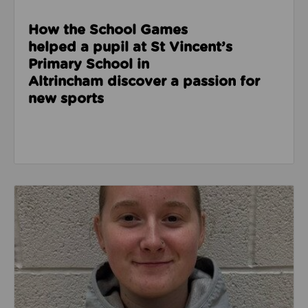
How the School Games
helped a pupil at St Vincent’s
Primary School in
Altrincham discover a passion for
new sports
Read about From shy student to confident leader: L