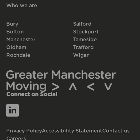
Who we are
Bury
Salford
Bolton
Stockport
Manchester
Tameside
Oldham
Trafford
Rochdale
Wigan
Connect on Social
Privacy Policy
Accessibility Statement
Contact us
Careers