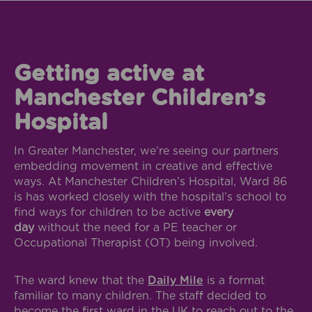
Getting active at
Manchester Children’s
Hospital
In Greater Manchester, we’re seeing our partners
embedding movement in creative and effective
ways. At Manchester Children’s Hospital, Ward 86
is has worked closely with the hospital’s school to
find ways for children to be active
every
day
without the need for a PE teacher or
Occupational Therapist (OT) being involved.
The ward knew that the
Daily Mile
is a format
familiar to many children. The staff decided to
become the first ward in the UK to reach out to the