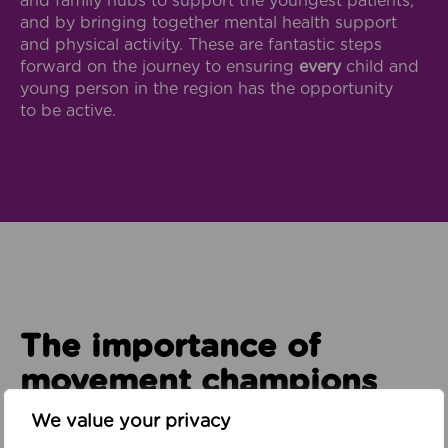
and family hubs to support the youngest patients,
and by bringing together mental health support
and physical activity. These are fantastic steps
forward on the journey to ensuring
every
child and
young person in the region has the opportunity
to be active.
The importance of
movement champions
We value your privacy
To make all of this possible, we need staff who are
advocates for the key role that physical activity