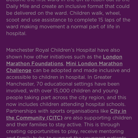
Daily Mile and create an inclusive format that could
be delivered on the ward. Children walk, wheel,
scoot and use assistance to complete 15 laps of the
ward making movement a normal part of life in
hospital.
Manchester Royal Children’s Hospital have also
shown how other initiatives such as the
London
Marathon Foundations
,
Mini London Marathon
Challenge
can be adopted and made inclusive and
accessible to children in hospital. In Greater
Manchester, 70 educational settings have been
involved, with over 15,000 children and young
people taking part across the city region, and this
now includes children attending hospital schools.
Partnerships with sports organisations like
City in
the Community (CITC)
are also supporting children
and their families to stay active. This is through
creating opportunities to play, receive mentoring