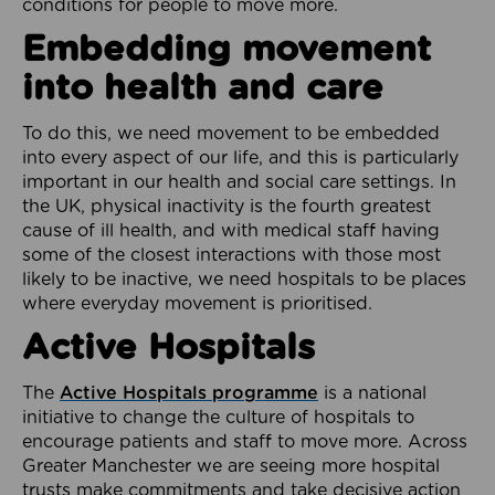
conditions for people to move more.
Embedding movement
into health and care
To do this, we need movement to be embedded
into every aspect of our life, and this is particularly
important in our health and social care settings. In
the UK, physical inactivity is the fourth greatest
cause of ill health, and with medical staff having
some of the closest interactions with those most
likely to be inactive, we need hospitals to be places
where everyday movement is prioritised.
Active Hospitals
The
Active Hospitals programme
is a national
initiative to change the culture of hospitals to
encourage patients and staff to move more. Across
Greater Manchester we are seeing more hospital
trusts make commitments and take decisive action