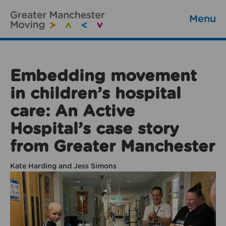
Menu
Embedding movement
in children’s hospital
care: An Active
Hospital’s case story
from Greater Manchester
Kate Harding and Jess Simons