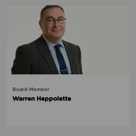
Read about Warren Heppolette
Board Member
Warren Heppolette