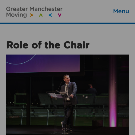
Menu
Role of the Chair