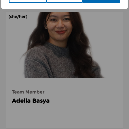
Read about Adella Basya
(she/her)
Team Member
Adella Basya