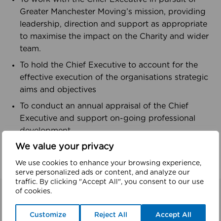
Greater Manchester Moving’s mission, providing
leadership, direction and support as appropriate
to maximise the impact on the Charity and wider
team.
To hold the Chief Executive to account for the
effective execution of the organisations strategic
aims and objectives
To conduct an annual appraisal of the Chief
Executive and support on-going professional
development
We value your privacy
Meet our Chair, Mike Perls,
here
We use cookies to enhance your browsing experience,
serve personalized ads or content, and analyze our
traffic. By clicking "Accept All", you consent to our use
of cookies.
Related
Customize
Reject All
Accept All