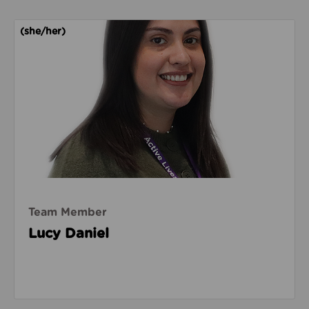
Read about Lucy Daniel
(she/her)
Team Member
Lucy Daniel