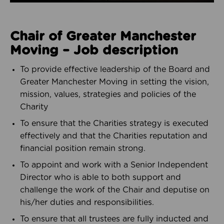
Chair of Greater Manchester
Moving – Job description
To provide effective leadership of the Board and
Greater Manchester Moving in setting the vision,
mission, values, strategies and policies of the
Charity
To ensure that the Charities strategy is executed
effectively and that the Charities reputation and
financial position remain strong.
To appoint and work with a Senior Independent
Director who is able to both support and
challenge the work of the Chair and deputise on
his/her duties and responsibilities.
To ensure that all trustees are fully inducted and