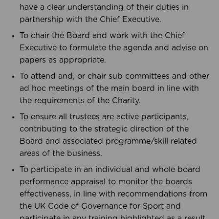
have a clear understanding of their duties in
partnership with the Chief Executive.
To chair the Board and work with the Chief
Executive to formulate the agenda and advise on
papers as appropriate.
To attend and, or chair sub committees and other
ad hoc meetings of the main board in line with
the requirements of the Charity.
To ensure all trustees are active participants,
contributing to the strategic direction of the
Board and associated programme/skill related
areas of the business.
To participate in an individual and whole board
performance appraisal to monitor the boards
effectiveness, in line with recommendations from
the UK Code of Governance for Sport and
participate in any training highlighted as a result