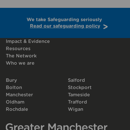
We take Safeguarding seriously
Read our safeguarding policy
Impact & Evidence
Resources
The Network
Who we are
Bury
Salford
Bolton
Stockport
Manchester
Tameside
Oldham
Trafford
Rochdale
Wigan