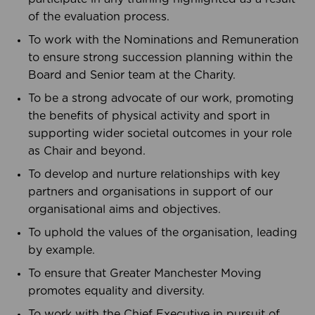
of the evaluation process.
To work with the Nominations and Remuneration
to ensure strong succession planning within the
Board and Senior team at the Charity.
To be a strong advocate of our work, promoting
the benefits of physical activity and sport in
supporting wider societal outcomes in your role
as Chair and beyond.
To develop and nurture relationships with key
partners and organisations in support of our
organisational aims and objectives.
To uphold the values of the organisation, leading
by example.
To ensure that Greater Manchester Moving
promotes equality and diversity.
To work with the Chief Executive in pursuit of