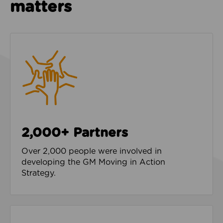
matters
2,000+ Partners
Over 2,000 people were involved in
developing the GM Moving in Action
Strategy.