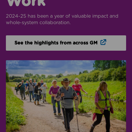
Work
2024-25 has been a year of valuable impact and
whole-system collaboration.
Opens in n
See the highlights from across GM