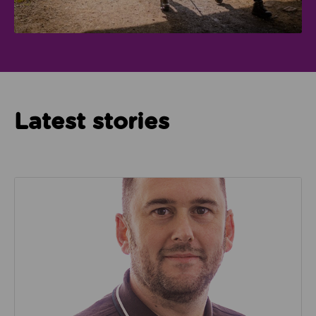
Latest stories
Read about We’re playing our part to change the cu