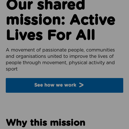
Our shared
mission: Active
Lives For All
A movement of passionate people, communities
and organisations united to improve the lives of
people through movement, physical activity and
sport
See how we work
Why this mission