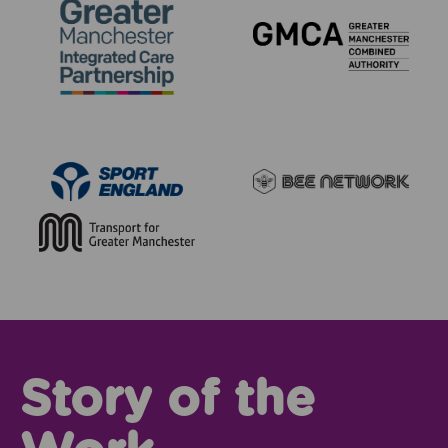
Story of the