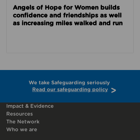
Angels of Hope for Women builds
confidence and friendships as well
as increasing miles walked and run
We take Safeguarding seriously
Read our safeguarding policy
Impact & Evidence
Resources
The Network
Who we are