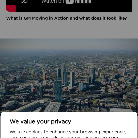
What is GM Moving in Action and what does it look like?
We value your privacy
In your area
We use cookies to enhance your browsing experience,