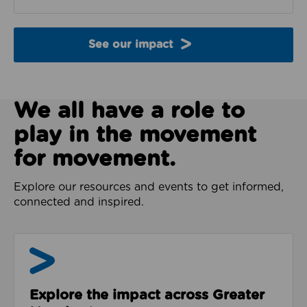
See our impact
We all have a role to
play in the movement
for movement.
Explore our resources and events to get informed,
connected and inspired.
Impact & Evidence
Explore the impact across Greater