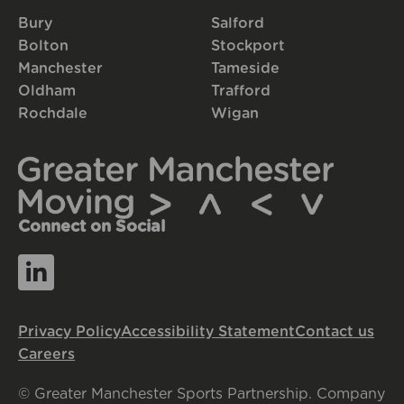
Bury
Salford
Bolton
Stockport
Manchester
Tameside
Oldham
Trafford
Rochdale
Wigan
Connect on Social
Privacy Policy
Accessibility Statement
Contact us
Careers
© Greater Manchester Sports Partnership. Company