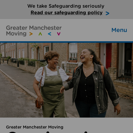
We take Safeguarding seriously
Read our safeguarding policy
Menu
Greater Manchester Moving