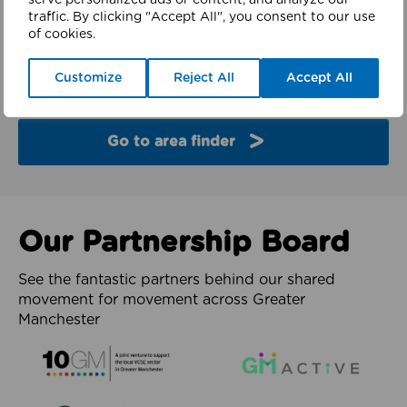
serve personalized ads or content, and analyze our
finder
traffic. By clicking "Accept All", you consent to our use
of cookies.
Explore the partners and latest work from each of
Customize
Reject All
Accept All
the 10 boroughs of Greater Manchester.
Go to area finder
Our Partnership Board
See the fantastic partners behind our shared
movement for movement across Greater
Manchester