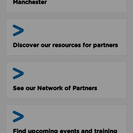
Manchester
Resources
Discover our resources for partners
The Network
See our Network of Partners
Events & Programmes
Find upcoming events and training