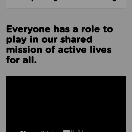
Everyone has a role to
play in our shared
mission of active lives
for all.