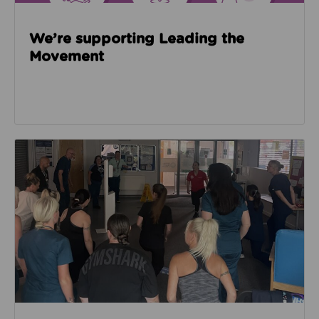
We’re supporting Leading the
Movement
Read about Active Practices are improving health