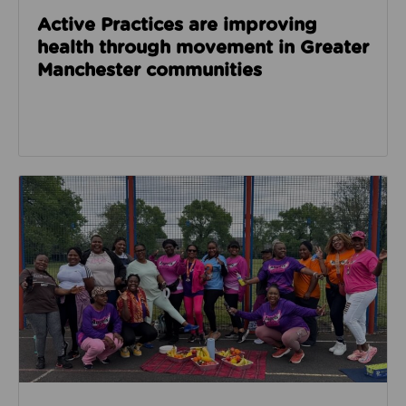
Active Practices are improving
health through movement in Greater
Manchester communities
Read about Angels of Hope for Women builds confide