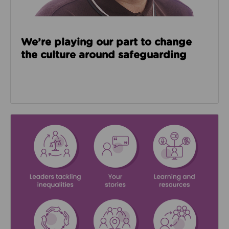
We’re playing our part to change
the culture around safeguarding
Read about We’re supporting Leading the Movemen