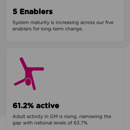
5 Enablers
System maturity is increasing across our five
enablers for long-term change.
61.2% active
Adult activity in GM is rising, narrowing the
gap with national levels of 63.7%.