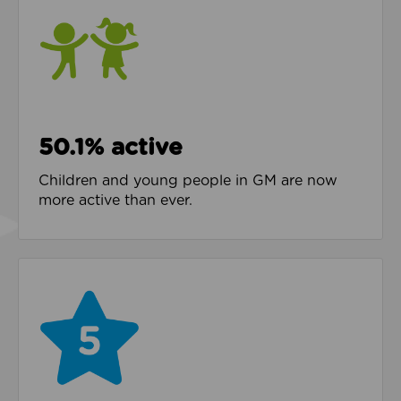
50.1% active
Children and young people in GM are now
more active than ever.