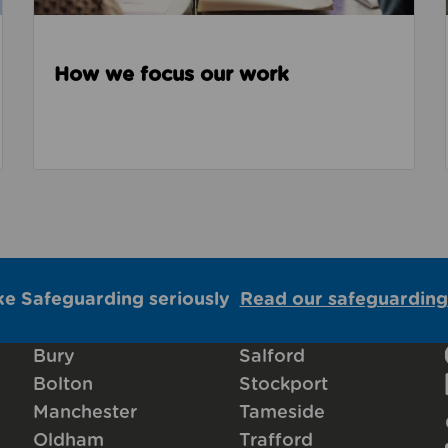
How we focus our work
ke Safeguarding seriously
Read our safeguarding
Bury
Salford
Bolton
Stockport
Manchester
Tameside
Oldham
Trafford