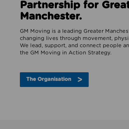
Partnership for Grea
Manchester.
GM Moving is a leading Greater Manchest
changing lives through movement, physica
We lead, support, and connect people an
the GM Moving in Action Strategy.
The Organisation