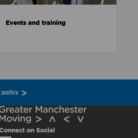
Events and training
 policy
Connect on Social