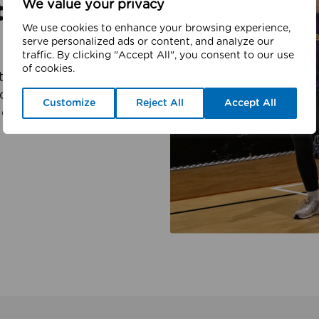
We value your privacy
ter
We use cookies to enhance your browsing experience,
serve personalized ads or content, and analyze our
traffic. By clicking "Accept All", you consent to our use
of cookies.
er charity which is
l activity, and sport.
Customize
Reject All
Accept All
d partners to deliver