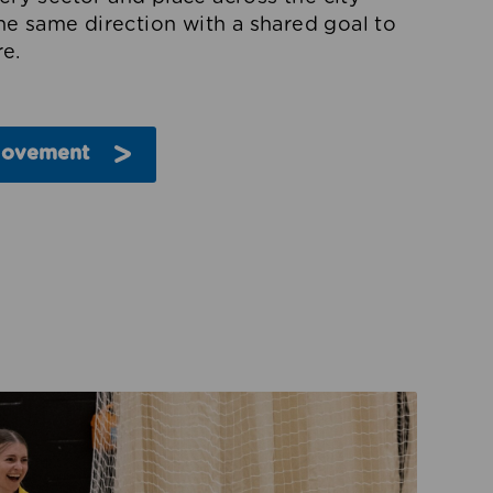
the same direction with a shared goal to
e.
Movement