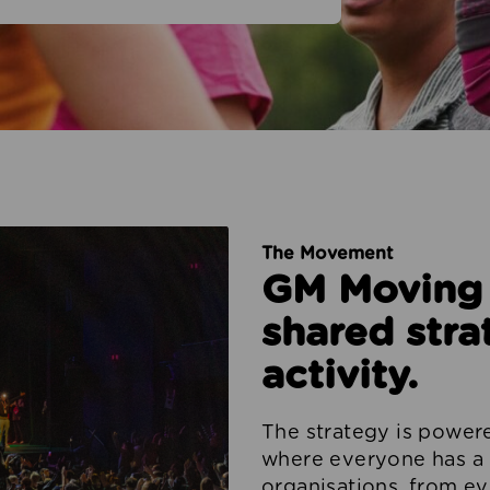
The Movement
GM Moving i
shared stra
activity.
The strategy is powe
where everyone has a 
organisations, from ev