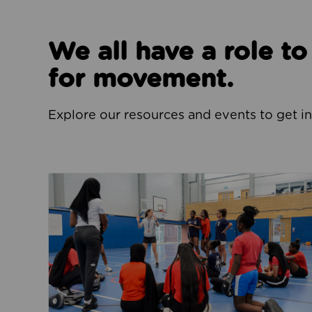
We all have a role t
for movement.
Explore our resources and events to get i
Jobs