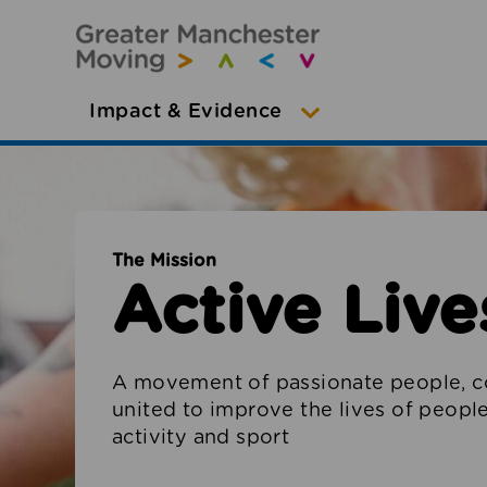
Impact & Evidence
The Mission
Active Lives
A movement of passionate people, c
united to improve the lives of peop
activity and sport