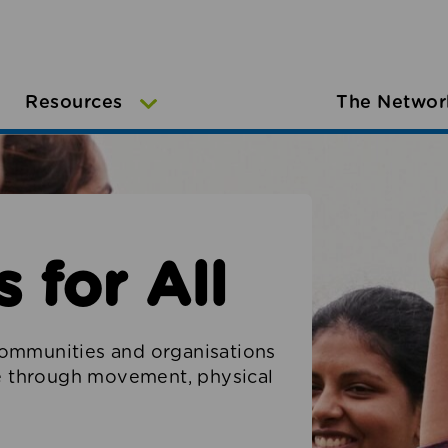
Resources
The Networ
 for All
ommunities and organisations
le through movement, physical