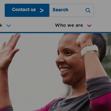
Contact us
Search Greater Manchester Mov
k
Who we are