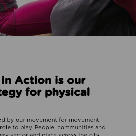
n Action is our
tegy for physical
red by our movement for movement,
role to play. People, communities and
ery sector and place across the city