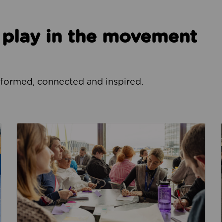
o play in the movement
nformed, connected and inspired.
How we focus our work