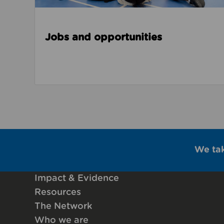
Jobs and opportunities
We ta
Impact & Evidence
Resources
The Network
Who we are