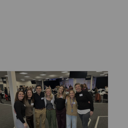
Events & Training