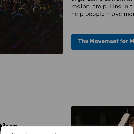
region, are pulling in 
help people move mor
The Movement for 
tive