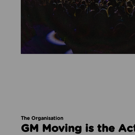
The Organisation
GM Moving is the Ac