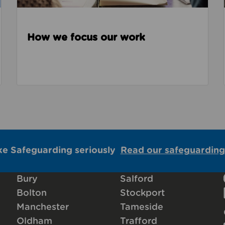
How we focus our work
ke Safeguarding seriously
Read our safeguarding
Bury
Salford
Bolton
Stockport
Manchester
Tameside
Oldham
Trafford