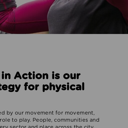
n Action is our
tegy for physical
red by our movement for movement,
role to play. People, communities and
ery sector and place across the city