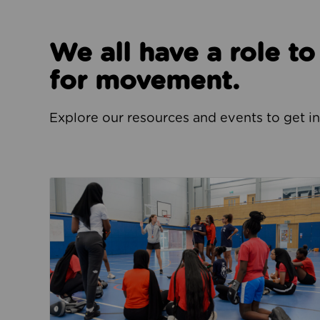
We all have a role t
for movement.
Explore our resources and events to get i
Jobs