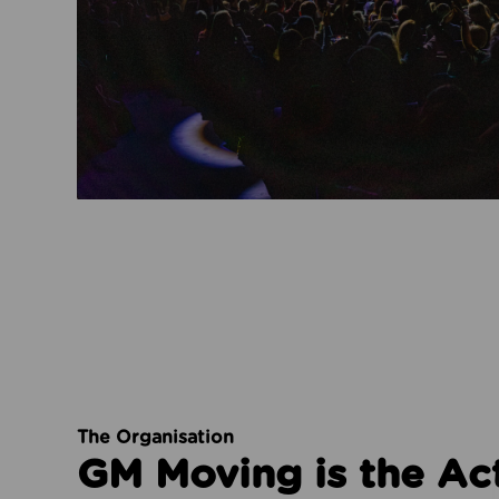
The Organisation
GM Moving is the Ac