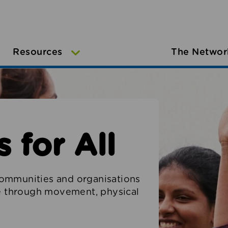
Resources
The Networ
 for All
ommunities and organisations
le through movement, physical