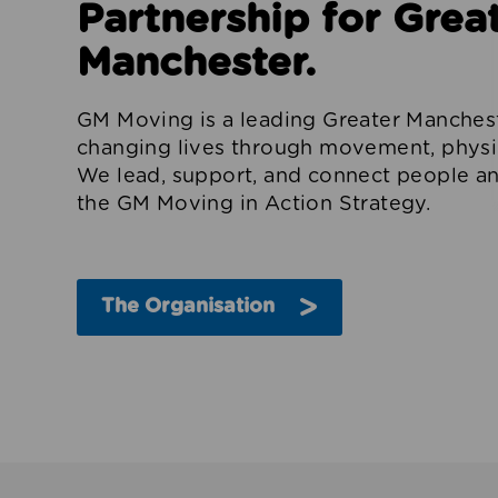
Partnership for Grea
Manchester.
GM Moving is a leading Greater Manchest
changing lives through movement, physica
We lead, support, and connect people an
the GM Moving in Action Strategy.
The Organisation