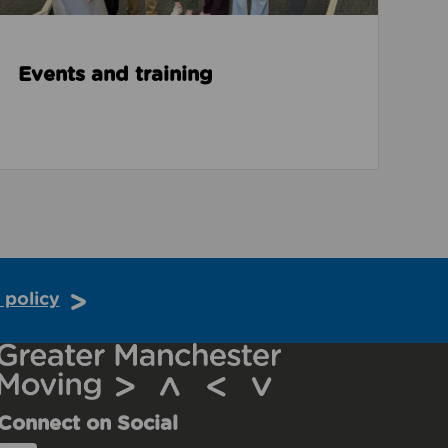
Events and training
 policy
Connect on Social