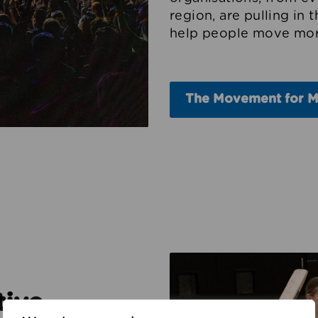
region, are pulling in 
help people move mor
The Movement for 
tive