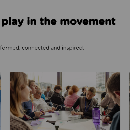
o play in the movement
nformed, connected and inspired.
How we focus our work