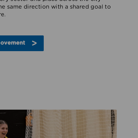
the same direction with a shared goal to
e.
Movement