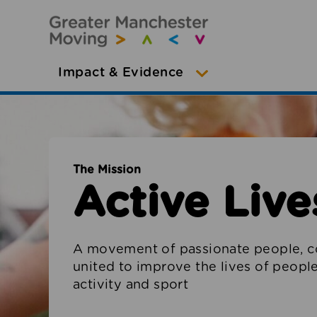
Impact & Evidence
The Mission
Active Lives
A movement of passionate people, c
united to improve the lives of peop
activity and sport