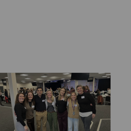
Events & Training