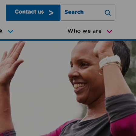
Contact us
Search Greater Manchester Mov
k
Who we are