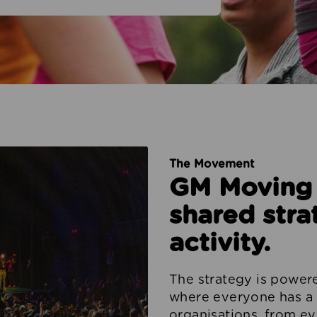
The Movement
GM Moving i
shared stra
activity.
The strategy is powe
where everyone has a 
organisations, from ev