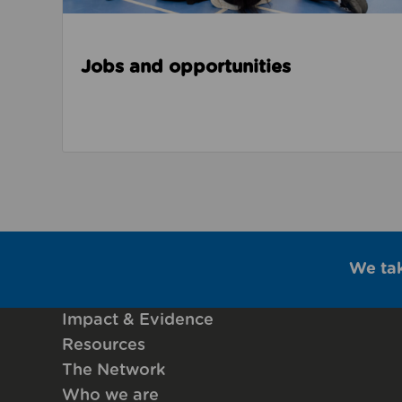
Jobs and opportunities
We ta
Impact & Evidence
Resources
The Network
Who we are