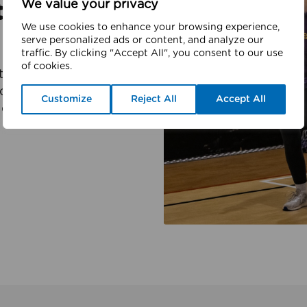
We value your privacy
ter
We use cookies to enhance your browsing experience,
serve personalized ads or content, and analyze our
traffic. By clicking "Accept All", you consent to our use
of cookies.
er charity which is
l activity, and sport.
Customize
Reject All
Accept All
d partners to deliver