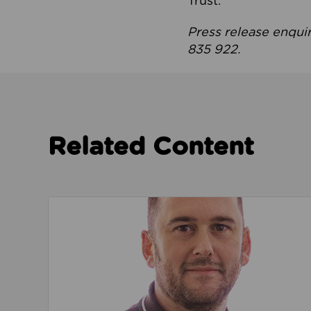
Trust.
Press release enqui
835 922.
Related Content
Read about We’re playing our part to change 