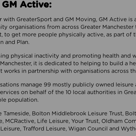
 GM Active:
 with GreaterSport and GM Moving, GM Active is a 
ty organisations from across Greater Manchester th
to get more people physically active, as part of t
 and Plan.
ng physical inactivity and promoting health and 
anchester, it is dedicated to helping to build a h
t works in partnership with organisations across t
ations manage 99 mostly publicly owned leisure 
services on behalf of the 10 local authorities in Gr
le population.
e Tameside, Bolton Middlebrook Leisure Trust, B
re, MCRactive, Life Leisure, Your Trust, Oldham Co
Leisure, Trafford Leisure, Wigan Council and Wy