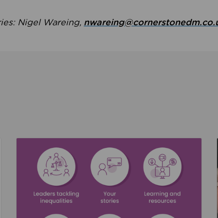
ries: Nigel Wareing,
nwareing@cornerstonedm.co.
the culture around safeguarding
Read about We’re supporting Leading the Movem