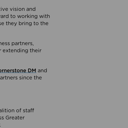
tive vision and
ard to working with
e they bring to the
ness partners,
 extending their
ornerstone DM
and
artners since the
ition of staff
oss Greater
.