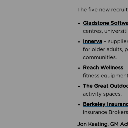
The five new recruit
Gladstone Softw
centres, universit
Innerva
– supplie
for older adults, 
communities.
Reach Wellness
–
fitness equipment
The Great Outd
activity spaces.
Berkeley Insuran
Insurance Brokers
Jon Keating, GM Act