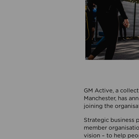
GM Active, a collect
Manchester, has ann
joining the organisa
Strategic business p
member organisation
vision – to help peo