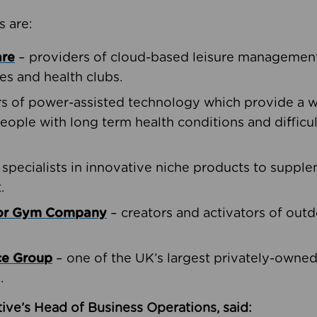
s are:
are
– providers of cloud-based leisure management 
ies and health clubs.
rs of power-assisted technology which provide a w
people with long term health conditions and difficul
 specialists in innovative niche products to suppl
.
oor Gym Company
– creators and activators of outd
ce Group
– one of the UK’s largest privately-owne
.
ive’s Head of Business Operations, said: