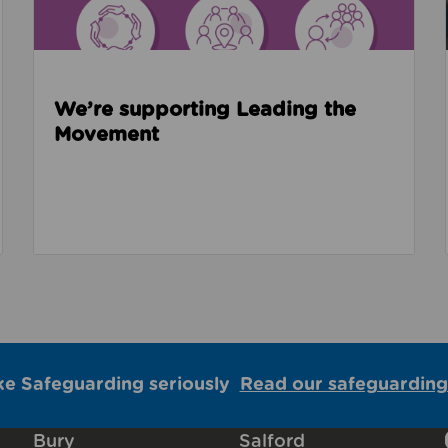
We’re supporting Leading the
Movement
ke Safeguarding seriously
Read our safeguarding
Bury
Salford