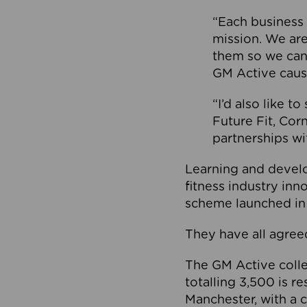
“Each business 
mission. We ar
them so we can
GM Active caus
“I’d also like t
Future Fit, Co
partnerships wi
Learning and deve
fitness industry in
scheme launched in
They have all agreed
The GM Active collec
totalling 3,500 is r
Manchester, with a c