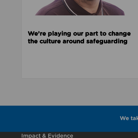
We’re playing our part to change
the culture around safeguarding
We ta
Impact & Evidence