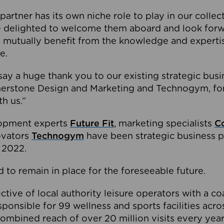
partner has its own niche role to play in our collec
e delighted to welcome them aboard and look forw
 mutually benefit from the knowledge and expertis
e.
o say a huge thank you to our existing strategic busi
rnerstone Design and Marketing and Technogym, for
th us.”
lopment experts
Future Fit
, marketing specialists
C
novators
Technogym
have been strategic business p
 2022.
 to remain in place for the foreseeable future.
tive of local authority leisure operators with a coal
esponsible for 99 wellness and sports facilities acr
ombined reach of over 20 million visits every year