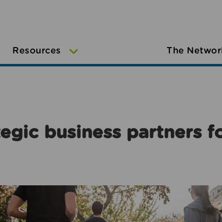
Resources
The Networ
egic business partners f