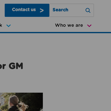
Contact us
Search Greater Manchester Mov
k
Who we are
or GM