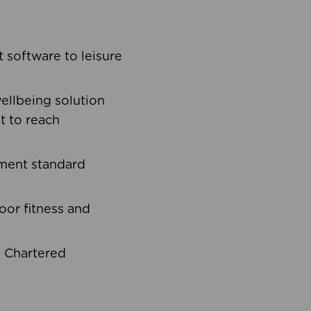
software to leisure
ellbeing solution
t to reach
ement standard
oor fitness and
d Chartered