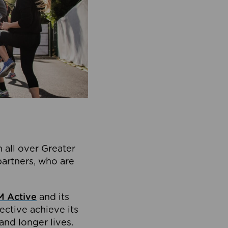
 all over Greater
partners, who are
 Active
and its
ective achieve its
and longer lives.