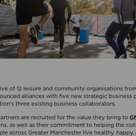
ive of 12 leisure and community organisations from
ounced alliances with five new strategic business 
tion’s three existing business collaborators.
artners are recruited for the value they bring to
GM
s, as well as their commitment to helping the coll
ple across Greater Manchester live healthy, happy, 