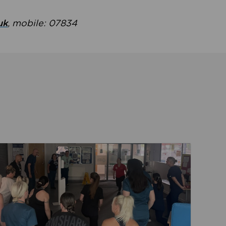
uk
, mobile: 07834
ent
Read about Active Practices are improving health th