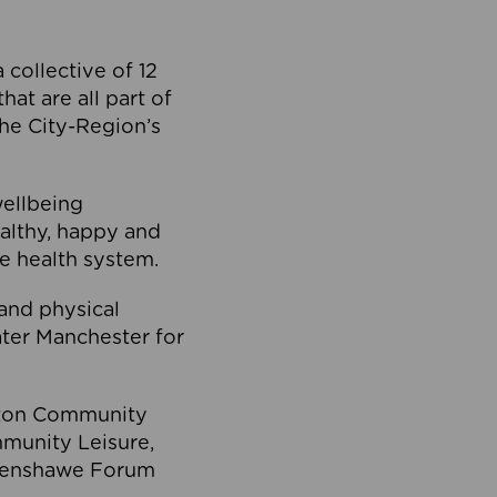
collective of 12
at are all part of
he City-Region’s
wellbeing
ealthy, happy and
he health system.
and physical
eater Manchester for
olton Community
mmunity Leisure,
thenshawe Forum