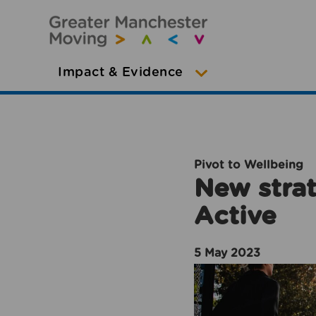
Impact & Evidence
Pivot to Wellbeing
New strat
Active
5 May 2023