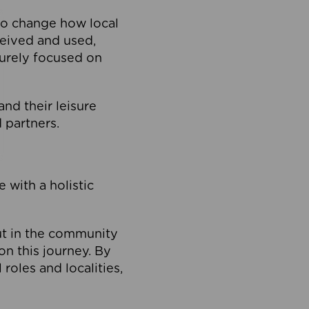
to change how local
ceived and used,
purely focused on
 and their leisure
 partners.
 with a holistic
out in the community
on this journey. By
roles and localities,