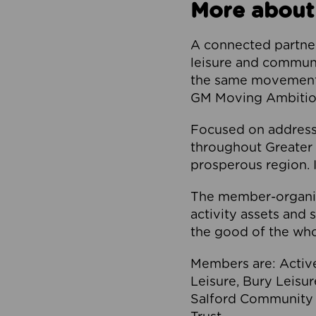
More about
A connected partner
leisure and communi
the same movement, 
GM Moving Ambition
Focused on addressi
throughout Greater M
prosperous region. I
The member-organis
activity assets and 
the good of the who
Members are: Activ
Leisure, Bury Leisu
Salford Community 