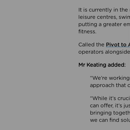
It is currently in 
leisure centres, swi
putting a greater e
fitness.
Called the
Pivot to 
operators alongside
Mr Keating added:
“We’re working 
approach that c
“While it’s cru
can offer, it’s 
bringing togeth
we can find sol