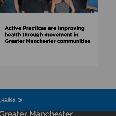
Active Practices are improving
health through movement in
Greater Manchester communities
 policy