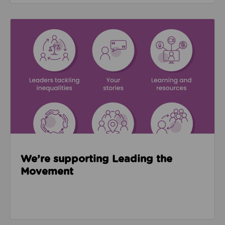
Read about We’re supporting Leading the Movemen
We’re supporting Leading the
Movement