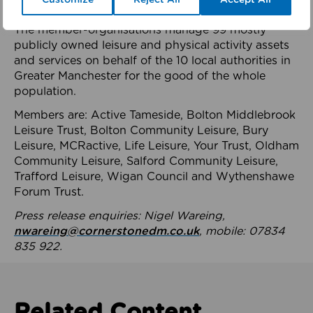
health system.
The member-organisations manage 99 mostly
publicly owned leisure and physical activity assets
and services on behalf of the 10 local authorities in
Greater Manchester for the good of the whole
population.
Members are: Active Tameside, Bolton Middlebrook
Leisure Trust, Bolton Community Leisure, Bury
Leisure, MCRactive, Life Leisure, Your Trust, Oldham
Community Leisure, Salford Community Leisure,
Trafford Leisure, Wigan Council and Wythenshawe
Forum Trust.
Press release enquiries: Nigel Wareing,
nwareing@cornerstonedm.co.uk
, mobile: 07834
835 922.
Related Content