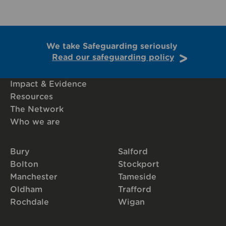
We take Safeguarding seriously
Read our safeguarding policy
Impact & Evidence
Resources
The Network
Who we are
Bury
Salford
Bolton
Stockport
Manchester
Tameside
Oldham
Trafford
Rochdale
Wigan