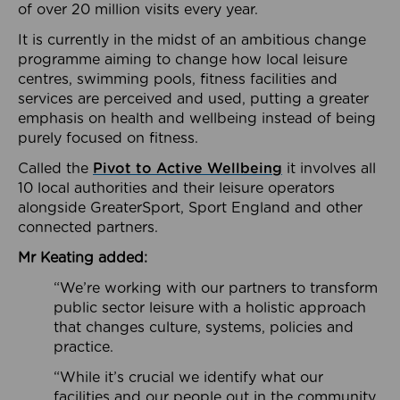
of over 20 million visits every year.
It is currently in the midst of an ambitious change
programme aiming to change how local leisure
centres, swimming pools, fitness facilities and
services are perceived and used, putting a greater
emphasis on health and wellbeing instead of being
purely focused on fitness.
Called the
Pivot to Active Wellbeing
it involves all
10 local authorities and their leisure operators
alongside GreaterSport, Sport England and other
connected partners.
Mr Keating added:
“We’re working with our partners to transform
public sector leisure with a holistic approach
that changes culture, systems, policies and
practice.
“While it’s crucial we identify what our
facilities and our people out in the community