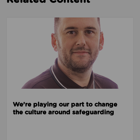
Read about We’re playing our part to change the cu
We’re playing our part to change
the culture around safeguarding