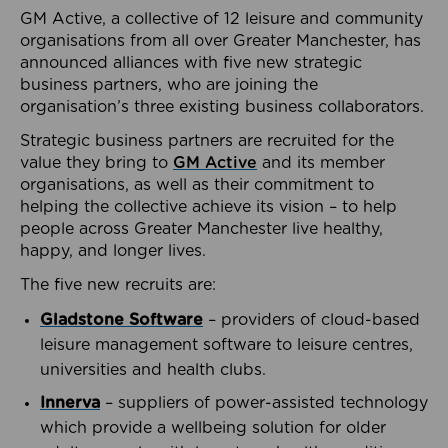
GM Active, a collective of 12 leisure and community
organisations from all over Greater Manchester, has
announced alliances with five new strategic
business partners, who are joining the
organisation’s three existing business collaborators.
Strategic business partners are recruited for the
value they bring to
GM Active
and its member
organisations, as well as their commitment to
helping the collective achieve its vision – to help
people across Greater Manchester live healthy,
happy, and longer lives.
The five new recruits are:
Gladstone Software
– providers of cloud-based
leisure management software to leisure centres,
universities and health clubs.
Innerva
– suppliers of power-assisted technology
which provide a wellbeing solution for older