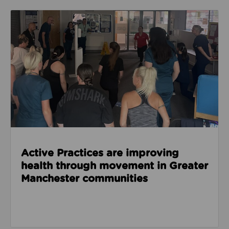
Read about Active Practices are improving health
Active Practices are improving
health through movement in Greater
Manchester communities