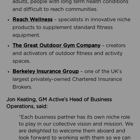
adults, people with long term health conditions
and difficult to reach communities.
Reach Wellness
– specialists in innovative niche
products to supplement standard fitness
equipment.
The Great Outdoor Gym Company
– creators
and activators of outdoor fitness and activity
spaces.
Berkeley Insurance Group
– one of the UK’s
largest privately-owned Chartered Insurance
Brokers.
Jon Keating, GM Active’s Head of Business
Operations, said:
“Each business partner has its own niche role
to play in our collective vision and mission. We
are delighted to welcome them aboard and
look forward to working with them so we can