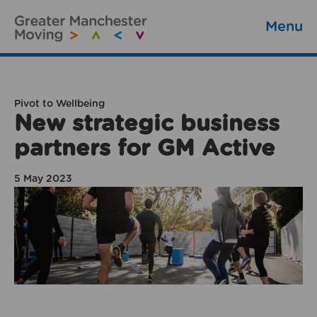
Menu
Pivot to Wellbeing
New strategic business
partners for GM Active
5 May 2023