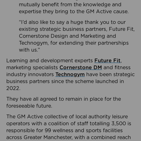
mutually benefit from the knowledge and
expertise they bring to the GM Active cause.
“I’d also like to say a huge thank you to our
existing strategic business partners, Future Fit,
Cornerstone Design and Marketing and
Technogym, for extending their partnerships
with us.”
Learning and development experts
Future Fit
,
marketing specialists
Cornerstone DM
and fitness
industry innovators
Technogym
have been strategic
business partners since the scheme launched in
2022.
They have all agreed to remain in place for the
foreseeable future.
The GM Active collective of local authority leisure
operators with a coalition of staff totalling 3,500 is
responsible for 99 wellness and sports facilities
across Greater Manchester, with a combined reach