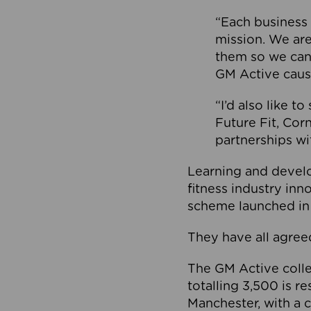
“Each business 
mission. We ar
them so we can
GM Active caus
“I’d also like t
Future Fit, Co
partnerships wi
Learning and deve
fitness industry in
scheme launched in
They have all agreed
The GM Active collec
totalling 3,500 is r
Manchester, with a c