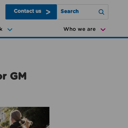
Contact us
Search Greater Manchester Mov
k
Who we are
or GM