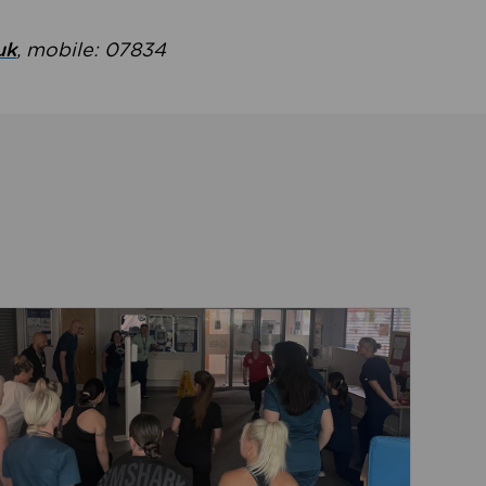
uk
, mobile: 07834
ent
Read about Active Practices are improving health th