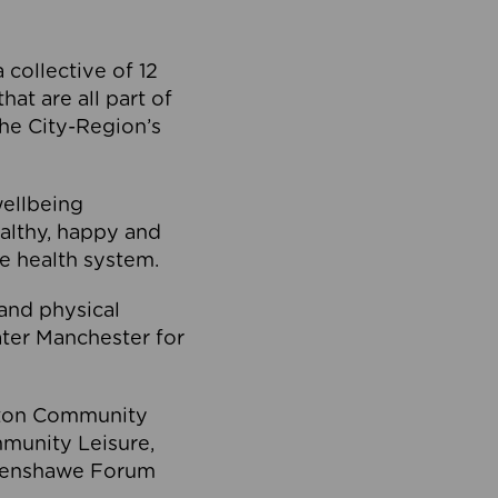
collective of 12
at are all part of
he City-Region’s
wellbeing
ealthy, happy and
he health system.
and physical
eater Manchester for
olton Community
mmunity Leisure,
thenshawe Forum