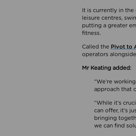
It is currently in 
leisure centres, swi
putting a greater e
fitness.
Called the
Pivot to 
operators alongside
Mr Keating added:
“We’re working 
approach that c
“While it’s cru
can offer, it’s 
bringing togeth
we can find sol