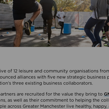
ive of 12 leisure and community organisations from
ounced alliances with five new strategic business 
tion’s three existing business collaborators.
artners are recruited for the value they bring to
GM
s, as well as their commitment to helping the coll
ple across Greater Manchester live healthy, happy, 