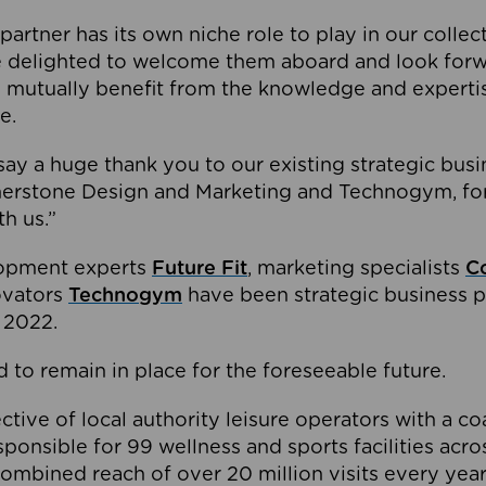
partner has its own niche role to play in our collec
e delighted to welcome them aboard and look forw
 mutually benefit from the knowledge and expertis
e.
o say a huge thank you to our existing strategic busi
rnerstone Design and Marketing and Technogym, for
th us.”
lopment experts
Future Fit
, marketing specialists
C
novators
Technogym
have been strategic business p
 2022.
 to remain in place for the foreseeable future.
tive of local authority leisure operators with a coal
esponsible for 99 wellness and sports facilities acr
ombined reach of over 20 million visits every year