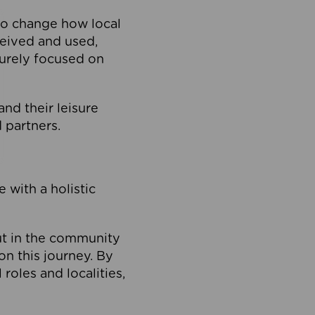
to change how local
ceived and used,
purely focused on
 and their leisure
 partners.
 with a holistic
out in the community
on this journey. By
roles and localities,