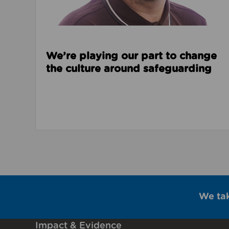
We’re playing our part to change
the culture around safeguarding
We ta
Impact & Evidence