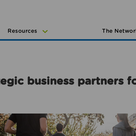
Resources
The Networ
egic business partners f