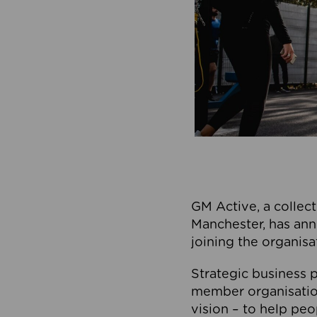
GM Active, a collect
Manchester, has ann
joining the organisa
Strategic business p
member organisation
vision – to help peo