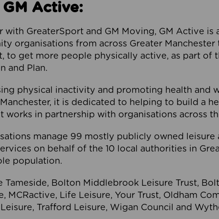
 GM Active:
 with GreaterSport and GM Moving, GM Active is a 
ty organisations from across Greater Manchester th
to get more people physically active, as part of t
 and Plan.
ng physical inactivity and promoting health and 
anchester, it is dedicated to helping to build a h
t works in partnership with organisations across t
ations manage 99 mostly publicly owned leisure 
services on behalf of the 10 local authorities in Gr
le population.
e Tameside, Bolton Middlebrook Leisure Trust, B
re, MCRactive, Life Leisure, Your Trust, Oldham Co
Leisure, Trafford Leisure, Wigan Council and Wy