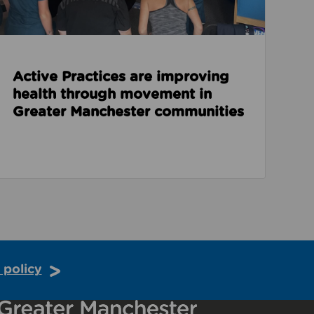
Active Practices are improving
health through movement in
Greater Manchester communities
 policy