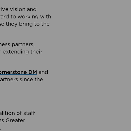
tive vision and
ard to working with
e they bring to the
ness partners,
 extending their
ornerstone DM
and
artners since the
ition of staff
oss Greater
.