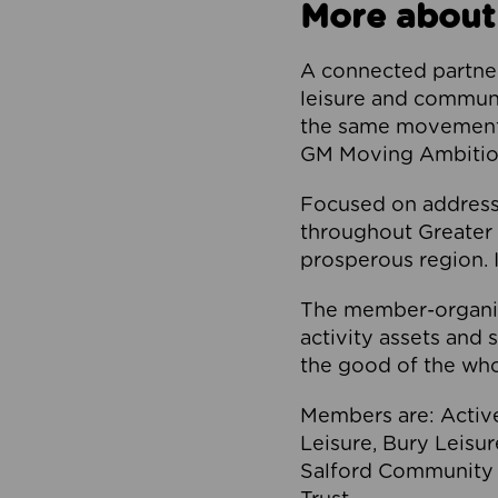
More about
A connected partner
leisure and communi
the same movement, 
GM Moving Ambition
Focused on addressi
throughout Greater M
prosperous region. I
The member-organis
activity assets and 
the good of the who
Members are: Activ
Leisure, Bury Leisu
Salford Community 