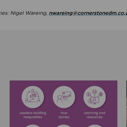
ries: Nigel Wareing,
nwareing@cornerstonedm.co.
the culture around safeguarding
Read about We’re supporting Leading the Movem