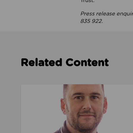
Trust.
Press release enqui
835 922.
Related Content
Read about We’re playing our part to change 