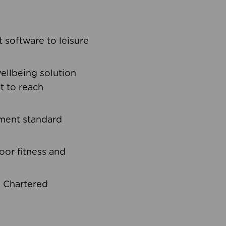
software to leisure
ellbeing solution
t to reach
ement standard
oor fitness and
d Chartered