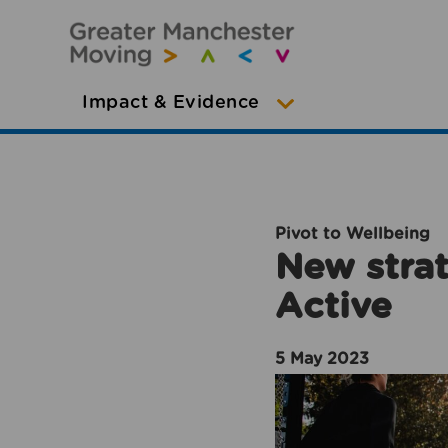
Impact & Evidence
Pivot to Wellbeing
New strat
Active
5 May 2023