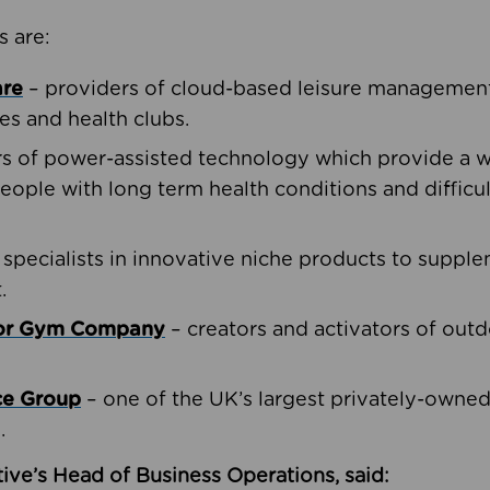
s are:
are
– providers of cloud-based leisure management 
ies and health clubs.
rs of power-assisted technology which provide a w
people with long term health conditions and difficul
 specialists in innovative niche products to suppl
.
oor Gym Company
– creators and activators of outd
ce Group
– one of the UK’s largest privately-owne
.
ive’s Head of Business Operations, said: