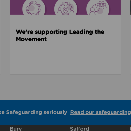
We’re supporting Leading the
Movement
ke Safeguarding seriously
Read our safeguarding
Bury
Salford