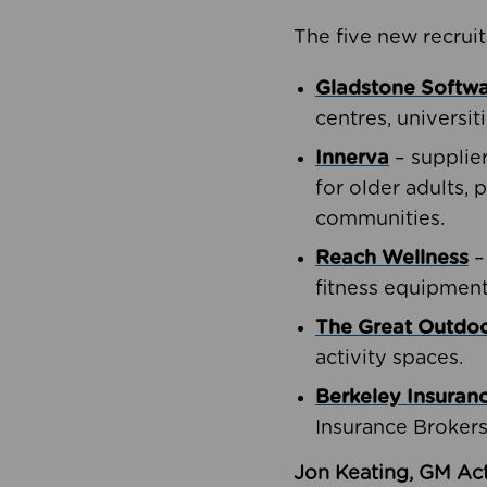
The five new recruit
Gladstone Softw
centres, universit
Innerva
– supplie
for older adults, 
communities.
Reach Wellness
–
fitness equipment
The Great Outd
activity spaces.
Berkeley Insuran
Insurance Brokers
Jon Keating, GM Act