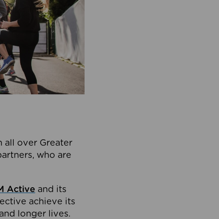
 all over Greater
partners, who are
 Active
and its
ective achieve its
and longer lives.