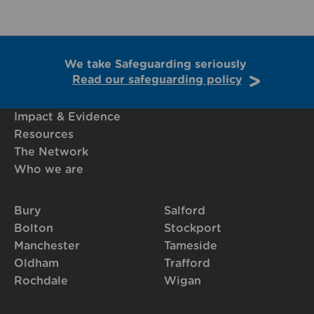
We take Safeguarding seriously
Read our safeguarding policy
Impact & Evidence
Resources
The Network
Who we are
Bury
Salford
Bolton
Stockport
Manchester
Tameside
Oldham
Trafford
Rochdale
Wigan