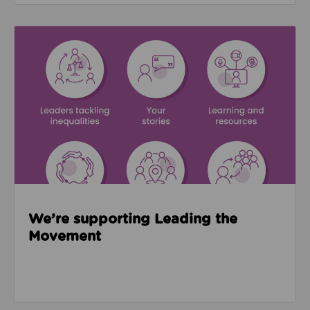
Read about We’re supporting Leading the Movemen
We’re supporting Leading the
Movement