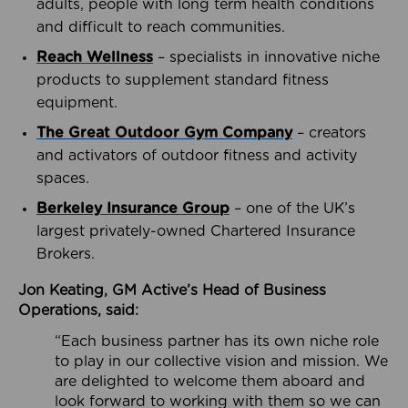
adults, people with long term health conditions
and difficult to reach communities.
Reach Wellness
– specialists in innovative niche
products to supplement standard fitness
equipment.
The Great Outdoor Gym Company
– creators
and activators of outdoor fitness and activity
spaces.
Berkeley Insurance Group
– one of the UK’s
largest privately-owned Chartered Insurance
Brokers.
Jon Keating, GM Active’s Head of Business
Operations, said:
“Each business partner has its own niche role
to play in our collective vision and mission. We
are delighted to welcome them aboard and
look forward to working with them so we can