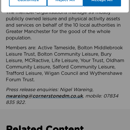
health system.
The member-organisations manage 99 mostly
publicly owned leisure and physical activity assets
and services on behalf of the 10 local authorities in
Greater Manchester for the good of the whole
population.
Members are: Active Tameside, Bolton Middlebrook
Leisure Trust, Bolton Community Leisure, Bury
Leisure, MCRactive, Life Leisure, Your Trust, Oldham
Community Leisure, Salford Community Leisure,
Trafford Leisure, Wigan Council and Wythenshawe
Forum Trust.
Press release enquiries: Nigel Wareing,
nwareing@cornerstonedm.co.uk
, mobile: 07834
835 922.
Related Content