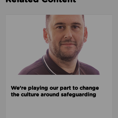
Read about We’re playing our part to change the cu
We’re playing our part to change
the culture around safeguarding