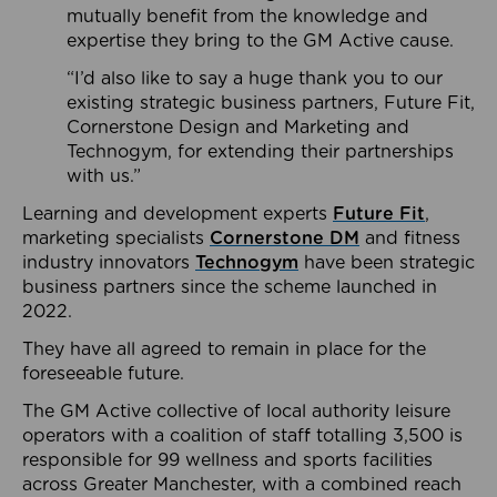
mutually benefit from the knowledge and
expertise they bring to the GM Active cause.
“I’d also like to say a huge thank you to our
existing strategic business partners, Future Fit,
Cornerstone Design and Marketing and
Technogym, for extending their partnerships
with us.”
Learning and development experts
Future Fit
,
marketing specialists
Cornerstone DM
and fitness
industry innovators
Technogym
have been strategic
business partners since the scheme launched in
2022.
They have all agreed to remain in place for the
foreseeable future.
The GM Active collective of local authority leisure
operators with a coalition of staff totalling 3,500 is
responsible for 99 wellness and sports facilities
across Greater Manchester, with a combined reach