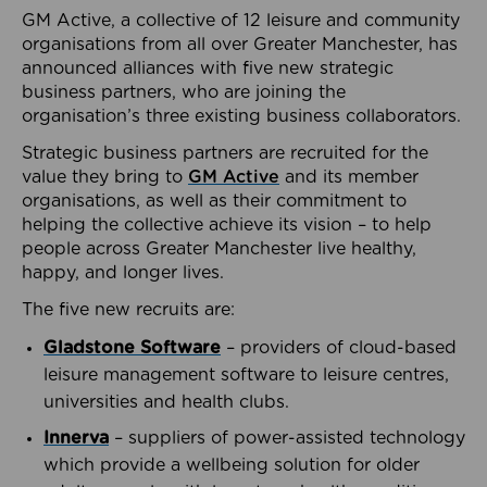
GM Active, a collective of 12 leisure and community
organisations from all over Greater Manchester, has
announced alliances with five new strategic
business partners, who are joining the
organisation’s three existing business collaborators.
Strategic business partners are recruited for the
value they bring to
GM Active
and its member
organisations, as well as their commitment to
helping the collective achieve its vision – to help
people across Greater Manchester live healthy,
happy, and longer lives.
The five new recruits are:
Gladstone Software
– providers of cloud-based
leisure management software to leisure centres,
universities and health clubs.
Innerva
– suppliers of power-assisted technology
which provide a wellbeing solution for older