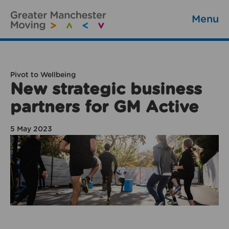
Menu
Pivot to Wellbeing
New strategic business
partners for GM Active
5 May 2023