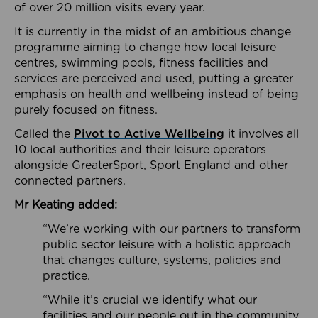
of over 20 million visits every year.
It is currently in the midst of an ambitious change
programme aiming to change how local leisure
centres, swimming pools, fitness facilities and
services are perceived and used, putting a greater
emphasis on health and wellbeing instead of being
purely focused on fitness.
Called the
Pivot to Active Wellbeing
it involves all
10 local authorities and their leisure operators
alongside GreaterSport, Sport England and other
connected partners.
Mr Keating added:
“We’re working with our partners to transform
public sector leisure with a holistic approach
that changes culture, systems, policies and
practice.
“While it’s crucial we identify what our
facilities and our people out in the community