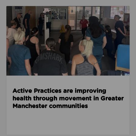
Read about Active Practices are improving health
Active Practices are improving
health through movement in Greater
Manchester communities