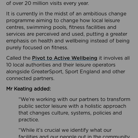
of over 20 million visits every year.
It is currently in the midst of an ambitious change
programme aiming to change how local leisure
centres, swimming pools, fitness facilities and
services are perceived and used, putting a greater
emphasis on health and wellbeing instead of being
purely focused on fitness.
Called the
Pivot to Active Wellbeing
it involves all
10 local authorities and their leisure operators
alongside GreaterSport, Sport England and other
connected partners.
Mr Keating added:
“We’re working with our partners to transform
public sector leisure with a holistic approach
that changes culture, systems, policies and
practice.
“While it’s crucial we identify what our
facilities and our people out in the community