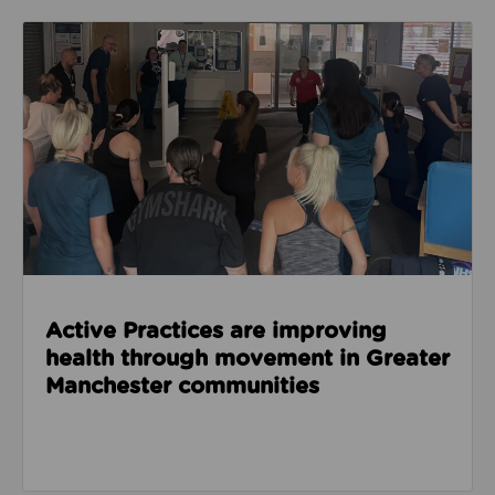
Read about Active Practices are improving health
Active Practices are improving
health through movement in Greater
Manchester communities