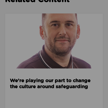
Read about We’re playing our part to change the cu
We’re playing our part to change
the culture around safeguarding