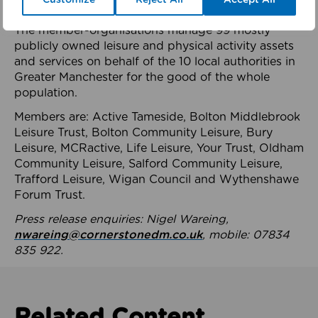
health system.
The member-organisations manage 99 mostly
publicly owned leisure and physical activity assets
and services on behalf of the 10 local authorities in
Greater Manchester for the good of the whole
population.
Members are: Active Tameside, Bolton Middlebrook
Leisure Trust, Bolton Community Leisure, Bury
Leisure, MCRactive, Life Leisure, Your Trust, Oldham
Community Leisure, Salford Community Leisure,
Trafford Leisure, Wigan Council and Wythenshawe
Forum Trust.
Press release enquiries: Nigel Wareing,
nwareing@cornerstonedm.co.uk
, mobile: 07834
835 922.
Related Content