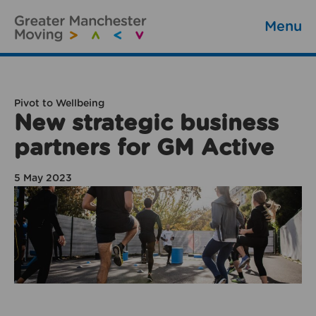
Menu
Pivot to Wellbeing
New strategic business
partners for GM Active
5 May 2023