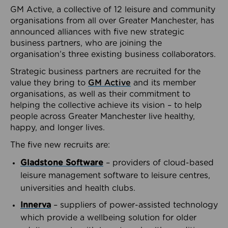
GM Active, a collective of 12 leisure and community
organisations from all over Greater Manchester, has
announced alliances with five new strategic
business partners, who are joining the
organisation’s three existing business collaborators.
Strategic business partners are recruited for the
value they bring to
GM Active
and its member
organisations, as well as their commitment to
helping the collective achieve its vision – to help
people across Greater Manchester live healthy,
happy, and longer lives.
The five new recruits are:
Gladstone Software
– providers of cloud-based
leisure management software to leisure centres,
universities and health clubs.
Innerva
– suppliers of power-assisted technology
which provide a wellbeing solution for older