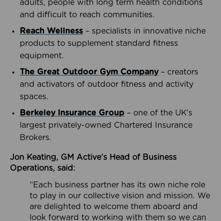
adults, people with long term health conditions
and difficult to reach communities.
Reach Wellness
– specialists in innovative niche
products to supplement standard fitness
equipment.
The Great Outdoor Gym Company
– creators
and activators of outdoor fitness and activity
spaces.
Berkeley Insurance Group
– one of the UK’s
largest privately-owned Chartered Insurance
Brokers.
Jon Keating, GM Active’s Head of Business
Operations, said:
“Each business partner has its own niche role
to play in our collective vision and mission. We
are delighted to welcome them aboard and
look forward to working with them so we can