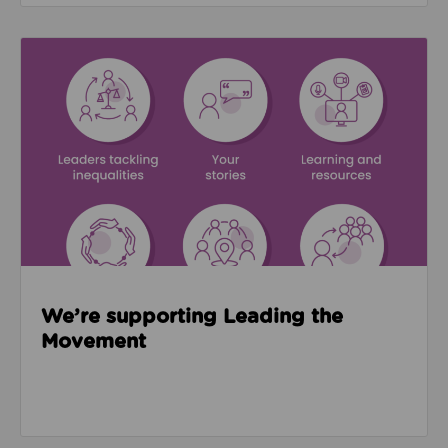
Read about We’re supporting Leading the Movemen
We’re supporting Leading the
Movement