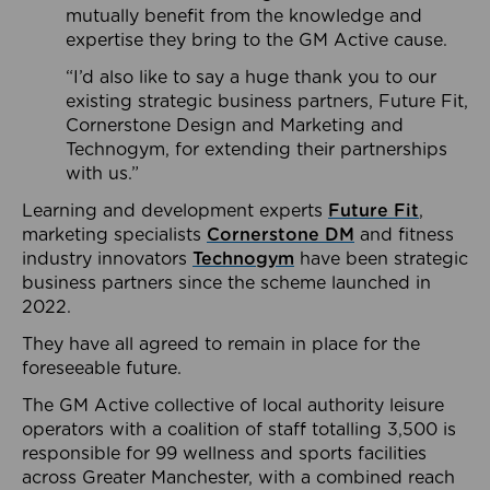
mutually benefit from the knowledge and
expertise they bring to the GM Active cause.
“I’d also like to say a huge thank you to our
existing strategic business partners, Future Fit,
Cornerstone Design and Marketing and
Technogym, for extending their partnerships
with us.”
Learning and development experts
Future Fit
,
marketing specialists
Cornerstone DM
and fitness
industry innovators
Technogym
have been strategic
business partners since the scheme launched in
2022.
They have all agreed to remain in place for the
foreseeable future.
The GM Active collective of local authority leisure
operators with a coalition of staff totalling 3,500 is
responsible for 99 wellness and sports facilities
across Greater Manchester, with a combined reach