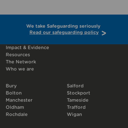
We take Safeguarding seriously
Read our safeguarding policy
Impact & Evidence
Resources
The Network
Who we are
Bury
Salford
Bolton
Stockport
Manchester
Tameside
Oldham
Trafford
Rochdale
Wigan