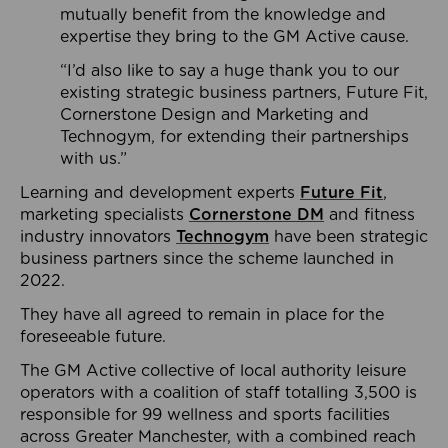
mutually benefit from the knowledge and
expertise they bring to the GM Active cause.
“I’d also like to say a huge thank you to our
existing strategic business partners, Future Fit,
Cornerstone Design and Marketing and
Technogym, for extending their partnerships
with us.”
Learning and development experts
Future Fit
,
marketing specialists
Cornerstone DM
and fitness
industry innovators
Technogym
have been strategic
business partners since the scheme launched in
2022.
They have all agreed to remain in place for the
foreseeable future.
The GM Active collective of local authority leisure
operators with a coalition of staff totalling 3,500 is
responsible for 99 wellness and sports facilities
across Greater Manchester, with a combined reach