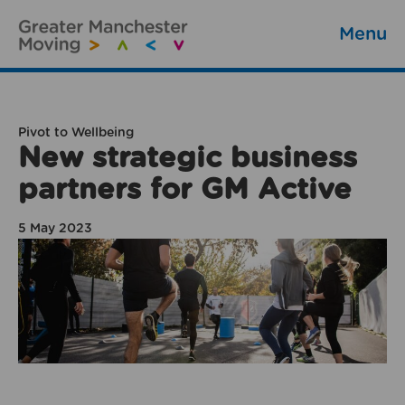
Menu
Pivot to Wellbeing
New strategic business
partners for GM Active
5 May 2023