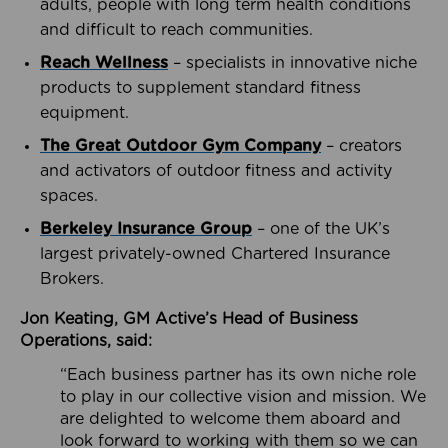
adults, people with long term health conditions
and difficult to reach communities.
Reach Wellness
– specialists in innovative niche
products to supplement standard fitness
equipment.
The Great Outdoor Gym Company
– creators
and activators of outdoor fitness and activity
spaces.
Berkeley Insurance Group
– one of the UK’s
largest privately-owned Chartered Insurance
Brokers.
Jon Keating, GM Active’s Head of Business
Operations, said:
“Each business partner has its own niche role
to play in our collective vision and mission. We
are delighted to welcome them aboard and
look forward to working with them so we can