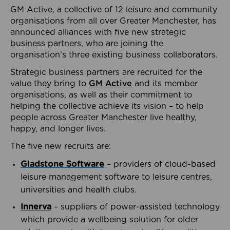
GM Active, a collective of 12 leisure and community
organisations from all over Greater Manchester, has
announced alliances with five new strategic
business partners, who are joining the
organisation’s three existing business collaborators.
Strategic business partners are recruited for the
value they bring to
GM Active
and its member
organisations, as well as their commitment to
helping the collective achieve its vision – to help
people across Greater Manchester live healthy,
happy, and longer lives.
The five new recruits are:
Gladstone Software
– providers of cloud-based
leisure management software to leisure centres,
universities and health clubs.
Innerva
– suppliers of power-assisted technology
which provide a wellbeing solution for older