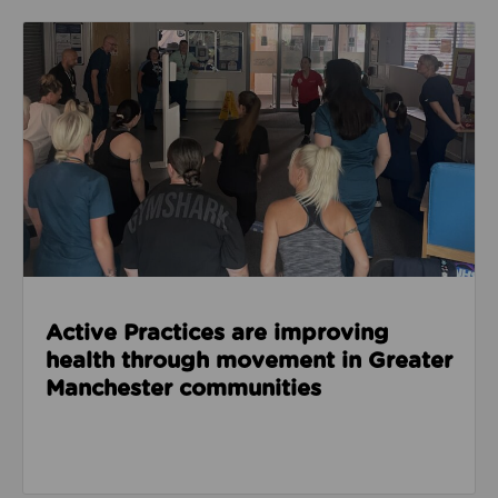
Read about Active Practices are improving health
Active Practices are improving
health through movement in Greater
Manchester communities