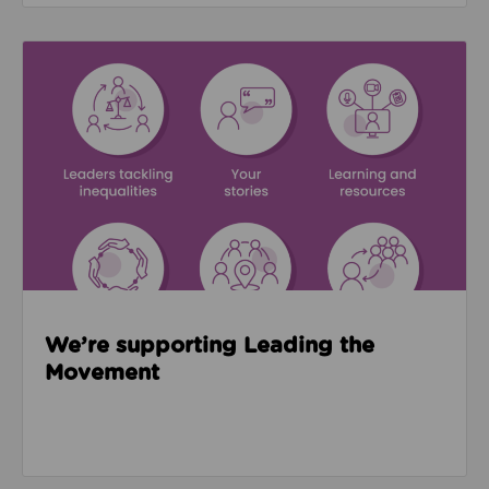
Read about We’re supporting Leading the Movemen
We’re supporting Leading the
Movement