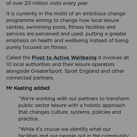
of over 20 million visits every year.
It is currently in the midst of an ambitious change
programme aiming to change how local leisure
centres, swimming pools, fitness facilities and
services are perceived and used, putting a greater
emphasis on health and wellbeing instead of being
purely focused on fitness.
Called the
Pivot to Active Wellbeing
it involves all
10 local authorities and their leisure operators
alongside GreaterSport, Sport England and other
connected partners.
Mr Keating added:
“We’re working with our partners to transform
public sector leisure with a holistic approach
that changes culture, systems, policies and
practice.
“While it’s crucial we identify what our
facilities and our people out in the community