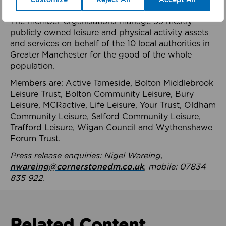
health system.
The member-organisations manage 99 mostly
publicly owned leisure and physical activity assets
and services on behalf of the 10 local authorities in
Greater Manchester for the good of the whole
population.
Members are: Active Tameside, Bolton Middlebrook
Leisure Trust, Bolton Community Leisure, Bury
Leisure, MCRactive, Life Leisure, Your Trust, Oldham
Community Leisure, Salford Community Leisure,
Trafford Leisure, Wigan Council and Wythenshawe
Forum Trust.
Press release enquiries: Nigel Wareing,
nwareing@cornerstonedm.co.uk
, mobile: 07834
835 922.
Related Content