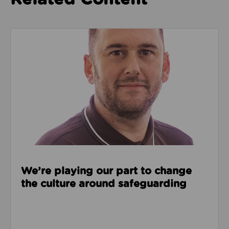
Read about We’re playing our part to change the cu
We’re playing our part to change
the culture around safeguarding