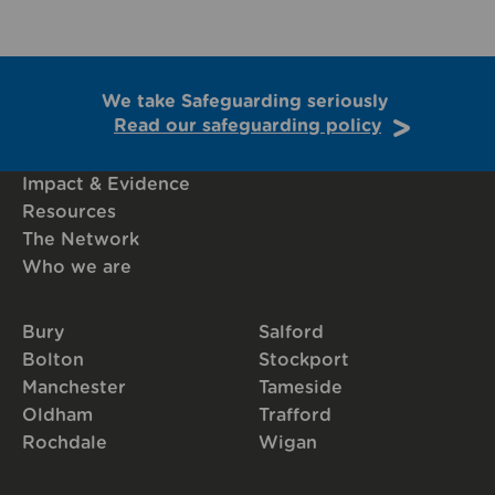
We take Safeguarding seriously
Read our safeguarding policy
Impact & Evidence
Resources
The Network
Who we are
Bury
Salford
Bolton
Stockport
Manchester
Tameside
Oldham
Trafford
Rochdale
Wigan